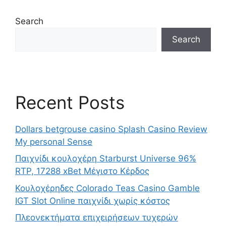
Search
Search
Recent Posts
Dollars betgrouse casino Splash Casino Review
My personal Sense
Παιχνίδι κουλοχέρη Starburst Universe 96%
RTP, 17288 xBet Μέγιστο Κέρδος
Κουλοχέρηδες Colorado Teas Casino Gamble
IGT Slot Online παιχνίδι χωρίς κόστος
Πλεονεκτήματα επιχειρήσεων τυχερών