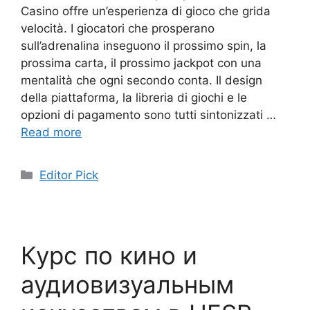
Casino offre un’esperienza di gioco che grida
velocità. I giocatori che prosperano
sull’adrenalina inseguono il prossimo spin, la
prossima carta, il prossimo jackpot con una
mentalità che ogni secondo conta. Il design
della piattaforma, la libreria di giochi e le
opzioni di pagamento sono tutti sintonizzati …
Read more
Editor Pick
Курс по кино и
аудиовизуальным