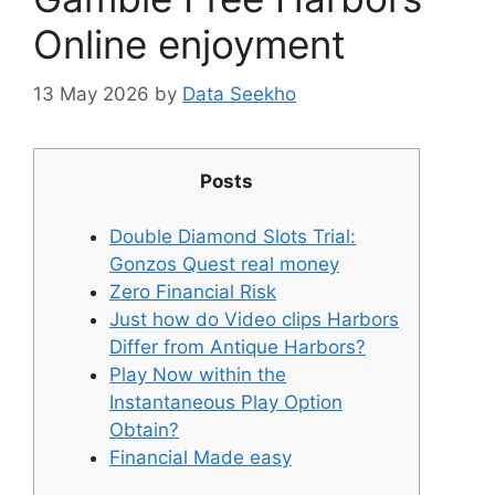
Online enjoyment
13 May 2026
by
Data Seekho
Posts
Double Diamond Slots Trial:
Gonzos Quest real money
Zero Financial Risk
Just how do Video clips Harbors
Differ from Antique Harbors?
Play Now within the
Instantaneous Play Option
Obtain?
Financial Made easy