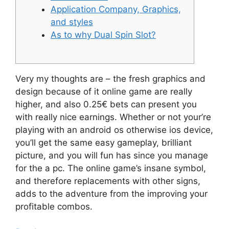
Application Company, Graphics,
and styles
As to why Dual Spin Slot?
Very my thoughts are – the fresh graphics and
design because of it online game are really
higher, and also 0.25€ bets can present you
with really nice earnings. Whether or not your’re
playing with an android os otherwise ios device,
you’ll get the same easy gameplay, brilliant
picture, and you will fun has since you manage
for the a pc. The online game’s insane symbol,
and therefore replacements with other signs,
adds to the adventure from the improving your
profitable combos.