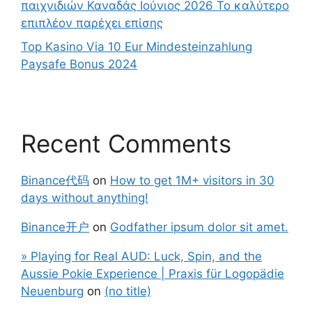
παιχνιδιών Καναδάς Ιούνιος 2026 Το καλύτερο
επιπλέον παρέχει επίσης
Top Kasino Via 10 Eur Mindesteinzahlung
Paysafe Bonus 2024
Recent Comments
Binance代码
on
How to get 1M+ visitors in 30
days without anything!
Binance开户
on
Godfather ipsum dolor sit amet.
» Playing for Real AUD: Luck, Spin, and the
Aussie Pokie Experience | Praxis für Logopädie
Neuenburg
on
(no title)