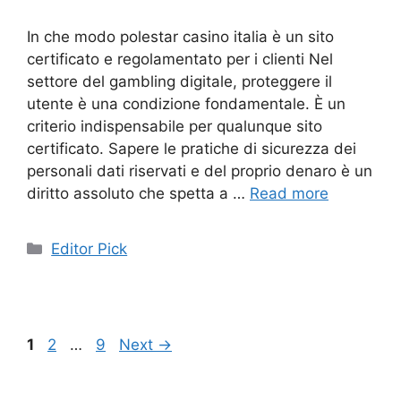
In che modo polestar casino italia è un sito
certificato e regolamentato per i clienti Nel
settore del gambling digitale, proteggere il
utente è una condizione fondamentale. È un
criterio indispensabile per qualunque sito
certificato. Sapere le pratiche di sicurezza dei
personali dati riservati e del proprio denaro è un
diritto assoluto che spetta a …
Read more
Editor Pick
1
2
…
9
Next
→