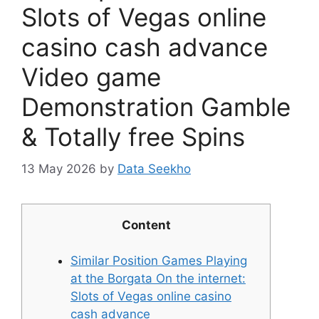
Slots of Vegas online
casino cash advance
Video game
Demonstration Gamble
& Totally free Spins
13 May 2026
by
Data Seekho
Content
Similar Position Games Playing
at the Borgata On the internet:
Slots of Vegas online casino
cash advance