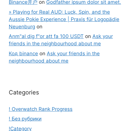
Binance开户
on
Godfather ipsum dolor sit amet.
» Playing for Real AUD: Luck, Spin, and the
Aussie Pokie Experience | Praxis für Logopädie
Neuenburg
on
Anm"al dig f"or att fa 100 USDT
on
Ask your
friends in the neighbourhood about me
Код binance
on
Ask your friends in the
neighbourhood about me
Categories
! Overwatch Rank Progress
! Без рубрики
!Category