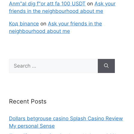
Anm"al dig f"or att fa 100 USDT
on
Ask your
friends in the neighbourhood about me
Код binance
on
Ask your friends in the
neighbourhood about me
Recent Posts
Dollars betgrouse casino Splash Casino Review
My personal Sense