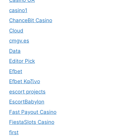
Casino UA
casino1
ChanceBit Casino
Cloud
cmgv.es
Data
Editor Pick
Efbet
Efbet Καζίνο
escort projects
EscortBabylon
Fast Payout Casino
FiestaSlots Casino
first