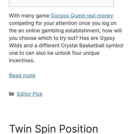
With many game
Gonzos Quest real money
competing for your attention once you log on
the an online gambling establishment, how will
you choose which to try out? Has are Gypsy
Wilds and a different Crystal Basketball symbol
one to can also be unlock four unique
incentives.
Read more
Editor Pick
Twin Spin Position