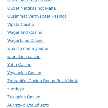
Union Jackpots Casino
Uudet Nettikasinot Malta
Uusimmat Verovapaat Kasinot
Vipsta Casino
Wagerland Casino
Wagertales Casino
what to name your ai
winpalace casino
Yoho Casino
Yoyospins Casino
Zahraniční Casino Bonus Bez Vkladu
zuddy.pt
Zuluspins Casino
Αθλητικά Στοιχήματα