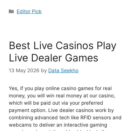
Editor Pick
Best Live Casinos Play
Live Dealer Games
13 May 2026
by
Data Seekho
Yes, if you play online casino games for real
money, you will win real money at our casino,
which will be paid out via your preferred
payment option. Live dealer casinos work by
combining advanced tech like RFID sensors and
webcams to deliver an interactive gaming