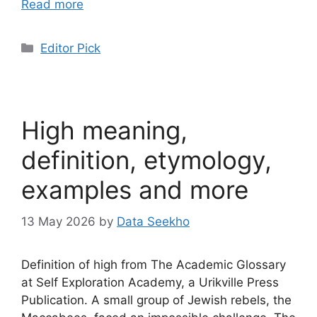
Read more
Editor Pick
High meaning,
definition, etymology,
examples and more
13 May 2026
by
Data Seekho
Definition of high from The Academic Glossary
at Self Exploration Academy, a Urikville Press
Publication. A small group of Jewish rebels, the