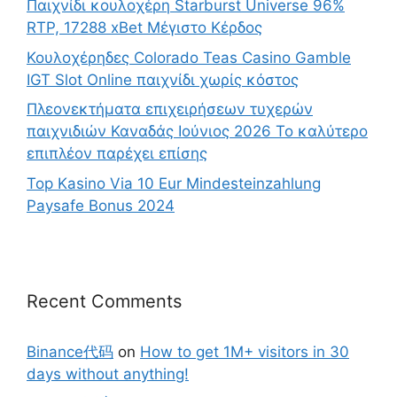
Παιχνίδι κουλοχέρη Starburst Universe 96%
RTP, 17288 xBet Μέγιστο Κέρδος
Κουλοχέρηδες Colorado Teas Casino Gamble
IGT Slot Online παιχνίδι χωρίς κόστος
Πλεονεκτήματα επιχειρήσεων τυχερών
παιχνιδιών Καναδάς Ιούνιος 2026 Το καλύτερο
επιπλέον παρέχει επίσης
Top Kasino Via 10 Eur Mindesteinzahlung
Paysafe Bonus 2024
Recent Comments
Binance代码
on
How to get 1M+ visitors in 30
days without anything!