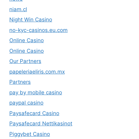
niam.cl
Night Win Casino
no-kyc-casinos.eu.com
Online Casino
Online Casino
Our Partners
papeleriaeliris.com.mx
Partners
pay by mobile casino
paypal casino
Paysafecard Casino
Paysafecard Nettikasinot
Piggybet Casino