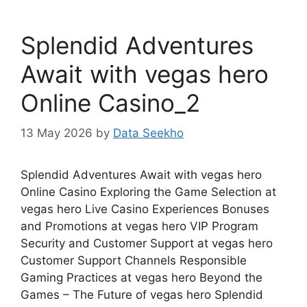
Splendid Adventures
Await with vegas hero
Online Casino_2
13 May 2026
by
Data Seekho
Splendid Adventures Await with vegas hero
Online Casino Exploring the Game Selection at
vegas hero Live Casino Experiences Bonuses
and Promotions at vegas hero VIP Program
Security and Customer Support at vegas hero
Customer Support Channels Responsible
Gaming Practices at vegas hero Beyond the
Games – The Future of vegas hero Splendid