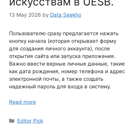
искусствам в UESB.
13 May 2026
by
Data Seekho
Пользователю сразу предлагается нажать
кнопку начала (которая открывает форму
для создания личного аккаунта), после
открытия сайта или запуска приложения.
Важно ввести верные личные данные, такие
как дата рождения, номер телефона и адрес
электронной почты, а также создать
надежный пароль для входа в систему.
Read more
Editor Pick