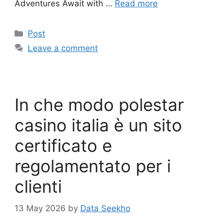
Adventures Await with …
Read more
Post
Leave a comment
In che modo polestar
casino italia è un sito
certificato e
regolamentato per i
clienti
13 May 2026
by
Data Seekho