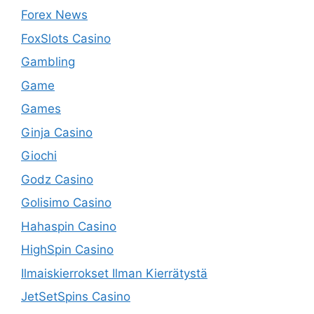
Forex News
FoxSlots Casino
Gambling
Game
Games
Ginja Casino
Giochi
Godz Casino
Golisimo Casino
Hahaspin Casino
HighSpin Casino
Ilmaiskierrokset Ilman Kierrätystä
JetSetSpins Casino