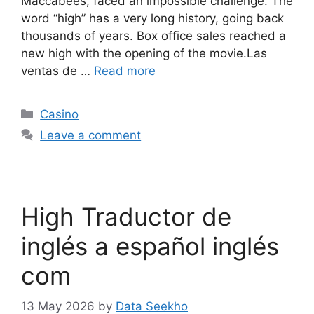
Maccabees, faced an impossible challenge. The
word “high” has a very long history, going back
thousands of years. Box office sales reached a
new high with the opening of the movie.Las
ventas de …
Read more
Casino
Leave a comment
High Traductor de
inglés a español inglés
com
13 May 2026
by
Data Seekho