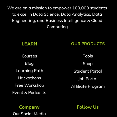
We are on a mission to empower 100,000 students
to excel in Data Science, Data Analytics, Data
Engineering, and Business Intelligence & Cloud
Computing
LEARN
OUR PRODUCTS
Courses
Tools
Blog
Shop
Learning Path
Student Portal
Hackathons
Job Portal
Free Workshop
Affiliate Program
Event & Podcasts
Company
Follow Us
Our Social Media