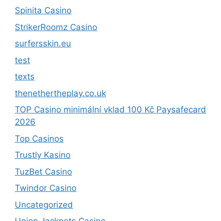
Spinita Casino
StrikerRoomz Casino
surfersskin.eu
test
texts
thenethertheplay.co.uk
TOP Casino minimální vklad 100 Kč Paysafecard
2026
Top Casinos
Trustly Kasino
TuzBet Casino
Twindor Casino
Uncategorized