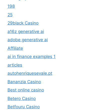
198
25
29black Casino
a16z generative ai
adobe generative ai
Affiliate
ai in finance examples 1
articles
autohenriquesevale.pt
Bananzia Casino
Best online casino
Betero Casino
Betfouru Casino