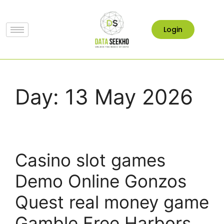
Login
Day:
13 May 2026
Casino slot games
Demo Online Gonzos
Quest real money game
Gamble Free Harbors