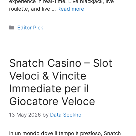
experience in real-time. Live blackjack, live
roulette, and live …
Read more
Editor Pick
Snatch Casino – Slot
Veloci & Vincite
Immediate per il
Giocatore Veloce
13 May 2026
by
Data Seekho
In un mondo dove il tempo è prezioso, Snatch