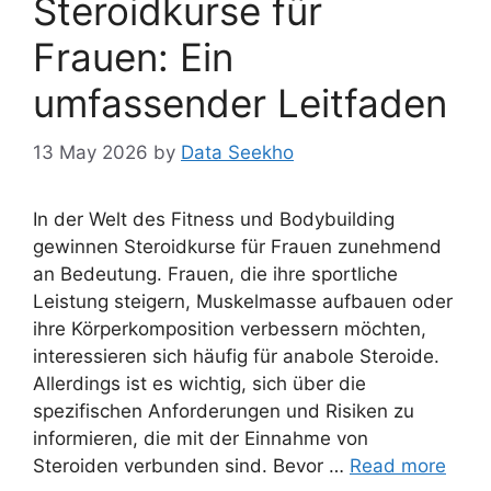
Steroidkurse für
Frauen: Ein
umfassender Leitfaden
13 May 2026
by
Data Seekho
In der Welt des Fitness und Bodybuilding
gewinnen Steroidkurse für Frauen zunehmend
an Bedeutung. Frauen, die ihre sportliche
Leistung steigern, Muskelmasse aufbauen oder
ihre Körperkomposition verbessern möchten,
interessieren sich häufig für anabole Steroide.
Allerdings ist es wichtig, sich über die
spezifischen Anforderungen und Risiken zu
informieren, die mit der Einnahme von
Steroiden verbunden sind. Bevor …
Read more