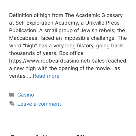
Definition of high from The Academic Glossary
at Self Exploration Academy, a Urikville Press
Publication. A small group of Jewish rebels, the
Maccabees, faced an impossible challenge. The
word “high” has a very long history, going back
thousands of years. Box office
https://www.redbeardcasino.net/ sales reached
a new high with the opening of the movie.Las
ventas …
Read more
Casino
Leave a comment