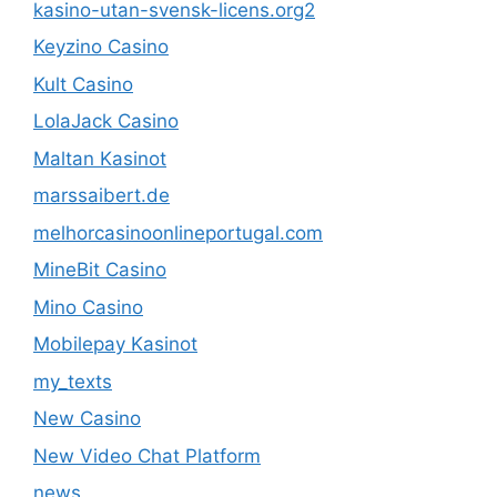
kasino-utan-svensk-licens.org2
Keyzino Casino
Kult Casino
LolaJack Casino
Maltan Kasinot
marssaibert.de
melhorcasinoonlineportugal.com
MineBit Casino
Mino Casino
Mobilepay Kasinot
my_texts
New Casino
New Video Chat Platform
news