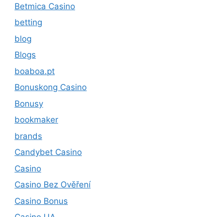
Betmica Casino
betting
blog
Blogs
boaboa.pt
Bonuskong Casino
Bonusy
bookmaker
brands
Candybet Casino
Casino
Casino Bez Ověření
Casino Bonus