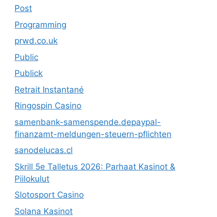
Post
Programming
prwd.co.uk
Public
Publick
Retrait Instantané
Ringospin Casino
samenbank-samenspende.depaypal-
finanzamt-meldungen-steuern-pflichten
sanodelucas.cl
Skrill 5e Talletus 2026: Parhaat Kasinot &
Piilokulut
Slotosport Casino
Solana Kasinot