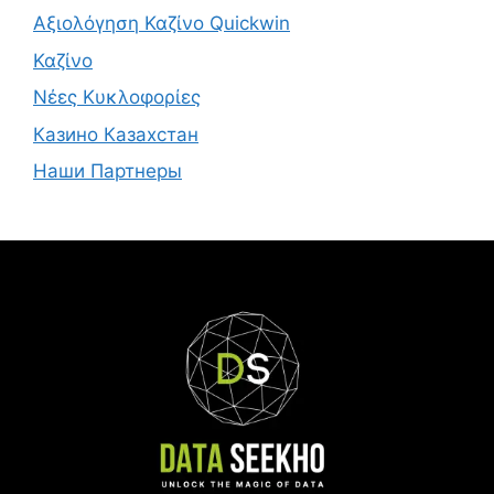
Αξιολόγηση Καζίνο Quickwin
Καζίνο
Νέες Κυκλοφορίες
Казино Казахстан
Наши Партнеры