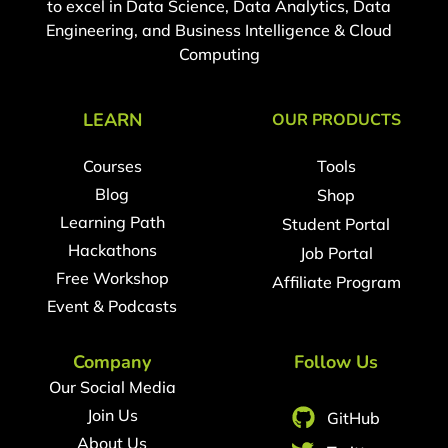
to excel in Data Science, Data Analytics, Data
Engineering, and Business Intelligence & Cloud
Computing
LEARN
OUR PRODUCTS
Courses
Tools
Blog
Shop
Learning Path
Student Portal
Hackathons
Job Portal
Free Workshop
Affiliate Program
Event & Podcasts
Company
Follow Us
Our Social Media
Join Us
GitHub
About Us