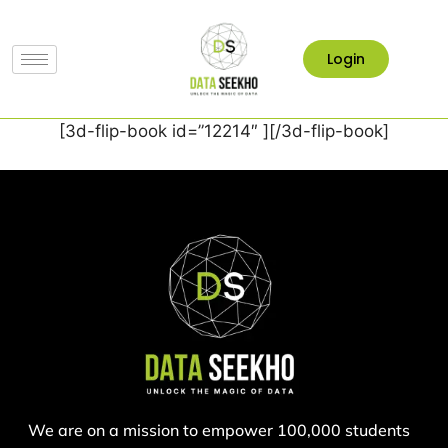
Login
[3d-flip-book id=”12214″ ][/3d-flip-book]
We are on a mission to empower 100,000 students