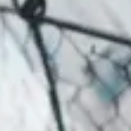
icons featuring and exactly how it affect the
games. For individuals who’ve had your
complete of your own more contemporary
movies slots, it would be time and energy to here
are a few certain antique position games. The
brand new gambling experience these types of
harbors give is diverse, enjoyable, and you will
funny.