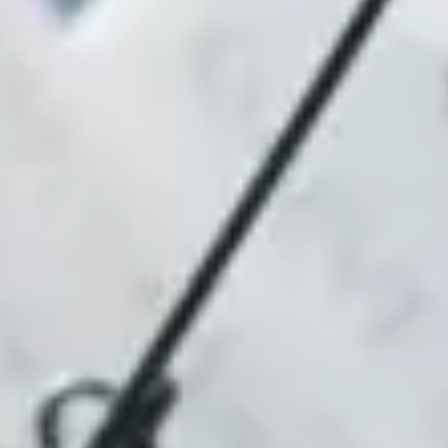
than monetary risk. Buffalo slot machine has
some extra features but is nevertheless relatively
simple.
Zero Financial Risk
But not, such casinos on the internet wear’t
constantly offer you the chance to play this type
of slot video game free of charge. The finest
casinos on the internet usually list various
modern jackpots on how to is actually your own
luck on the. In truth such computers, even if an
easy task to gamble, provides state-of-the-art
has and you may blend aspects in a way one it
can be confusing to have players. Within the to
try out movies harbors, it’s essential learn all the