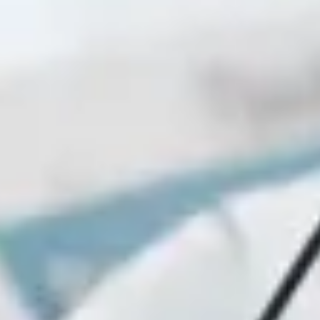
few of the more winning potential you’ll
appreciate with From the Copa!
Double Diamond Slots
Trial: Gonzos Quest real
money
Scatters, represented by gold coins, must come
everywhere to the reels. A combination of
fascinating icons as well as several paylines
helps it be an excellent favorite certainly position
followers. Just after wearing rely on inside the a
totally free mode, change in order to a real
income adaptation for potential benefits away
from Aristocrat’s term. Which mode permits
players’ understanding of aspects & has rather