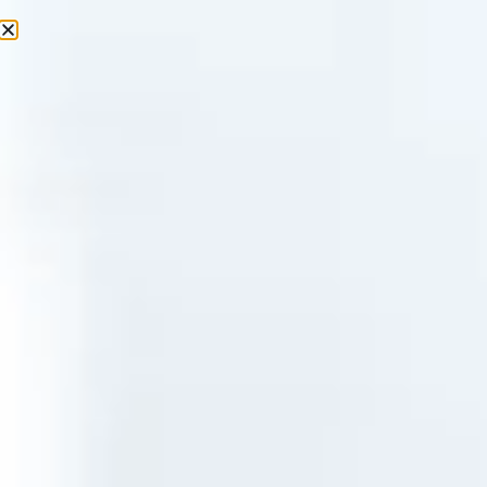
Login
Casino slot games Demo
Online Gonzos Quest real
money game Gamble Free
Harbors Online enjoyment
May 13, 2026
Data Seekho
Posts