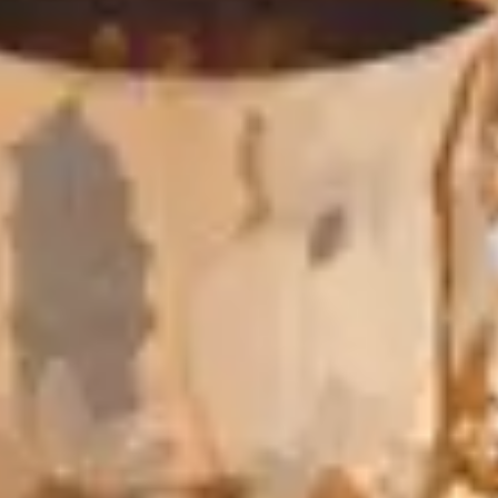
immersive picture get help you stay glued to the
screen while the you go after per step because it
unfolds.
Just how do Video clips
Harbors Differ from
Antique Harbors?
The answer is easy; we’re the brand new eden
to possess internet casino activity! To experience
Stinkin’ Rich ports, see your own bet matter,
prefer how many lines you should wager on, and
smack the spin option. The overall game will be
played in the solitary and numerous
denominations, and you will participants can