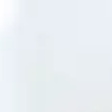
Double Diamond Slots Trial: Gonzos Quest
real money
Zero Financial Risk
Just how do Video clips Harbors Differ
from Antique Harbors?
Play Now within the Instantaneous Play
Option Obtain?
Financial Made easy
With many game
Gonzos Quest real money
competing for your attention once you log on the
an online gambling establishment, how will you
choose which to try out? Has are Gypsy Wilds
and a different Crystal Basketball symbol one to
can also be unlock four unique incentives.
Wilds,
scatters, free revolves, and increases are only a