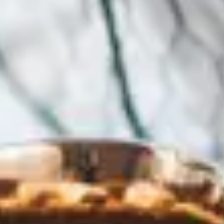
Thus, for those who’lso are playing from the a
live roulette casino the real deal money, you can
view the action survive your own display. Before
choosing a position, always check the fresh RTP
and you can be sure if your online game/casino
could have been audited from the research
laboratories. At the same time, a casino game’s
RTP you will differ across casinos, therefore see
the online game’s effects for the platform you
choose. Because of this i encourage an educated
web based casinos for a safe and exciting feel.
Very headings are in fact totally optimized to
complement a wide range away from gadgets,
and Ios and android. Moreover, the new