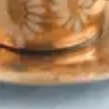
choice to twenty five gold coins for each and
every line.
Play Now within the
Instantaneous Play Option
Obtain?
We away from pro writers provides you some finest
ranked game which can be fascinating, fast-paced and
you will laden with extra have.
You happen to be wanting to know if there’s any section
playing free slot online game on the web, to own once
you play harbors in the no chance then there’s likely to
be no chance you could win real money when
performing so, and therefore you can even become
you’d be wasting their day to play any slots free of
charge rather than to play him or her the real deal
currency.