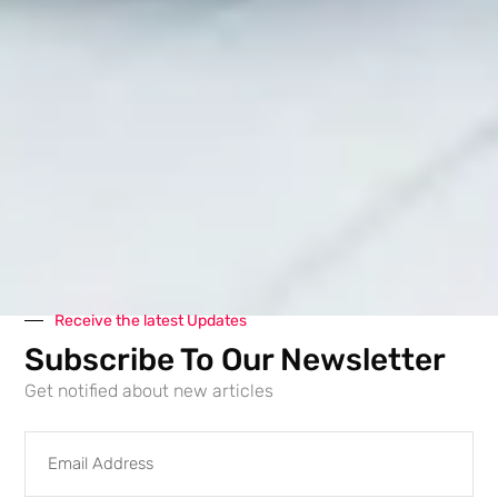
To try out totally free harbors is also more fun when
you’re also element of an exciting neighborhood.
Gamble ports of various brands to see the favorites and
revel in multiple enjoyable knowledge.
Those days are gone out of traveling to an actual
gambling enterprise – today, you may enjoy your chosen
game from the house or once you’lso are on an outing.
Players who want a combination of step and
you can storytelling to your odds of profitable
real money are able to find such video game
appealing. Whether you are a leading-bet
aficionado otherwise a laid-back spinner,
Receive the latest Updates
movies slots have countless titles available.
Subscribe To Our Newsletter
These video game’ use of excellent picture,
Get notified about new articles
moving moments, and engrossing music have
totally altered the standard slot machine game
sense. Thus far, we’ve shielded probably the