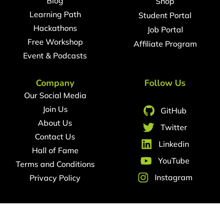
Blog
Shop
Learning Path
Student Portal
Hackathons
Job Portal
Free Workshop
Affiliate Program
Event & Podcasts
Company
Follow Us
Our Social Media
Join Us
GitHub
About Us
Twitter
Contact Us
Linkedin
Hall of Fame
YouTube
Terms and Conditions
Instagram
Privacy Policy