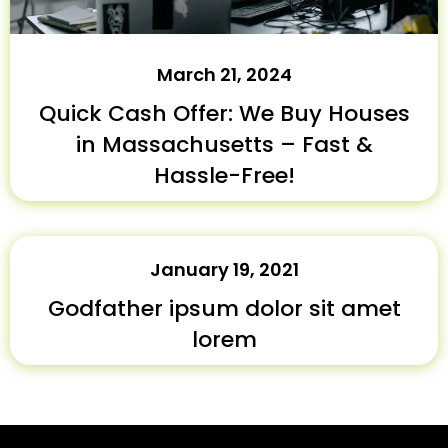
March 21, 2024
Quick Cash Offer: We Buy Houses
in Massachusetts – Fast &
Hassle-Free!
January 19, 2021
Godfather ipsum dolor sit amet
lorem