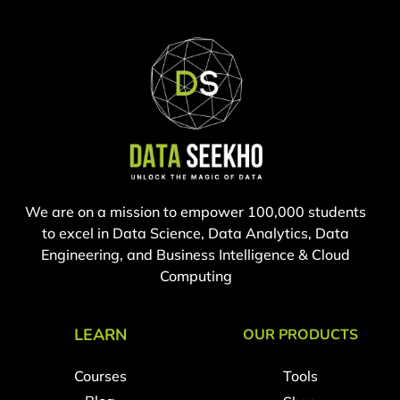
We are on a mission to empower 100,000 students
to excel in Data Science, Data Analytics, Data
Engineering, and Business Intelligence & Cloud
Computing
LEARN
OUR PRODUCTS
Courses
Tools