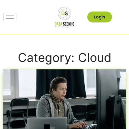
Login
Category: Cloud