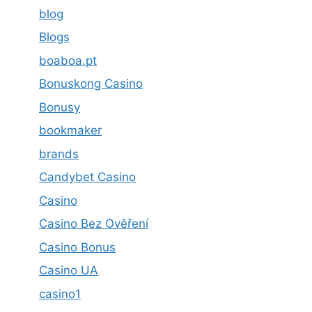
blog
Blogs
boaboa.pt
Bonuskong Casino
Bonusy
bookmaker
brands
Candybet Casino
Casino
Casino Bez Ověření
Casino Bonus
Casino UA
casino1