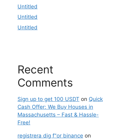
Untitled
Untitled
Untitled
Recent
Comments
Sign up to get 100 USDT
on
Quick
Cash Offer: We Buy Houses in
Massachusetts – Fast & Hassle-
Free!
registrera dig f"or binance
on