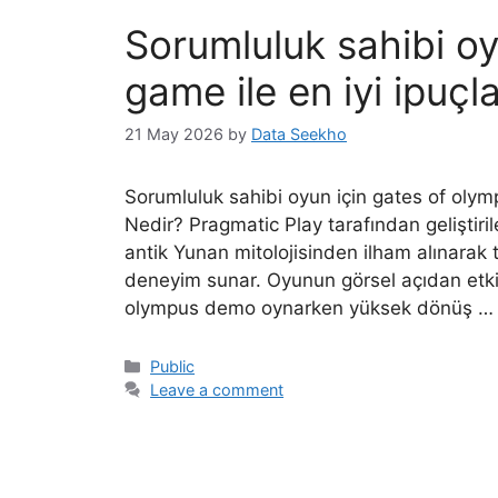
Sorumluluk sahibi oy
game ile en iyi ipuçla
21 May 2026
by
Data Seekho
Sorumluluk sahibi oyun için gates of olym
Nedir? Pragmatic Play tarafından geliştiri
antik Yunan mitolojisinden ilham alınarak 
deneyim sunar. Oyunun görsel açıdan etkiley
olympus demo oynarken yüksek dönüş 
Public
Leave a comment