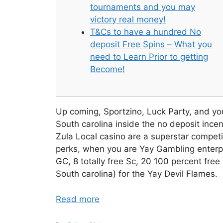
tournaments and you may
victory real money!
T&Cs to have a hundred No
deposit Free Spins – What you
need to Learn Prior to getting
Become!
Up coming, Sportzino, Luck Party, and yo
South carolina inside the no deposit incent
Zula Local casino are a superstar competit
perks, when you are Yay Gambling enterpr
GC, 8 totally free Sc, 20 100 percent free
South carolina) for the Yay Devil Flames.
Read more