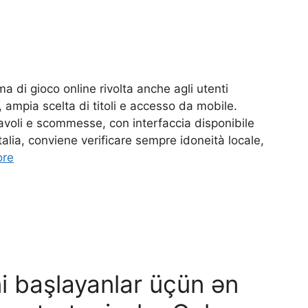
di gioco online rivolta anche agli utenti
 ampia scelta di titoli e accesso da mobile.
tavoli e scommesse, con interfaccia disponibile
’Italia, conviene verificare sempre idoneità locale,
ore
i başlayanlar üçün ən