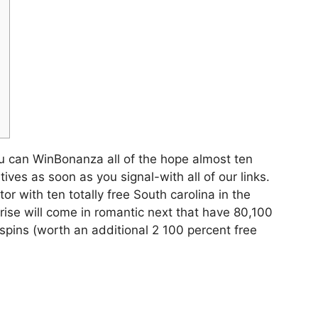
u can WinBonanza all of the hope almost ten
ives as soon as you signal-with all of our links.
or with ten totally free South carolina in the
ise will come in romantic next that have 80,100
 spins (worth an additional 2 100 percent free