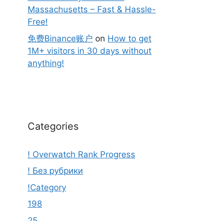
Massachusetts – Fast & Hassle-
Free!
免费Binance账户
on
How to get
1M+ visitors in 30 days without
anything!
Categories
! Overwatch Rank Progress
! Без рубрики
!Category
198
25