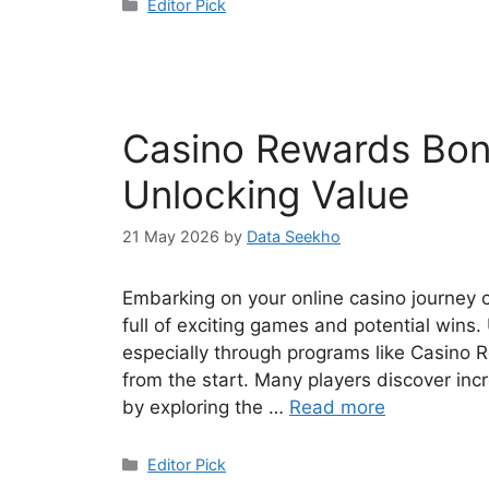
Editor Pick
Casino Rewards Bonu
Unlocking Value
21 May 2026
by
Data Seekho
Embarking on your online casino journey c
full of exciting games and potential wins.
especially through programs like Casino 
from the start. Many players discover inc
by exploring the …
Read more
Editor Pick