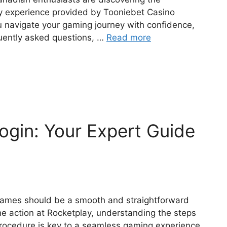
ly experience provided by Tooniebet Casino
 navigate your gaming journey with confidence,
uently asked questions, …
Read more
ogin: Your Expert Guide
o games should be a smooth and straightforward
the action at Rocketplay, understanding the steps
procedure is key to a seamless gaming experience.