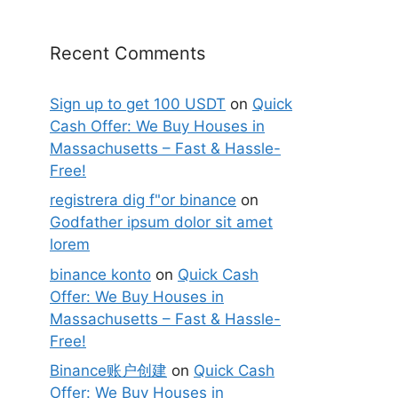
Recent Comments
Sign up to get 100 USDT
on
Quick
Cash Offer: We Buy Houses in
Massachusetts – Fast & Hassle-
Free!
registrera dig f"or binance
on
Godfather ipsum dolor sit amet
lorem
binance konto
on
Quick Cash
Offer: We Buy Houses in
Massachusetts – Fast & Hassle-
Free!
Binance账户创建
on
Quick Cash
Offer: We Buy Houses in