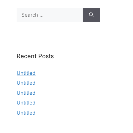
Recent Posts
Untitled
Untitled
Untitled
Untitled
Untitled