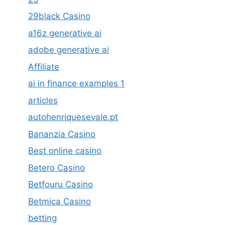
29black Casino
a16z generative ai
adobe generative ai
Affiliate
ai in finance examples 1
articles
autohenriquesevale.pt
Bananzia Casino
Best online casino
Betero Casino
Betfouru Casino
Betmica Casino
betting