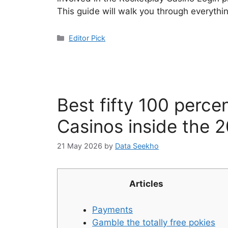
This guide will walk you through everyth
Editor Pick
Best fifty 100 perce
Casinos inside the 
21 May 2026
by
Data Seekho
Articles
Payments
Gamble the totally free pokies