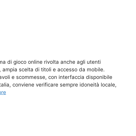
di gioco online rivolta anche agli utenti
 ampia scelta di titoli e accesso da mobile.
tavoli e scommesse, con interfaccia disponibile
’Italia, conviene verificare sempre idoneità locale,
ore