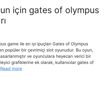
un için gates of olympus
rı
pus game ile en iyi ipuçları Gates of Olympus
len popüler bir çevrimiçi slot oyunudur. Bu oyun,
tasarlanmıştır ve oyunculara heyecan verici bir
ici grafiklerine ek olarak, kullanıcılar gates of
…
Read more