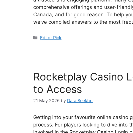
comprehensive offerings and user-friend
Canada, and for good reason. To help you
we’ve compiled answers to the most freq
Editor Pick
Rocketplay Casino L
to Access
21 May 2026
by
Data Seekho
Getting into your favourite online casin
process. For players looking to dive into 
involved in the Rocketplay Casino Login 