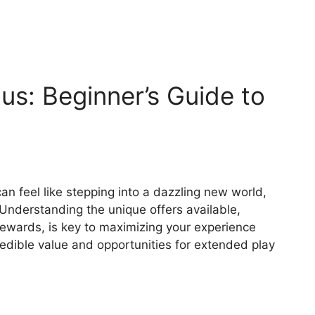
s: Beginner’s Guide to
an feel like stepping into a dazzling new world,
 Understanding the unique offers available,
Rewards, is key to maximizing your experience
redible value and opportunities for extended play