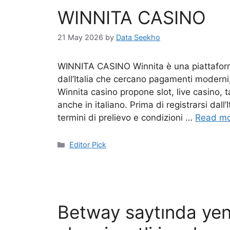
WINNITA CASINO
21 May 2026
by
Data Seekho
WINNITA CASINO Winnita è una piattaforma 
dall’Italia che cercano pagamenti moderni,
Winnita casino propone slot, live casino, 
anche in italiano. Prima di registrarsi dall
termini di prelievo e condizioni …
Read m
Editor Pick
Betway saytında yen