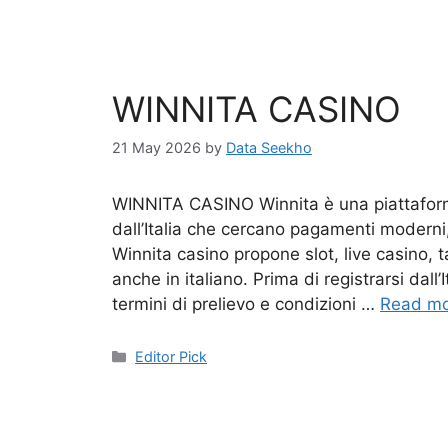
WINNITA CASINO
21 May 2026
by
Data Seekho
WINNITA CASINO Winnita è una piattaforma 
dall’Italia che cercano pagamenti moderni,
Winnita casino propone slot, live casino, 
anche in italiano. Prima di registrarsi dall
termini di prelievo e condizioni …
Read m
Editor Pick