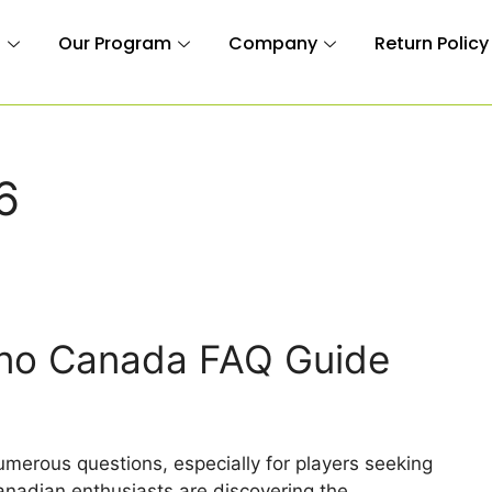
n
Our Program
Company
Return Policy
6
ino Canada FAQ Guide
numerous questions, especially for players seeking
nadian enthusiasts are discovering the