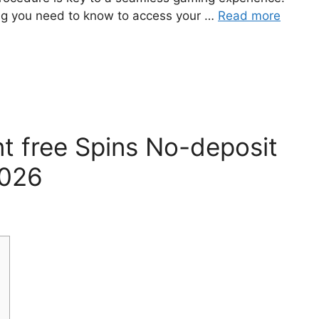
ing you need to know to access your …
Read more
nt free Spins No-deposit
2026