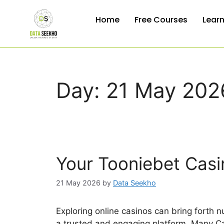
Home
Free Courses
Lear
Day:
21 May 202
Your Tooniebet Cas
21 May 2026
by
Data Seekho
Exploring online casinos can bring forth 
a trusted and engaging platform. Many Ca