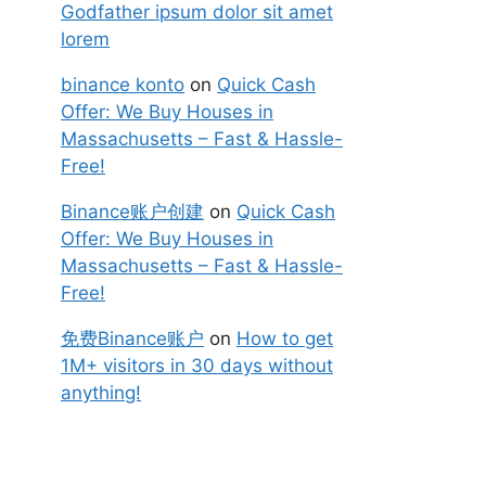
Godfather ipsum dolor sit amet
lorem
binance konto
on
Quick Cash
Offer: We Buy Houses in
Massachusetts – Fast & Hassle-
Free!
Binance账户创建
on
Quick Cash
Offer: We Buy Houses in
Massachusetts – Fast & Hassle-
Free!
免费Binance账户
on
How to get
1M+ visitors in 30 days without
anything!