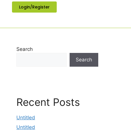
Login/Register
Search
Search
Recent Posts
Untitled
Untitled