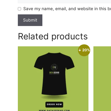
Save my name, email, and website in this b
Related products
↓ 20%