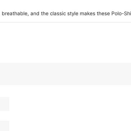
 breathable, and the classic style makes these Polo-Sh