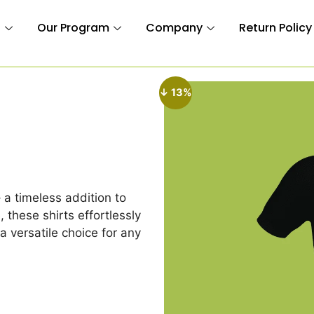
n
Our Program
Company
Return Policy
↓ 13%
– a timeless addition to
 these shirts effortlessly
a versatile choice for any