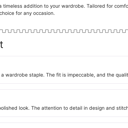
a timeless addition to your wardrobe. Tailored for comfor
choice for any occasion.
t
a wardrobe staple. The fit is impeccable, and the quali
lished look. The attention to detail in design and stitch