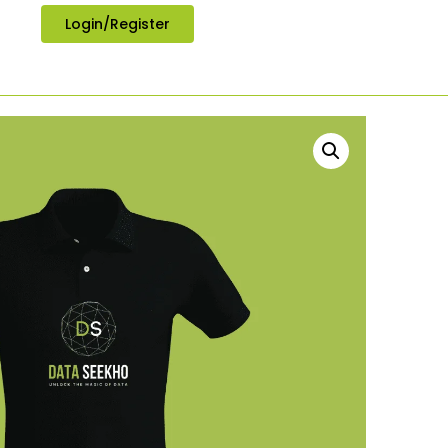
Login/Register