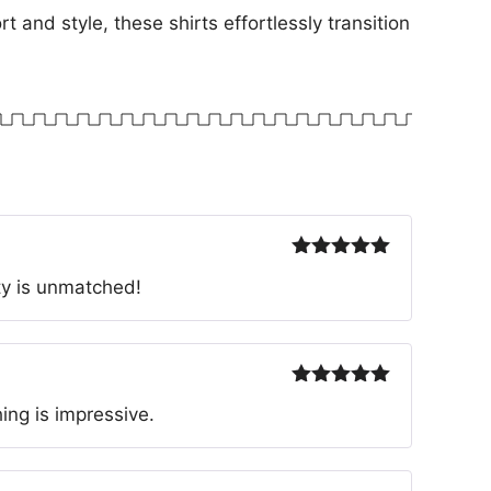
t and style, these shirts effortlessly transition
Rated
5
out
ty is unmatched!
of 5
Rated
5
out
ing is impressive.
of 5