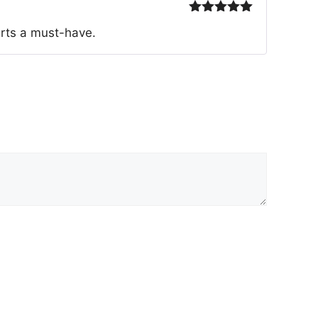
Rated
5
out
irts a must-have.
of 5