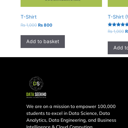
T-Shirt
T-Shirt 
₨
1,000
₨
800
Rated
₨
1,000
4.67
out of 5
Add to basket
Add t
We are on a mission to empower 100,000
students to excel in Data Science, Data
Analytics, Data Engineering, and Business
Intelligence & Cloud Computing.