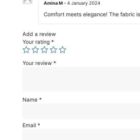
Amina M
–
4 January 2024
Comfort meets elegance! The fabric is
Add a review
Your rating
*
Your review
*
Name
*
Email
*