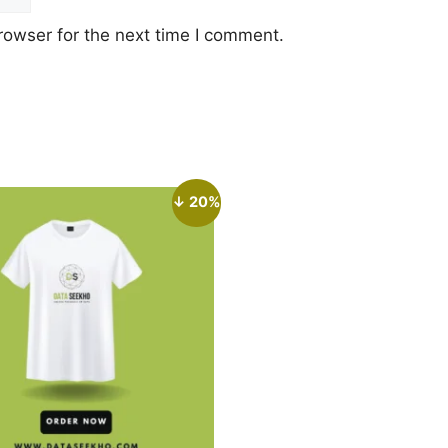
rowser for the next time I comment.
↓ 20%