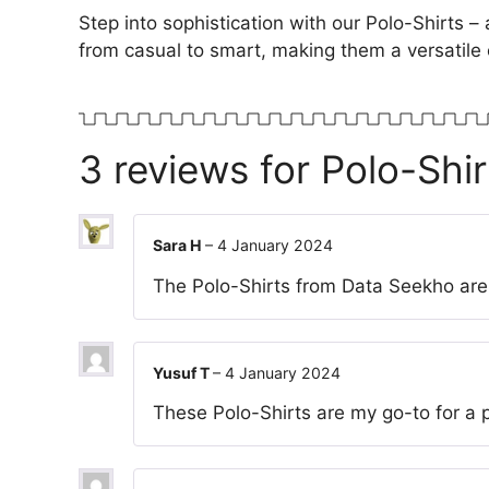
Step into sophistication with our Polo-Shirts – 
from casual to smart, making them a versatile 
3 reviews for
Polo-Shir
Sara H
–
4 January 2024
The Polo-Shirts from Data Seekho are 
Yusuf T
–
4 January 2024
These Polo-Shirts are my go-to for a po