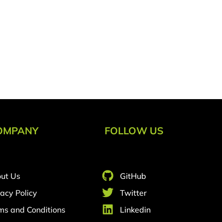
OMPANY
FOLLOW US
ut Us
GitHub
vacy Policy
Twitter
ms and Conditions
Linkedin