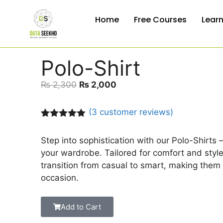
Home
Free Courses
Lear
Polo-Shirt
₨
2,300
₨
2,000
(
3
customer reviews)
Rated
3
5.00
out of 5
Step into sophistication with our Polo-Shirts 
based on
customer
your wardrobe. Tailored for comfort and style,
ratings
transition from casual to smart, making them 
occasion.
Add to Cart