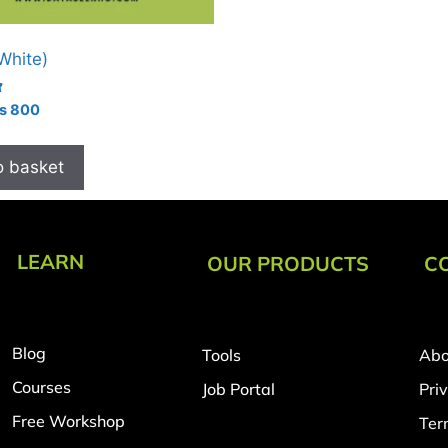
(White)
₨
800
o basket
LEARN
OUR PRODUCTS
C
Blog
Tools
Abo
Courses
Job Portal
Pri
Free Workshop
Ter