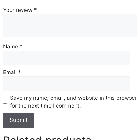
Your review
*
Name
*
Email
*
Save my name, email, and website in this browser
for the next time I comment.