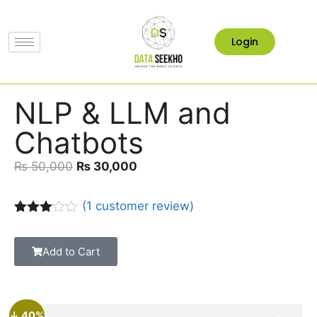
Login
NLP & LLM and
Chatbots
₨
50,000
₨
30,000
(
1
customer review)
Rated
1
3.00
out of
Add to Cart
5
based
on
custo
mer
↓ 40%