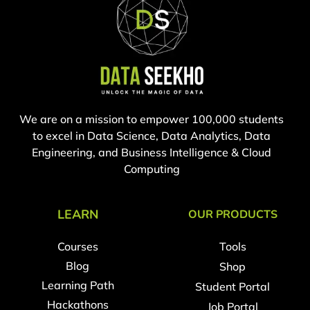
We are on a mission to empower 100,000 students
to excel in Data Science, Data Analytics, Data
Engineering, and Business Intelligence & Cloud
Computing
LEARN
OUR PRODUCTS
Courses
Tools
Blog
Shop
Learning Path
Student Portal
Hackathons
Job Portal