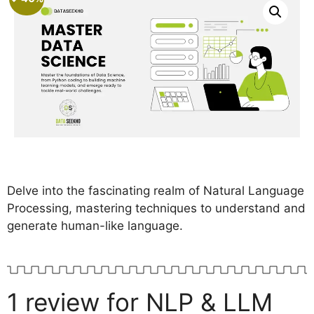
rating
Delve into the fascinating realm of Natural Language
Processing, mastering techniques to understand and
generate human-like language.
1 review for
NLP & LLM