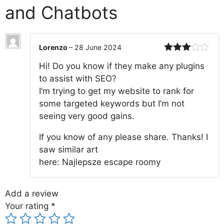
and Chatbots
Lorenzo
–
28 June 2024
Rated
Hi! Do you know if they make any plugins
3
out
of 5
to assist with SEO?
I’m trying to get my website to rank for
some targeted keywords but I’m not
seeing very good gains.
If you know of any please share. Thanks! I
saw similar art
here: Najlepsze escape roomy
Add a review
Your rating
*