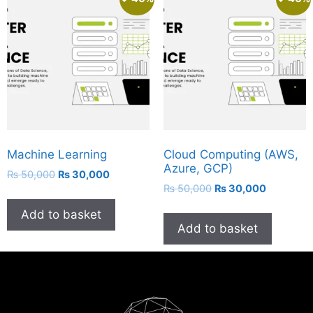
Machine Learning
Cloud Computing (AWS,
Azure, GCP)
₨
50,000
₨
30,000
₨
50,000
₨
30,000
Add to basket
Add to basket