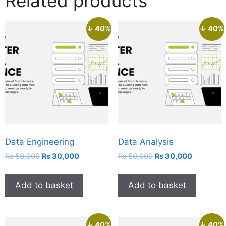
Related products
↓ 40%
↓ 40%
Data Engineering
Data Analysis
₨
50,000
₨
30,000
₨
50,000
₨
30,000
Add to basket
Add to basket
↓ 40%
↓ 40%