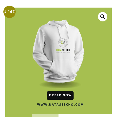
↓ 14%