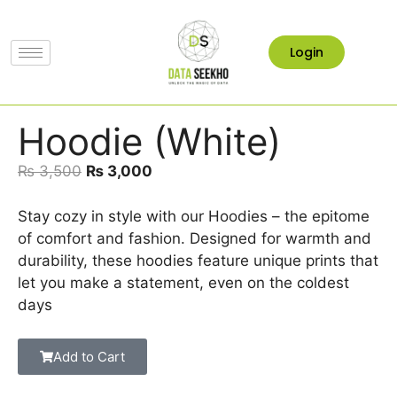
Login
Hoodie (White)
₨
3,500
₨
3,000
Stay cozy in style with our Hoodies – the epitome
of comfort and fashion. Designed for warmth and
durability, these hoodies feature unique prints that
let you make a statement, even on the coldest
days
Add to Cart