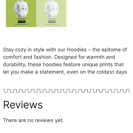
Stay cozy in style with our Hoodies – the epitome of
comfort and fashion. Designed for warmth and
durability, these hoodies feature unique prints that
let you make a statement, even on the coldest days
Reviews
There are no reviews yet.