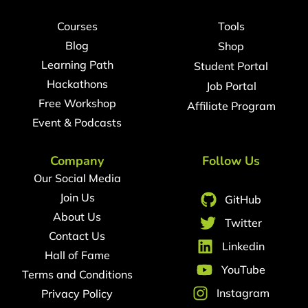
Courses
Tools
Blog
Shop
Learning Path
Student Portal
Hackathons
Job Portal
Free Workshop
Affiliate Program
Event & Podcasts
Company
Follow Us
Our Social Media
Join Us
GitHub
About Us
Twitter
Contact Us
Linkedin
Hall of Fame
YouTube
Terms and Conditions
Instagram
Privacy Policy