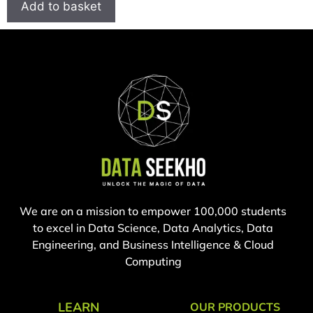
Add to basket
We are on a mission to empower 100,000 students
to excel in Data Science, Data Analytics, Data
Engineering, and Business Intelligence & Cloud
Computing
LEARN
OUR PRODUCTS