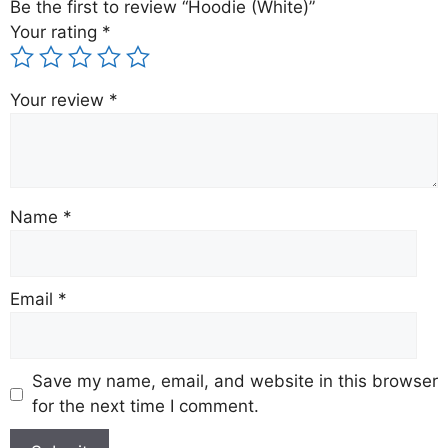
Be the first to review “Hoodie (White)”
Your rating
*
Your review
*
Name
*
Email
*
Save my name, email, and website in this browser
for the next time I comment.