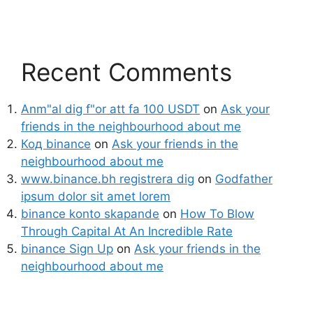
Recent Comments
Anm"al dig f"or att fa 100 USDT
on
Ask your
friends in the neighbourhood about me
Код binance
on
Ask your friends in the
neighbourhood about me
www.binance.bh registrera dig
on
Godfather
ipsum dolor sit amet lorem
binance konto skapande
on
How To Blow
Through Capital At An Incredible Rate
binance Sign Up
on
Ask your friends in the
neighbourhood about me