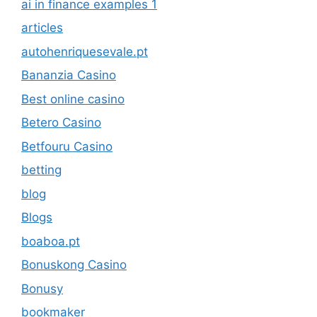
ai in finance examples 1
articles
autohenriquesevale.pt
Bananzia Casino
Best online casino
Betero Casino
Betfouru Casino
betting
blog
Blogs
boaboa.pt
Bonuskong Casino
Bonusy
bookmaker