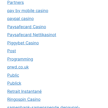
Partners
pay by mobile casino
paypal casino
Paysafecard Casino
Paysafecard Nettikasinot
Piggybet Casino
Post
Programming
prwd.co.uk
Public
Publick
Retrait Instantané
Ringospin Casino
samenbank-samenspende.depaypal-