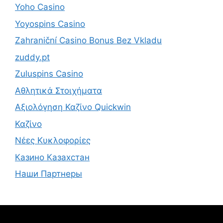
Yoho Casino
Yoyospins Casino
Zahraniční Casino Bonus Bez Vkladu
zuddy.pt
Zuluspins Casino
Αθλητικά Στοιχήματα
Αξιολόγηση Καζίνο Quickwin
Καζίνο
Νέες Κυκλοφορίες
Казино Казахстан
Наши Партнеры