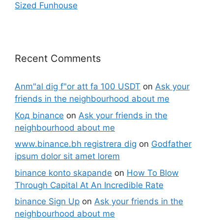
Sized Funhouse
Recent Comments
Anm"al dig f"or att fa 100 USDT
on
Ask your
friends in the neighbourhood about me
Код binance
on
Ask your friends in the
neighbourhood about me
www.binance.bh registrera dig
on
Godfather
ipsum dolor sit amet lorem
binance konto skapande
on
How To Blow
Through Capital At An Incredible Rate
binance Sign Up
on
Ask your friends in the
neighbourhood about me