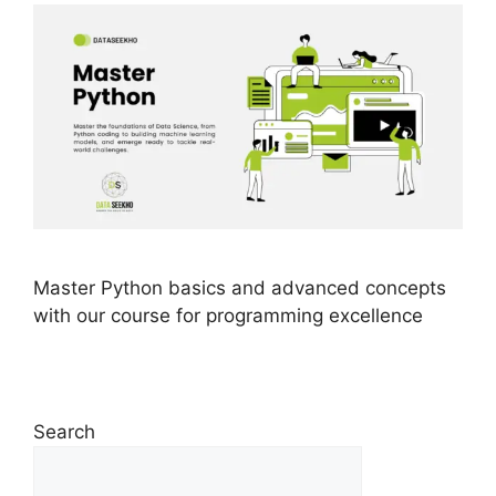
Master Python basics and advanced concepts
with our course for programming excellence
Search