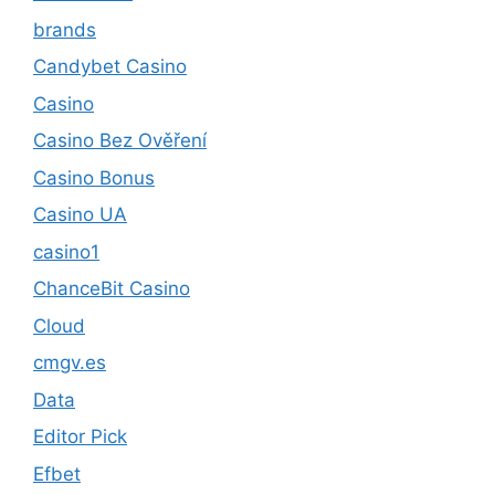
brands
Candybet Casino
Casino
Casino Bez Ověření
Casino Bonus
Casino UA
casino1
ChanceBit Casino
Cloud
cmgv.es
Data
Editor Pick
Efbet