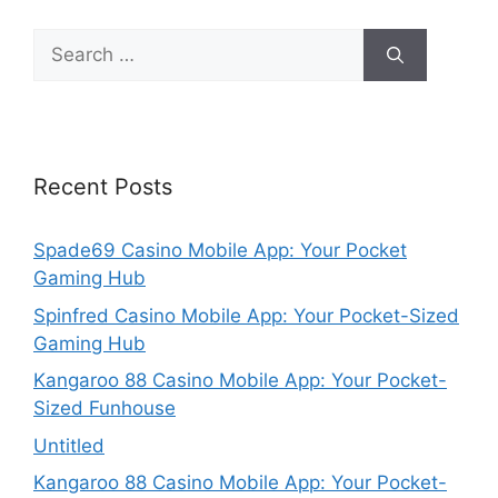
Recent Posts
Spade69 Casino Mobile App: Your Pocket
Gaming Hub
Spinfred Casino Mobile App: Your Pocket-Sized
Gaming Hub
Kangaroo 88 Casino Mobile App: Your Pocket-
Sized Funhouse
Untitled
Kangaroo 88 Casino Mobile App: Your Pocket-