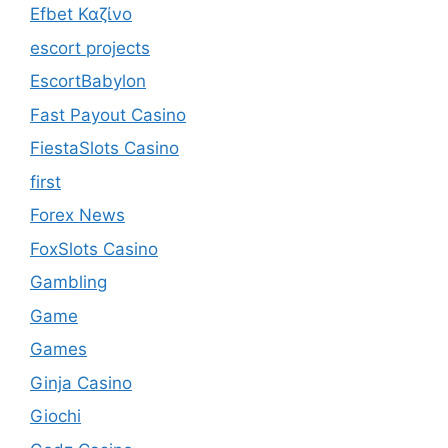
Efbet Καζίνο
escort projects
EscortBabylon
Fast Payout Casino
FiestaSlots Casino
first
Forex News
FoxSlots Casino
Gambling
Game
Games
Ginja Casino
Giochi