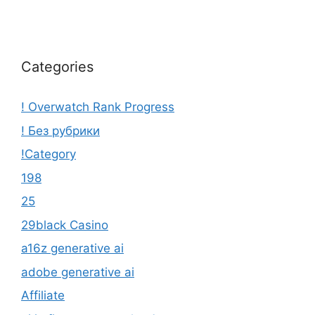
Categories
! Overwatch Rank Progress
! Без рубрики
!Category
198
25
29black Casino
a16z generative ai
adobe generative ai
Affiliate