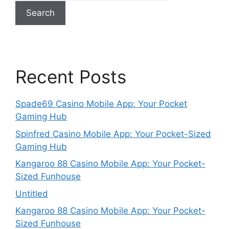
Search
Recent Posts
Spade69 Casino Mobile App: Your Pocket
Gaming Hub
Spinfred Casino Mobile App: Your Pocket-Sized
Gaming Hub
Kangaroo 88 Casino Mobile App: Your Pocket-
Sized Funhouse
Untitled
Kangaroo 88 Casino Mobile App: Your Pocket-
Sized Funhouse