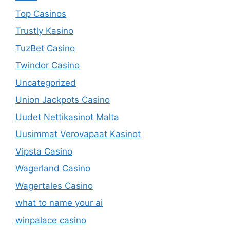
Top Casinos
Trustly Kasino
TuzBet Casino
Twindor Casino
Uncategorized
Union Jackpots Casino
Uudet Nettikasinot Malta
Uusimmat Verovapaat Kasinot
Vipsta Casino
Wagerland Casino
Wagertales Casino
what to name your ai
winpalace casino