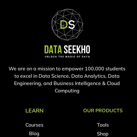
We are on a mission to empower 100,000 students
to excel in Data Science, Data Analytics, Data
Engineering, and Business Intelligence & Cloud
Computing
LEARN
OUR PRODUCTS
Courses
Tools
Blog
Shop