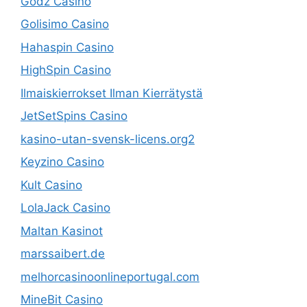
Godz Casino
Golisimo Casino
Hahaspin Casino
HighSpin Casino
Ilmaiskierrokset Ilman Kierrätystä
JetSetSpins Casino
kasino-utan-svensk-licens.org2
Keyzino Casino
Kult Casino
LolaJack Casino
Maltan Kasinot
marssaibert.de
melhorcasinoonlineportugal.com
MineBit Casino