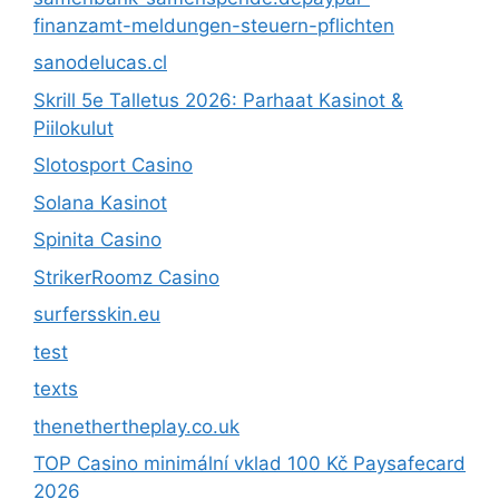
finanzamt-meldungen-steuern-pflichten
sanodelucas.cl
Skrill 5e Talletus 2026: Parhaat Kasinot &
Piilokulut
Slotosport Casino
Solana Kasinot
Spinita Casino
StrikerRoomz Casino
surfersskin.eu
test
texts
thenethertheplay.co.uk
TOP Casino minimální vklad 100 Kč Paysafecard
2026