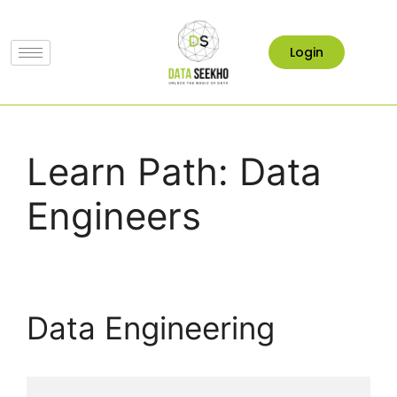
Login
Learn Path:
Data
Engineers
Data Engineering