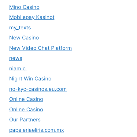
Mino Casino
Mobilepay Kasinot
my_texts
New Casino
New Video Chat Platform
news
niam.cl
Night Win Casino
no-kyc-casinos.eu.com
Online Casino
Online Casino
Our Partners
papeleriaeliris.com.mx