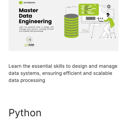
Learn the essential skills to design and manage
data systems, ensuring efficient and scalable
data processing
Python