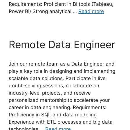
Requirements: Proficient in BI tools (Tableau,
Power BI) Strong analytical …
Read more
Remote Data Engineer
Join our remote team as a Data Engineer and
play a key role in designing and implementing
scalable data solutions. Participate in live
doubt-solving sessions, collaborate on
industry-level projects, and receive
personalized mentorship to accelerate your
career in data engineering. Requirements:
Proficiency in SQL and data modeling
Experience with ETL processes and big data
technologies …
Read more