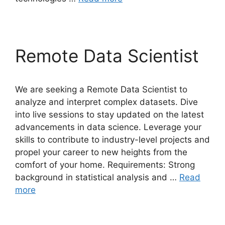
Remote Data Scientist
We are seeking a Remote Data Scientist to
analyze and interpret complex datasets. Dive
into live sessions to stay updated on the latest
advancements in data science. Leverage your
skills to contribute to industry-level projects and
propel your career to new heights from the
comfort of your home. Requirements: Strong
background in statistical analysis and …
Read
more