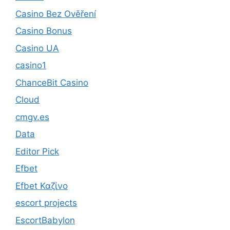
Casino Bez Ověření
Casino Bonus
Casino UA
casino1
ChanceBit Casino
Cloud
cmgv.es
Data
Editor Pick
Efbet
Efbet Καζίνο
escort projects
EscortBabylon