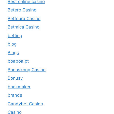
Best online casino
Betero Casino
Betfouru Casino
Betmica Casino
betting
blog
Blogs
boaboa.pt
Bonuskong Casino
Bonusy
bookmaker
brands
Candybet Casino
Casino