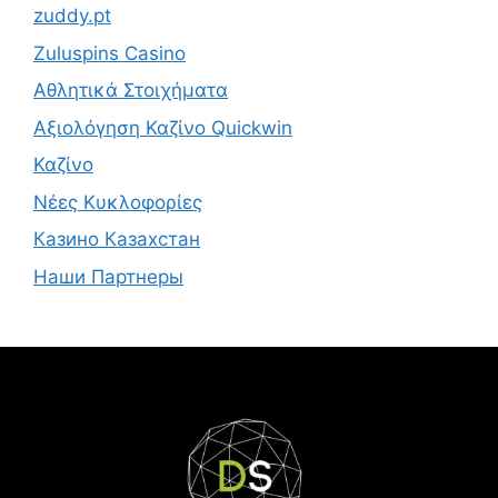
zuddy.pt
Zuluspins Casino
Αθλητικά Στοιχήματα
Αξιολόγηση Καζίνο Quickwin
Καζίνο
Νέες Κυκλοφορίες
Казино Казахстан
Наши Партнеры