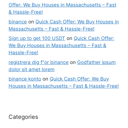
Offer: We Buy Houses in Massachusetts – Fast
& Hassle-Free!
binance
on
Quick Cash Offer: We Buy Houses in
Massachusetts – Fast & Hassle-Free!
Sign up to get 100 USDT
on
Quick Cash Offer:
We Buy Houses in Massachusetts – Fast &
Hassle-Free!
registrera dig f"or binance
on
Godfather ipsum
dolor sit amet lorem
binance konto
on
Quick Cash Offer: We Buy
Houses in Massachusetts – Fast & Hassle-Free!
Categories