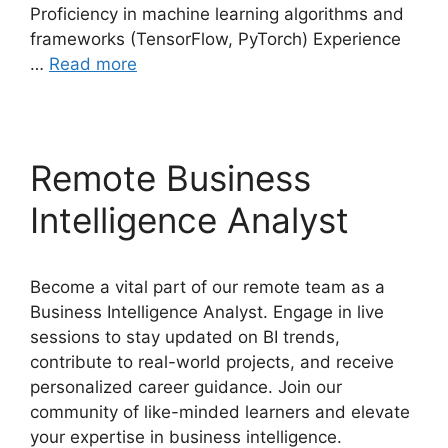
Proficiency in machine learning algorithms and
frameworks (TensorFlow, PyTorch) Experience
…
Read more
Remote Business
Intelligence Analyst
Become a vital part of our remote team as a
Business Intelligence Analyst. Engage in live
sessions to stay updated on BI trends,
contribute to real-world projects, and receive
personalized career guidance. Join our
community of like-minded learners and elevate
your expertise in business intelligence.