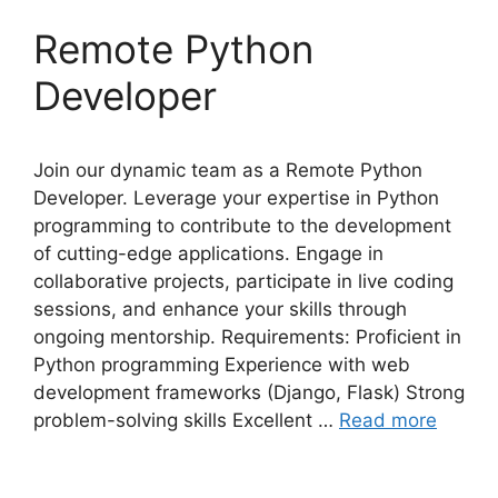
Remote Python
Developer
Join our dynamic team as a Remote Python
Developer. Leverage your expertise in Python
programming to contribute to the development
of cutting-edge applications. Engage in
collaborative projects, participate in live coding
sessions, and enhance your skills through
ongoing mentorship. Requirements: Proficient in
Python programming Experience with web
development frameworks (Django, Flask) Strong
problem-solving skills Excellent …
Read more