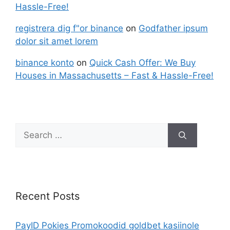
Hassle-Free!
registrera dig f"or binance
on
Godfather ipsum
dolor sit amet lorem
binance konto
on
Quick Cash Offer: We Buy
Houses in Massachusetts – Fast & Hassle-Free!
Recent Posts
PayID Pokies Promokoodid goldbet kasiinole