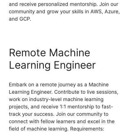
and receive personalized mentorship. Join our
community and grow your skills in AWS, Azure,
and GCP.
Remote Machine
Learning Engineer
Embark on a remote journey as a Machine
Learning Engineer. Contribute to live sessions,
work on industry-level machine learning
projects, and receive 1:1 mentorship to fast-
track your success. Join our community to
connect with fellow learners and excel in the
field of machine learning. Requirements: