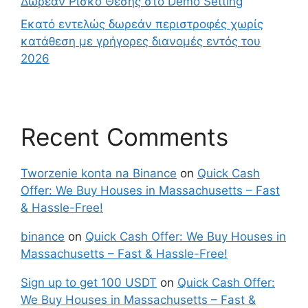
Δωρεάν Ρίσκο Θέσης στο Demo Setting
Εκατό εντελώς δωρεάν περιστροφές χωρίς
κατάθεση με γρήγορες διανομές εντός του
2026
Recent Comments
Tworzenie konta na Binance
on
Quick Cash
Offer: We Buy Houses in Massachusetts – Fast
& Hassle-Free!
binance
on
Quick Cash Offer: We Buy Houses in
Massachusetts – Fast & Hassle-Free!
Sign up to get 100 USDT
on
Quick Cash Offer:
We Buy Houses in Massachusetts – Fast &