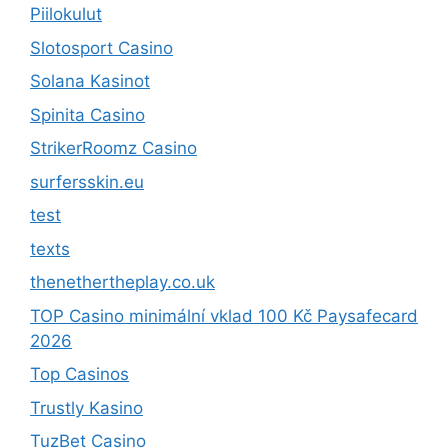
Piilokulut
Slotosport Casino
Solana Kasinot
Spinita Casino
StrikerRoomz Casino
surfersskin.eu
test
texts
thenethertheplay.co.uk
TOP Casino minimální vklad 100 Kč Paysafecard
2026
Top Casinos
Trustly Kasino
TuzBet Casino