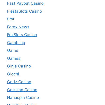
Fast Payout Casino
FiestaSlots Casino
first
Forex News
FoxSlots Casino
Gambling
Game
Games
Ginja Casino
Giochi
Godz Casino
Golisimo Casino
Hahaspin Casino