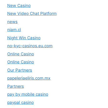
New Casino
New Video Chat Platform
news
niam.cl
Night Win Casino
no-kyc-casinos.eu.com
Online Casino
Online Casino
Our Partners
papeleriaeliris.com.mx
Partners
pay by mobile casino
paypal casino