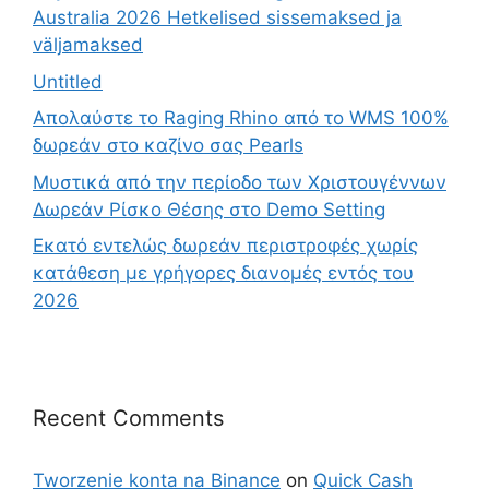
Australia 2026 Hetkelised sissemaksed ja
väljamaksed
Untitled
Απολαύστε το Raging Rhino από το WMS 100%
δωρεάν στο καζίνο σας Pearls
Μυστικά από την περίοδο των Χριστουγέννων
Δωρεάν Ρίσκο Θέσης στο Demo Setting
Εκατό εντελώς δωρεάν περιστροφές χωρίς
κατάθεση με γρήγορες διανομές εντός του
2026
Recent Comments
Tworzenie konta na Binance
on
Quick Cash