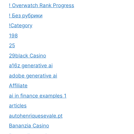
! Overwatch Rank Progress
! Без рубрики
!Category
198
25
29black Casino
a16z generative ai
adobe generative ai
Affiliate
ai in finance examples 1
articles
autohenriquesevale.pt
Bananzia Casino