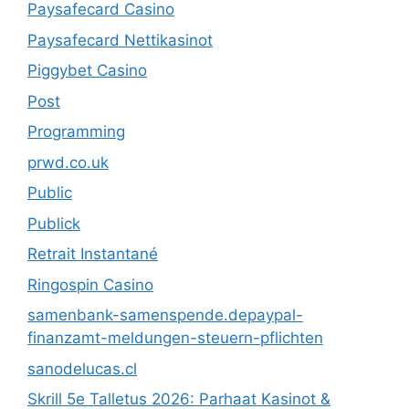
Paysafecard Casino
Paysafecard Nettikasinot
Piggybet Casino
Post
Programming
prwd.co.uk
Public
Publick
Retrait Instantané
Ringospin Casino
samenbank-samenspende.depaypal-
finanzamt-meldungen-steuern-pflichten
sanodelucas.cl
Skrill 5e Talletus 2026: Parhaat Kasinot &