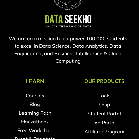
We are on a mission to empower 100,000 students
to excel in Data Science, Data Analytics, Data
Engineering, and Business Intelligence & Cloud
Computing
LEARN
OUR PRODUCTS
Courses
Tools
Blog
Shop
Learning Path
Student Portal
Hackathons
Job Portal
Free Workshop
Affiliate Program
Event & Podcasts