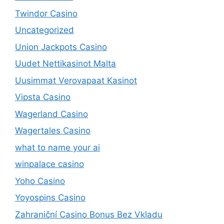
Twindor Casino
Uncategorized
Union Jackpots Casino
Uudet Nettikasinot Malta
Uusimmat Verovapaat Kasinot
Vipsta Casino
Wagerland Casino
Wagertales Casino
what to name your ai
winpalace casino
Yoho Casino
Yoyospins Casino
Zahraniční Casino Bonus Bez Vkladu