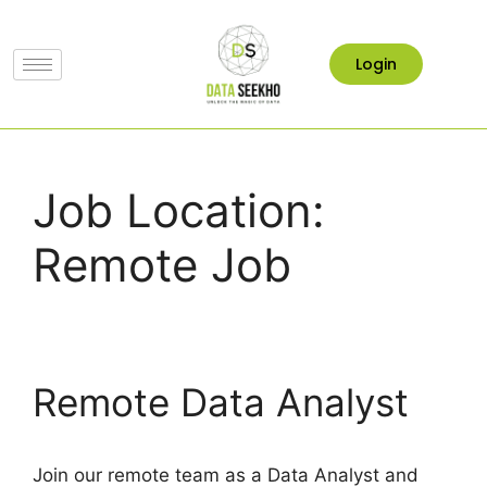
Login
Job Location:
Remote Job
Remote Data Analyst
Join our remote team as a Data Analyst and