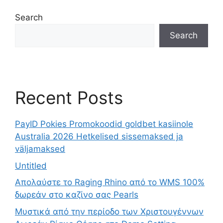
Search
Search
Recent Posts
PayID Pokies Promokoodid goldbet kasiinole
Australia 2026 Hetkelised sissemaksed ja
väljamaksed
Untitled
Απολαύστε το Raging Rhino από το WMS 100%
δωρεάν στο καζίνο σας Pearls
Μυστικά από την περίοδο των Χριστουγέννων