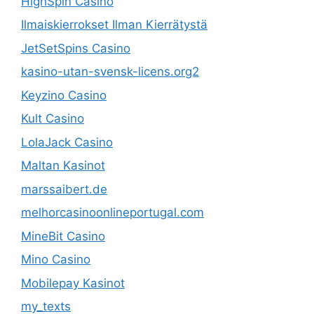
HighSpin Casino
Ilmaiskierrokset Ilman Kierrätystä
JetSetSpins Casino
kasino-utan-svensk-licens.org2
Keyzino Casino
Kult Casino
LolaJack Casino
Maltan Kasinot
marssaibert.de
melhorcasinoonlineportugal.com
MineBit Casino
Mino Casino
Mobilepay Kasinot
my_texts