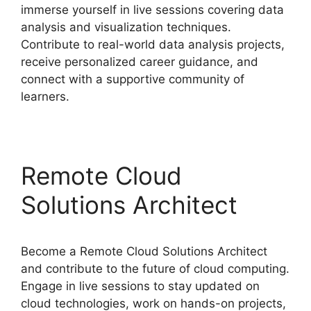
immerse yourself in live sessions covering data
analysis and visualization techniques.
Contribute to real-world data analysis projects,
receive personalized career guidance, and
connect with a supportive community of
learners.
Remote Cloud
Solutions Architect
Become a Remote Cloud Solutions Architect
and contribute to the future of cloud computing.
Engage in live sessions to stay updated on
cloud technologies, work on hands-on projects,