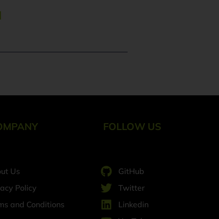
d
OMPANY
FOLLOW US
ut Us
GitHub
vacy Policy
Twitter
ms and Conditions
Linkedin