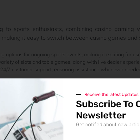
ng to sports enthusiasts, combining casino gaming w
e, making it easy to switch between casino games and 
ing options for ongoing sports events, making it exciting for us
ariety of slots and table games, along with live dealer experi
24/7 customer support, ensuring assistance whenever neede
ing with traditional casino games makes crickex a uni
Receive the latest Updates
Subscribe To 
Newsletter
Get notified about new artic
r its impressive graphics and engaging gameplay. Pl
nd classic options.