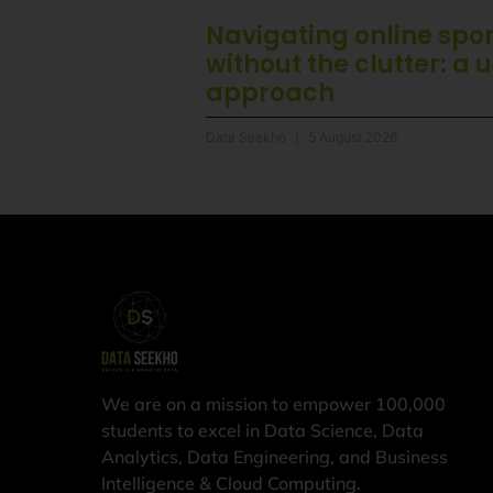
Navigating online spor
without the clutter: a 
approach
Data Seekho
5 August 2026
We are on a mission to empower 100,000
students to excel in Data Science, Data
Analytics, Data Engineering, and Business
Intelligence & Cloud Computing.