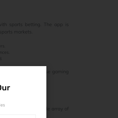
ith sports betting. The app is
sports markets.
ers.
ences.
d.
que platform for diverse gaming
Our
les
ayers can enjoy a wide array of