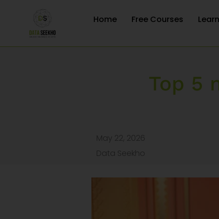
Home
Free Courses
Lear
Top 5 
May 22, 2026
Data Seekho