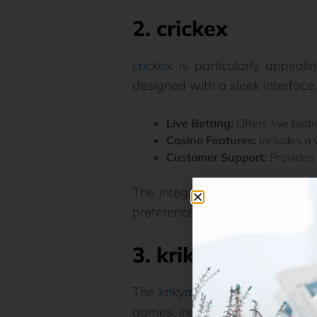
2. crickex
crickex
is particularly appeali
designed with a sleek interfac
Live Betting:
Offers live bett
Casino Features:
Includes a v
Customer Support:
Provides 
The integration of sports bett
preferences.
3. krikya best
The
krikya best
app is known fo
games, including both modern a