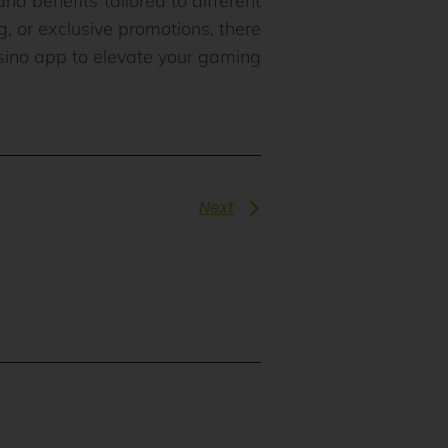
d benefits tailored to different
g, or exclusive promotions, there
asino app to elevate your gaming
Next