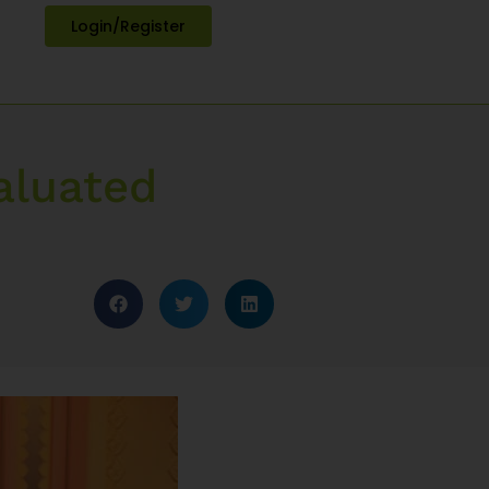
Login/Register
aluated