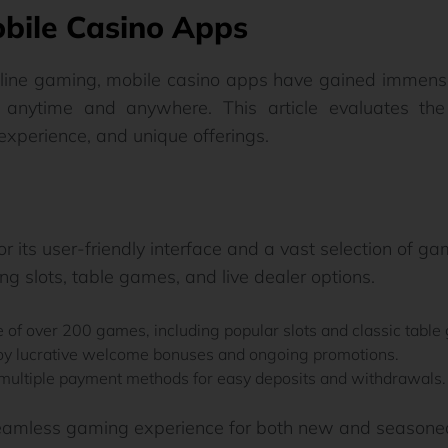
obile Casino Apps
online gaming, mobile casino apps have gained immense
s anytime and anywhere. This article evaluates the
r experience, and unique offerings.
r its user-friendly interface and a vast selection of g
ing slots, table games, and live dealer options.
 of over 200 games, including popular slots and classic table
y lucrative welcome bonuses and ongoing promotions.
multiple payment methods for easy deposits and withdrawals.
seamless gaming experience for both new and seasoned