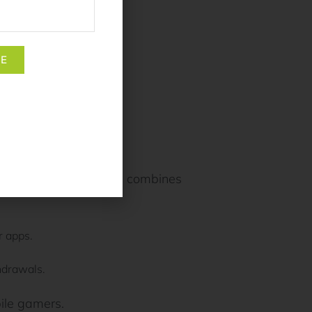
rewards.
BE
s.
etitors.
 robust platform that combines
r apps.
hdrawals.
ile gamers.