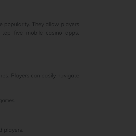
 popularity. They allow players
 top five mobile casino apps,
ames. Players can easily navigate
 games.
 players.