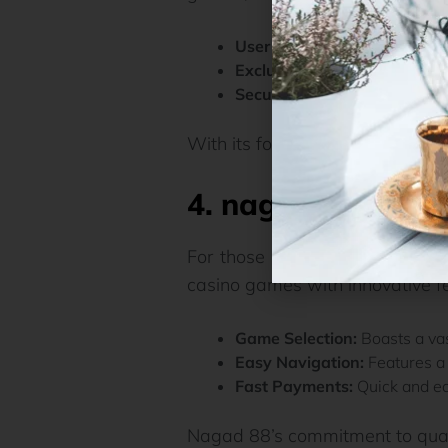
User Experience:
The app is 
Exclusive Promotions:
Regula
Secure Transactions:
Ensures
With its focus on quality and u
4. nagad 88
For those looking for a compr
casino games with innovative f
Game Selection:
Boasts a vas
Easy Navigation:
Features a 
Fast Payments:
Quick and ea
Nagad 88’s commitment to quali