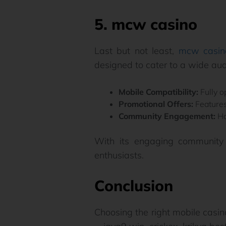
5. mcw casino
Last but not least,
mcw casin
designed to cater to a wide aud
Mobile Compatibility:
Fully o
Promotional Offers:
Features
Community Engagement:
Ho
With its engaging community 
enthusiasts.
Conclusion
Choosing the right mobile casi