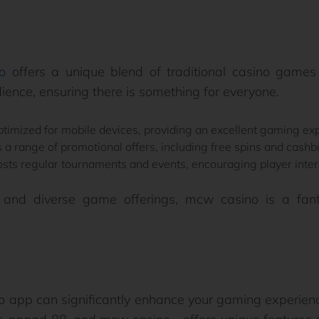
o
offers a unique blend of traditional casino game
ience, ensuring there is something for everyone.
ptimized for mobile devices, providing an excellent gaming ex
 a range of promotional offers, including free spins and cashb
sts regular tournaments and events, encouraging player inter
and diverse game offerings, mcw casino is a fanta
no app can significantly enhance your gaming experienc