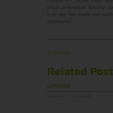
—jaya9 win, crickex, krikya bes
player preferences. Whether you 
is an app that meets your needs
adventures!
Previous
Related Pos
Untitled
Data Seekho
6 August 2026