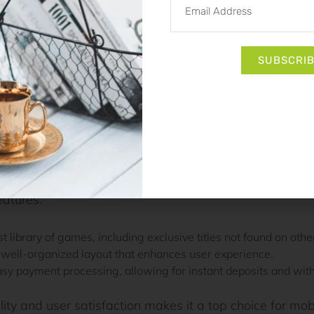
optimized for smooth performance on various devices.
r players can benefit from exclusive promotions and loyalty 
SUBSCRI
 all transactions are secure, providing peace of mind for user
ser engagement, krikya best stands out among its comp
ehensive mobile gaming experience,
nagad 88
offers a
eatures.
t library of games, including exclusive titles not found on othe
well-organized layout that enhances user experience.
sy payment processing, allowing for instant deposits and wit
ty and user satisfaction makes it a top choice for mob