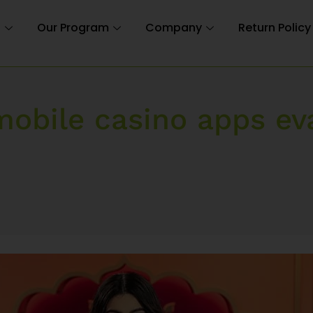
n
Our Program
Company
Return Policy
mobile casino apps ev