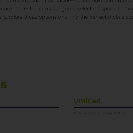
t, nagad 88, and mcw casino—offers unique features an
are interested in a vast game selection, sports bettin
. Explore these options and find the perfect mobile c
ts
Untitled
Data Seekho
5 August 2026