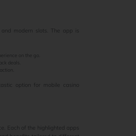
s and modern slots. The app is
perience on the go.
ack deals.
action.
stic option for mobile casino
e. Each of the highlighted apps