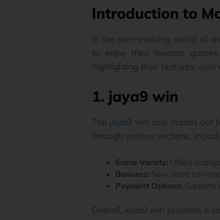
Introduction to M
In the ever-evolving world of 
to enjoy their favorite game
highlighting their features, use
1. jaya9 win
The
jaya9 win
app stands out fo
through various sections, includ
Game Variety:
Offers a range
Bonuses:
New users can enjo
Payment Options:
Supports 
Overall, jaya9 win provides a 