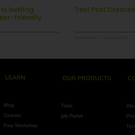
ts betting
Test Post Create
user-friendly
Data Seekho
5 August 2026
LEARN
OUR PRODUCTS
C
Blog
Tools
Abo
Courses
Job Portal
Pri
Free Workshop
Ter