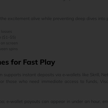
the excitement alive while preventing deep dives into 
 losses
n ($1–$5)
e on screen
ween spins
es for Fast Play
upports instant deposits via e‑wallets like Skrill, Ne
 For those who need immediate access to funds, Vis
o; e‑wallet payouts can appear in under an hour, ens