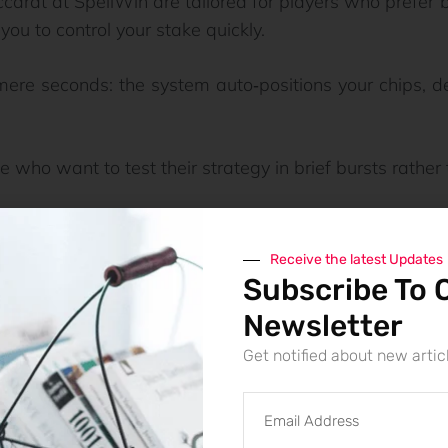
rat at SpellWin are tailored for players who prefer bi
 you to control your stake quickly.
mere seconds: the system auto‑positions your chips, d
e who want to test their strategy in brief bursts rathe
nt play
 quick decisions
Receive the latest Updates
 short runs
Subscribe To 
p you engaged
Newsletter
ash
Get notified about new artic
ered for speed. The adaptive design ensures that every b