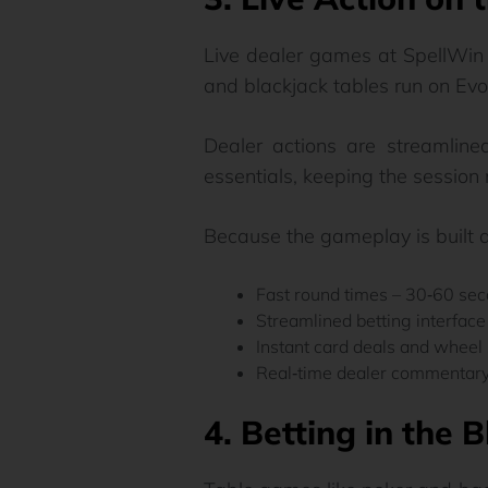
Live dealer games at SpellWin 
and blackjack tables run on Evol
Dealer actions are streamline
essentials, keeping the session
Because the gameplay is built 
Fast round times – 30‑60 se
Streamlined betting interface
Instant card deals and wheel
Real‑time dealer commentary
4. Betting in the 