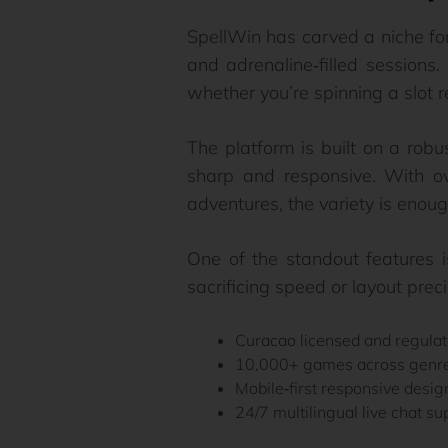
SpellWin has carved a niche for
and adrenaline‑filled sessions. 
whether you’re spinning a slot r
The platform is built on a rob
sharp and responsive. With ov
adventures, the variety is enou
One of the standout features i
sacrificing speed or layout preci
Curacao licensed and regula
10,000+ games across genr
Mobile‑first responsive desig
24/7 multilingual live chat su