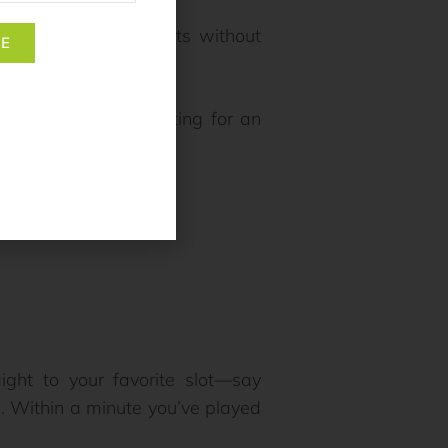
 focus on spins or bets without
BE
 break or while waiting for an
aight to your favorite slot—say
ns. Within a minute you’ve played