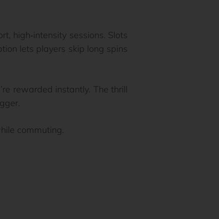
rt, high‑intensity sessions. Slots
ion lets players skip long spins
re rewarded instantly. The thrill
gger.
while commuting.