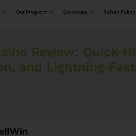
n
Our Program
Company
Return Policy
sino Review: Quick‑Hit
on, and Lightning‑Fast
pellWin