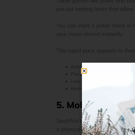
Table games like poker and bacca
pre‑set betting limits that allow
You can start a poker hand in 
your move almost instantly.
This rapid pace appeals to thos
Auto‑chip placement for insta
Pre‑defined betting limits for
Low table minimums ideal for
Real‑time hand updates kee
5. Mobile‑First Fl
SpellWin’s mobile site is engine
a physical casino floor.