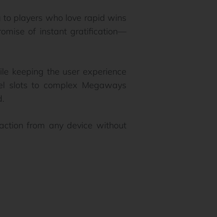
g to players who love rapid wins
omise of instant gratification—
ile keeping the user experience
reel slots to complex Megaways
d.
 action from any device without