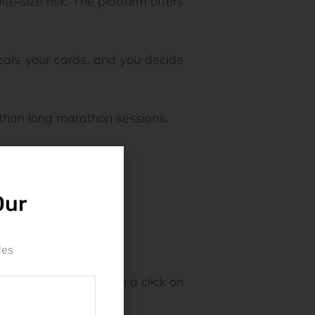
te‑size risk. The platform offers
eals your cards, and you decide
r than long marathon sessions.
Our
les
utton click feels like a click on