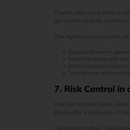
Players often set a timer or use
get carried away by continuous 
This rhythm turns every visit in
Set personal timer or app re
Select high‑paying slots with
Opt for buy‑feature options 
Track spins per session to mo
7. Risk Control in 
Even within short bursts, playe
pause after a set number of los
The platform offers “Quick Sto