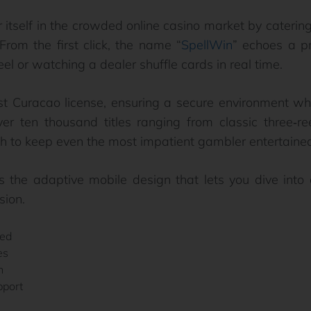
 itself in the crowded online casino market by caterin
From the first click, the name “
SpellWin
” echoes a pr
eel or watching a dealer shuffle cards in real time.
ust Curacao license, ensuring a secure environment wh
er ten thousand titles ranging from classic three‑
gh to keep even the most impatient gambler entertaine
s the adaptive mobile design that lets you dive into
sion.
ted
es
n
pport