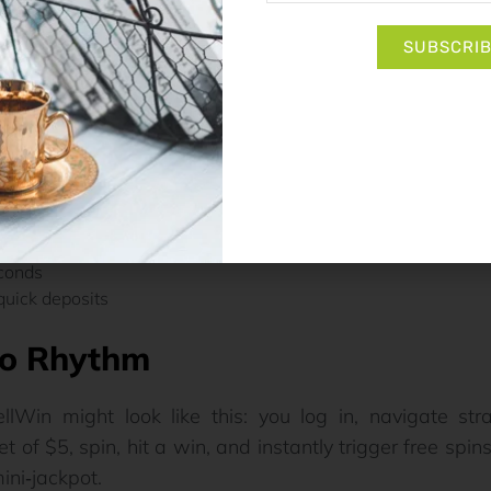
 only essential controls appear on screen, so you can
SUBSCRI
less to jump from one game to another during a lunch
enu
rs
econds
quick deposits
Go Rhythm
llWin might look like this: you log in, navigate str
t of $5, spin, hit a win, and instantly trigger free spi
mini‑jackpot.