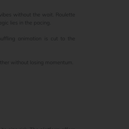
ibes without the wait. Roulette
ic lies in the pacing.
ffling animation is cut to the
other without losing momentum.