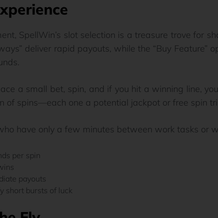
Experience
ment, SpellWin’s slot selection is a treasure trove for sho
ys” deliver rapid payouts, while the “Buy Feature” opt
unds.
ce a small bet, spin, and if you hit a winning line, you’
 of spins—each one a potential jackpot or free spin tri
rs who have only a few minutes between work tasks or 
nds per spin
 wins
diate payouts
y short bursts of luck
the Fly