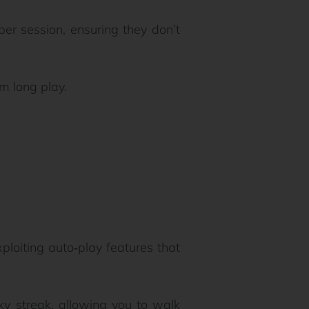
 per session, ensuring they don’t
om long play.
ploiting auto‑play features that
ky streak, allowing you to walk