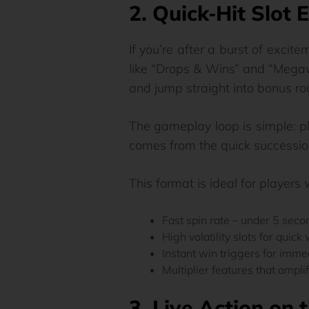
2. Quick‑Hit Slot 
If you’re after a burst of excite
like “Drops & Wins” and “Megawa
and jump straight into bonus ro
The gameplay loop is simple: pla
comes from the quick succession
This format is ideal for playe
Fast spin rate – under 5 seco
High volatility slots for quick
Instant win triggers for imme
Multiplier features that amplif
3. Live Action on 