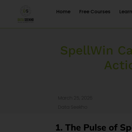
Home
Free Courses
Lear
SpellWin Ca
Acti
March 25, 2026
Data Seekho
1. The Pulse of S