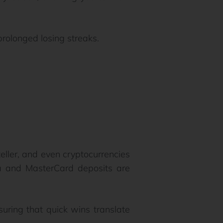
prolonged losing streaks.
teller, and even cryptocurrencies
a and MasterCard deposits are
uring that quick wins translate