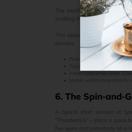
The interface reduces clutter;
scrolling through menus.
This approach makes it effort
elevator.
Pocket‑friendly navigation m
Touch‑optimized betting slide
Instant load times under 2 s
Mobile wallet integration for 
6. The Spin‑and‑
A typical short session at Spe
“Thunderkick” – place a quick be
five spins and potentially hit a 