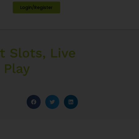
Login/Register
 Slots, Live
 Play