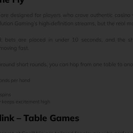
are designed for players who crave authentic casino v
ution Gaming’s high‑definition streams, but the real mag
d; bets are placed in under 10 seconds, and the shu
 moving fast.
around short rounds, you can hop from one table to an
conds per hand
 spins
 keeps excitement high
Blink – Table Games