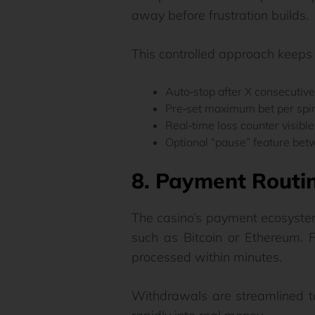
away before frustration builds.
This controlled approach keeps 
Auto‑stop after X consecutive
Pre‑set maximum bet per spi
Real‑time loss counter visibl
Optional “pause” feature bet
8. Payment Routin
The casino’s payment ecosystem s
such as Bitcoin or Ethereum.
processed within minutes.
Withdrawals are streamlined to