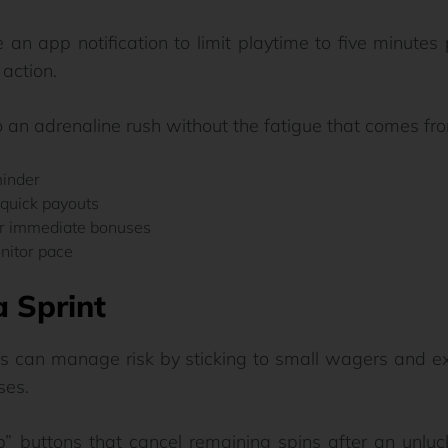
 an app notification to limit playtime to five minutes
action.
to an adrenaline rush without the fatigue that comes fr
minder
 quick payouts
for immediate bonuses
nitor pace
a Sprint
rs can manage risk by sticking to small wagers and ex
ses.
p” buttons that cancel remaining spins after an unluc