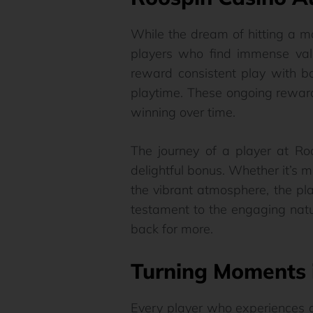
While the dream of hitting a m
players who find immense valu
reward consistent play with bo
playtime. These ongoing reward
winning over time.
The journey of a player at Ro
delightful bonus. Whether it’s m
the vibrant atmosphere, the pl
testament to the engaging nat
back for more.
Turning Moments 
Every player who experiences a 