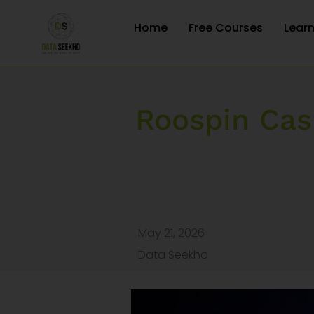
Home
Free Courses
Lear
Roospin Casi
May 21, 2026
Data Seekho