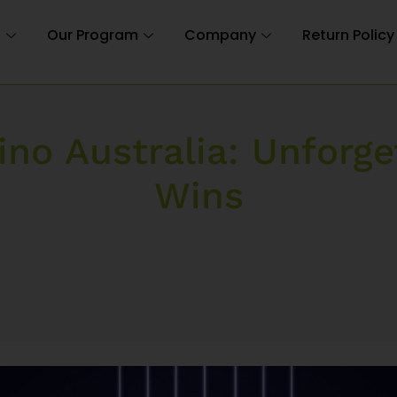
n
Our Program
Company
Return Policy
no Australia: Unforge
Wins