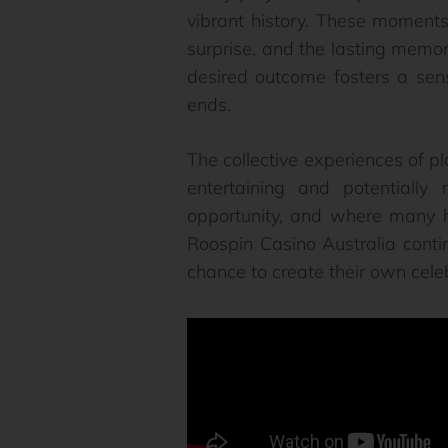
vibrant history. These moments 
surprise, and the lasting memori
desired outcome fosters a sen
ends.
The collective experiences of p
entertaining and potentiall
opportunity, and where many h
Roospin Casino Australia conti
chance to create their own cele