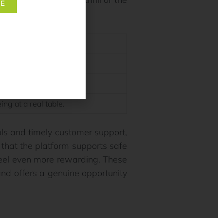
BE
returns.
ing at a real table.
ls and timely customer support,
that the platform supports safe
feel even more rewarding. These
n and offers a genuine opportunity