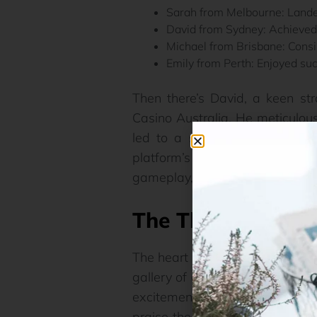
Sarah from Melbourne: Landed
David from Sydney: Achieved a
Michael from Brisbane: Cons
Emily from Perth: Enjoyed succ
Then there’s David, a keen str
Casino Australia. He meticulous
led to a series of impressive 
platform’s high-quality live 
gameplay, contributing to his 
The Thrill of the 
The heart of any successful onli
gallery of delighted testimonial
excitement of hitting a bonus 
praise the intuitive interface a