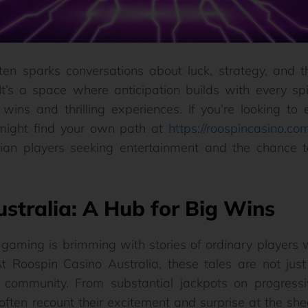
often sparks conversations about luck, strategy, and
It’s a space where anticipation builds with every sp
 wins and thrilling experiences. If you’re looking t
 might find your own path at
https://roospincasino.com
alian players seeking entertainment and the chance
stralia: A Hub for Big Wins
e gaming is brimming with stories of ordinary players 
t Roospin Casino Australia, these tales are not jus
community. From substantial jackpots on progressiv
often recount their excitement and surprise at the shee