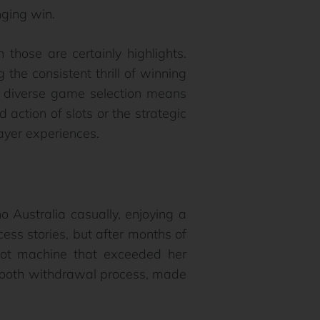
nging win.
those are certainly highlights.
he consistent thrill of winning
’s diverse game selection means
 action of slots or the strategic
layer experiences.
 Australia casually, enjoying a
ess stories, but after months of
slot machine that exceeded her
smooth withdrawal process, made