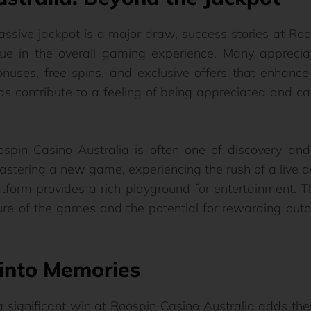
assive jackpot is a major draw, success stories at Roo
e in the overall gaming experience. Many apprecia
nuses, free spins, and exclusive offers that enhance 
s contribute to a feeling of being appreciated and can
ospin Casino Australia is often one of discovery an
astering a new game, experiencing the rush of a live d
atform provides a rich playground for entertainment. T
ure of the games and the potential for rewarding out
into Memories
significant win at Roospin Casino Australia adds thei