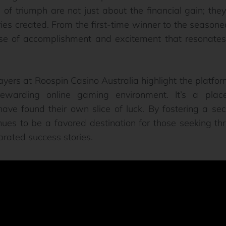
of triumph are not just about the financial gain; they
es created. From the first-time winner to the seasoned 
se of accomplishment and excitement that resonates
layers at Roospin Casino Australia highlight the platfo
y rewarding online gaming environment. It’s a pla
ave found their own slice of luck. By fostering a s
nues to be a favored destination for those seeking t
brated success stories.