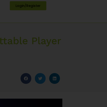
Login/Register
ttable Player