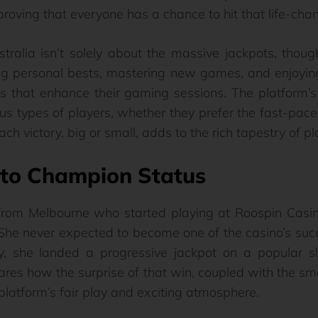
 proving that everyone has a chance to hit that life-cha
ralia isn’t solely about the massive jackpots, though 
g personal bests, mastering new games, and enjoying t
nts that enhance their gaming sessions. The platform
ous types of players, whether they prefer the fast-paced
ch victory, big or small, adds to the rich tapestry of p
 to Champion Status
rom Melbourne who started playing at Roospin Casino
She never expected to become one of the casino’s succ
y, she landed a progressive jackpot on a popular 
ares how the surprise of that win, coupled with the 
platform’s fair play and exciting atmosphere.