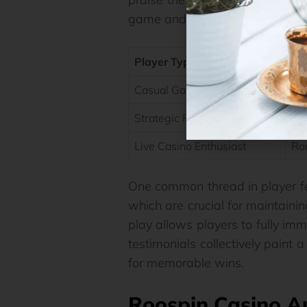
game and the pursuit of that ne
Player Type
Ga
Casual Gamer
Pok
Strategic Player
Bla
Live Casino Enthusiast
Rou
One common thread in player fe
which are crucial for maintain
play allows players to fully i
testimonials collectively paint a
for memorable wins.
Roospin Casino Au