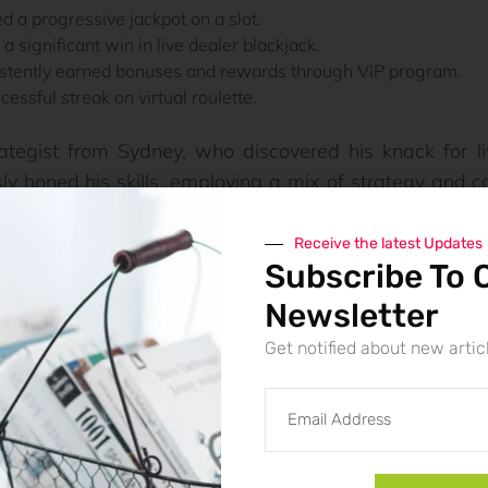
 a progressive jackpot on a slot.
 significant win in live dealer blackjack.
istently earned bonuses and rewards through VIP program.
essful streak on virtual roulette.
ategist from Sydney, who discovered his knack for l
ly honed his skills, employing a mix of strategy and ca
wins over several weeks. David attributes his succe
dealer experience, which provides an authentic casi
Receive the latest Updates
Subscribe To 
rewarding outcomes.
Newsletter
Win: Player Testimonials
Get notified about new artic
ne casino lies in the experiences of its players, and 
s. These accounts often highlight specific games where
round, or the satisfaction of outsmarting the house 
nd the seamless user experience, which allows them to fo