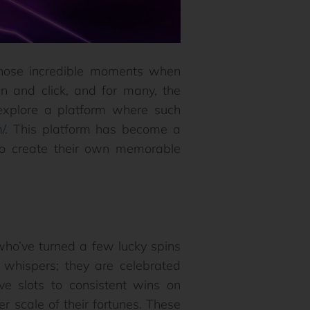
 those incredible moments when
in and click, and for many, the
o explore a platform where such
/
. This platform has become a
 to create their own memorable
who’ve turned a few lucky spins
t whispers; they are celebrated
e slots to consistent wins on
r scale of their fortunes. These