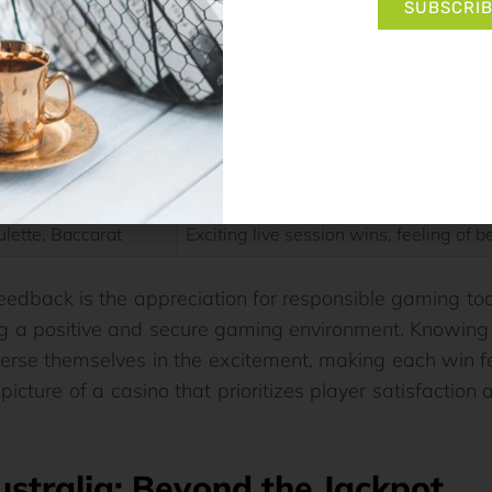
SUBSCRI
xt big win.
me Preference
Reported Success
ies (Slots)
Occasional bonus wins, jackpot hits.
ckjack, Poker
Consistent table game wins, high RTP 
lette, Baccarat
Exciting live session wins, feeling of be
edback is the appreciation for responsible gaming too
ing a positive and secure gaming environment. Knowing 
mmerse themselves in the excitement, making each win 
 picture of a casino that prioritizes player satisfactio
stralia: Beyond the Jackpot