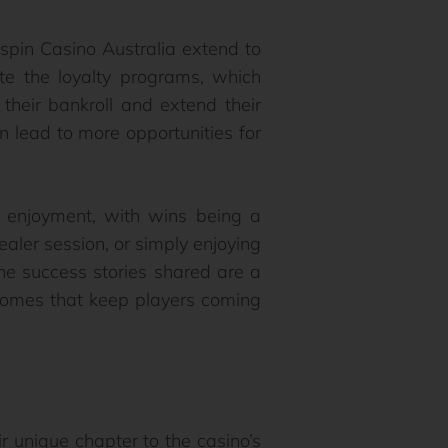
spin Casino Australia extend to
te the loyalty programs, which
their bankroll and extend their
 lead to more opportunities for
d enjoyment, with wins being a
ealer session, or simply enjoying
he success stories shared are a
comes that keep players coming
r unique chapter to the casino’s