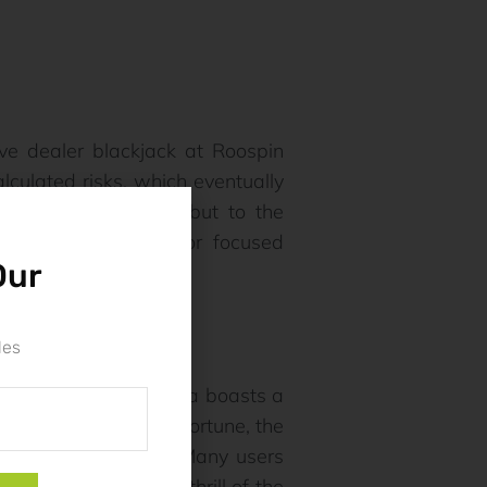
ive dealer blackjack at Roospin
lculated risks, which eventually
ss not just to luck, but to the
no feel and allows for focused
Our
les
Roospin Casino Australia boasts a
 players found their fortune, the
in a strategic game. Many users
cus entirely on the thrill of the