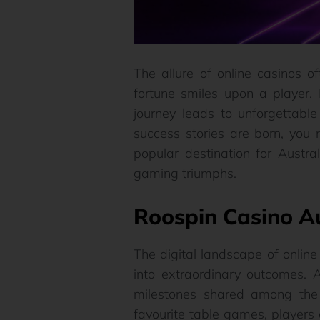
The allure of online casinos 
fortune smiles upon a player. 
journey leads to unforgettable
success stories are born, you
popular destination for Austr
gaming triumphs.
Roospin Casino Au
The digital landscape of onlin
into extraordinary outcomes. A
milestones shared among the 
favourite table games, players 