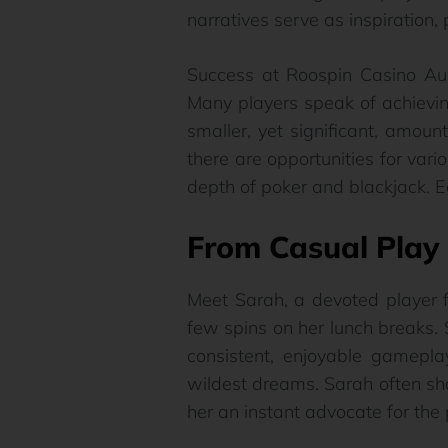
narratives serve as inspiration,
Success at Roospin Casino Aust
Many players speak of achievin
smaller, yet significant, amou
there are opportunities for vari
depth of poker and blackjack. Ea
From Casual Play
Meet Sarah, a devoted player f
few spins on her lunch breaks. 
consistent, enjoyable gamepla
wildest dreams. Sarah often sh
her an instant advocate for the 