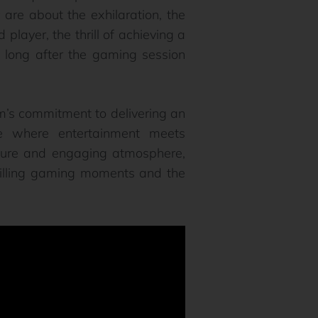
 are about the exhilaration, the
player, the thrill of achieving a
 long after the gaming session
rm’s commitment to delivering an
ce where entertainment meets
ecure and engaging atmosphere,
hrilling gaming moments and the