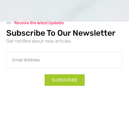
assist with any queries or issues that may arise.
The skillful employment of responsive
competence and accessible information-
Receive the latest Updates
orientation solidifies funbet’s user superiority.
Subscribe To Our Newsletter
Get notified about new articles
The Importance of a Mobile-
Friendly Design
In today’s fast-paced world, people spend a
significant amount of time on their smartphones
SUBSCRIBE
and tablets. A mobile-friendly design is therefore
essential for any online casino that wants to
remain competitive. funbet’s mobile platform
delivers a seamless experience through
optimized gameplay and diverse accessibility
options. The layout adjusts intelligently,