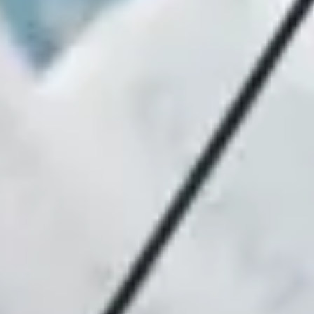
interface and a commitment to responsible
gaming practices. Whether you’re a seasoned
veteran or a newcomer to the world of casinos,
funbet aims to present a diverse and compelling
selection.
Focusing on creating a community feel and
rewarding player loyalty gradually but steadily
makes funbet different from conventional rivals.
Its promotion concept relates closely to players’
incentives, further enriching gaming interactions
and possibilities. The growing prominence and
reliability of funbet can be seen not only in
increasing numbers of users but also in the
certifications and licenses received, emphatically
confirming it as a trusted source of gambling