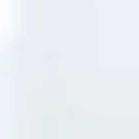
funbet
Understanding the Variety of Slot Games
Navigating the funbet Platform and User
Experience
The Importance of a Mobile-Friendly
Design
Bonuses, Promotions and VIP Rewards at
funbet
Understanding Wagering Requirements
Payment Methods and Security at funbet
Future Outlook: Exploring the Evolution of
funbet
🔥 Play
▶️