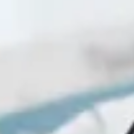
Polished Gameplay
and Extensive
Choices with funbet
In the dynamic world of online entertainment,
finding a platform that genuinely delivers on its
promises of excitement, variety, and a secure
environment can be a challenge. Enter
funbet
, a
rising star in the online casino arena, dedicated
to providing players with a seamless and
enjoyable experience. This platform offers a
refreshing approach to online gaming, combining
a vast selection of games with a user-friendly