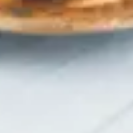
Platform and User
Experience
funbet’s website is designed with simplicity and
usability in mind. The intuitive layout makes it
easy to find your favourite games, manage your
account, and access helpful information. Account
verification expressed through two-factor
authentification, for instance, helps to ensure
strict security prerequisites are actively met.
Powerful search filtering easily helps narrow
down options. The site is also fully optimized for
mobile devices, so players can enjoy the thrill of
the casino on the go. A dedicated customer
support team is available around the clock to