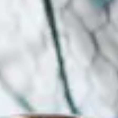
With high-quality streaming and professional
dealers, these games offer a level of immersion
that’s difficult to replicate elsewhere. The theme,
the storyline, and jackpots reflect the desire to
give every kind of user optimum interactivite
engagement.
Understanding the Variety of Slot
Games
Slot games constitute a significant portion of
funbet’s offerings, encompassing a vast
spectrum of themes and styles. Players can
encounter everything from traditional fruit
machines to complex, multi-reel video slots
adorned with elaborate graphics and bonus