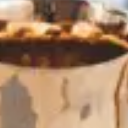
features. Many of these slots also incorporate
progressive jackpots, offering the chance to win
life-altering sums of money. Understanding the
different mechanics and payout structures are
now easier with dedicated in-game
explanations concerning specific games,
boosting the introductory level options.
Game
Software
Average
Bonus Features
Type
Provider
RTP
Progressive
Free Spins,
NetEnt
96.5%
Slot
Multipliers
Wilds, Scatters,
Video Slot
Microgaming
95.2%
Bonus Round
Simple Gameplay,