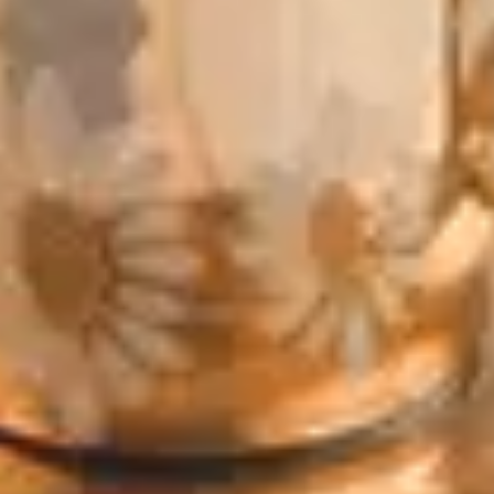
Classic Slot
Play’n GO
94.8%
Traditional
Symbols
Live Dealers,
Evolution
Live Casino
97.0%
Real-time
Gaming
Interaction
The RTP (Return to Player) percentage is a
crucial metric for anyone interested in
maximizing returns. Exploratory tests meet user
recording standards, painting an accurate
landscape of an average user’s journey.
Providing and exploring a readily available
listing of on-site games according to their
respective mathematical underpinnings is an
important aspect that funbet takes pride in.
Navigating the funbet