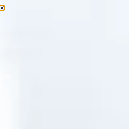
Login
Polished Gameplay and
Extensive Choices with funbet
May 22, 2026
Data Seekho
Polished Gameplay and Extensive Choices
with funbet
Exploring the Diverse Game Selection at