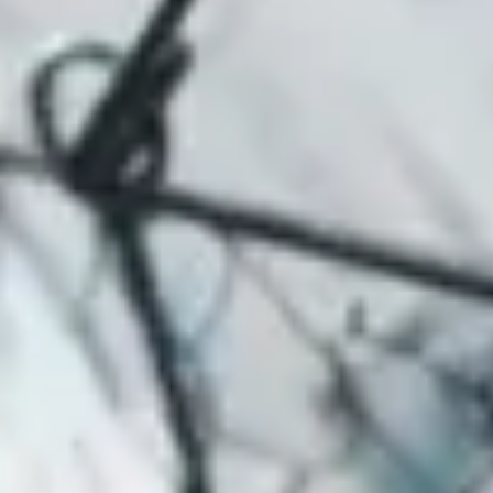
entertainment.
Exploring the Diverse Game
Selection at funbet
funbet boasts an impressive library of games,
catering to a wide range of preferences. From
classic table games like blackjack, roulette, and
baccarat to a seemingly endless array of slot
titles, there’s something for everyone. The
platform continuously updates its collection,
adding new releases from leading software
providers to keep the experience fresh and
engaging. Live dealer games are another
highlight, allowing players to enjoy the thrill of a
real casino from the comfort of their own homes.