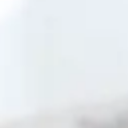
or a quick lunch hour, the site’s design caters to
those who crave rapid results without the
long‑haul grind.
For anyone curious about how the experience
feels, you can explore it firsthand at
https://hugocasinoofficial-ca.com/en-ca/
. The
interface is clean, the navigation
straightforward, and the most important thing—
speed—runs through every interaction.
The Pulse of Quick Play
At its core, Hugo Casino is built for players who
thrive on adrenaline and instant gratification. The
“short, high‑intensity session” pattern means