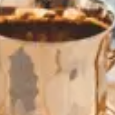
whether to hold or go—and seeing that result
flash on your screen.
Why Crash Fits Short Sessions
Unlike classic slots that can spin for several reels
or table games that require patience, crash
offers:
Instant win or loss visualized in real time
No waiting periods between rounds
Full control over risk in micro‑bets of just a few dollars
Mobile First Without an
App
While many sites invest heavily in dedicated