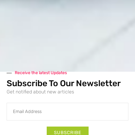
The rhythm of short sessions hinges on swift
choices. Most players make bet decisions in
under ten seconds.
A typical sequence might look like:
Select a slot or crash game (5 s)
Choose stake level (3 s)
Receive the latest Updates
Spin or place bet (2 s)
Subscribe To Our Newsletter
Wait for outcome (1–3 s)
Decide next action (instant reset or exit)
Get notified about new articles
This loop repeats dozens of times in less than
five minutes of active play—perfect for those
looking to test their luck without committing
hours.
SUBSCRIBE