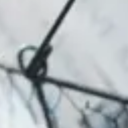
Wins
With over 7000 slots from more than seventy
providers—including Pragmatic Play, Play’n GO,
and Nolimit City—Hugo Casino offers a breadth
of options that can be filtered for speed.
While the catalog is vast, players who favor
short bursts look for titles with:
Low volatility but high payout potential
Avoiding long reel spins or complex bonus sequences
Quick return to spin functionality after a win or loss
Popular choices that fit this mold include “Raging
Bull Megaways,” “Jungle Rush,” and “Crazy
Monkey” where each spin can end in under three