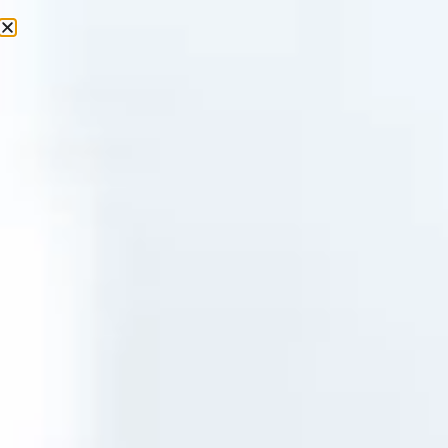
Login
Hugo Casino: Quick Spin Wins
and Lightning‑Fast Gameplay
March 25, 2026
Data Seekho
Step into the vibrant world of Hugo Casino, a
platform where every spin feels like a sprint and
every decision is made in the flash of a moment.
Whether you’re checking in from a coffee break