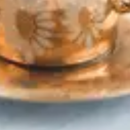
mobile apps, Hugo Casino leans into its
responsive web design.
The site adapts beautifully to smartphones and
tablets, offering:
Touch‑friendly controls that launch instantly
Fast loading times even on slower connections
No app store friction—just open your browser and dive
in.
This approach means players can pop into the
casino during a commute or between classes
without downloading anything.
Decision Timing in Rapid
Play