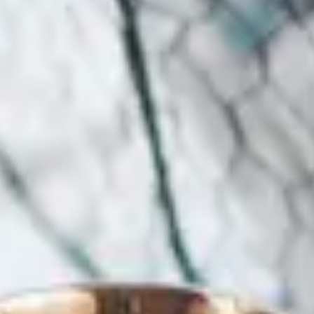
seconds.
Crash and Bonus Buys:
Immediate Outcomes
If you’re chasing instant stakes, crash is your
playground. The game’s design allows you to
place a bet and decide whether to “cash out”
before the multiplier hits its peak—often within
moments.
Bonus buys add another layer of speed: pay a
set fee, and you unlock a massive jackpot or free
spins instantly.
The thrill comes from the split‑second decision—