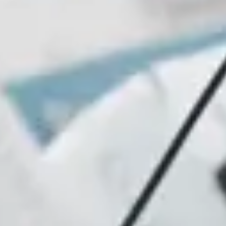
you’ll see a rhythm of rapid bets, quick payouts,
and fast‑paced decision making.
Players often launch a game, place a stake
within seconds, spin or hit a button, and move on
—sometimes within a minute before coffee is
finished or a meeting is scheduled to resume.
This style is reinforced by the site’s focus on
games that deliver fast outcomes—slots with
burst features, crash-style wagers, and bonus
buys where outcomes are revealed almost
immediately.
Slot Selection for Snap