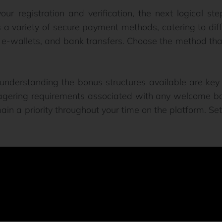
our registration and verification, the next logical ste
 a variety of secure payment methods, catering to dif
s, e-wallets, and bank transfers. Choose the method th
nderstanding the bonus structures available are key
wagering requirements associated with any welcome b
 a priority throughout your time on the platform. Set 