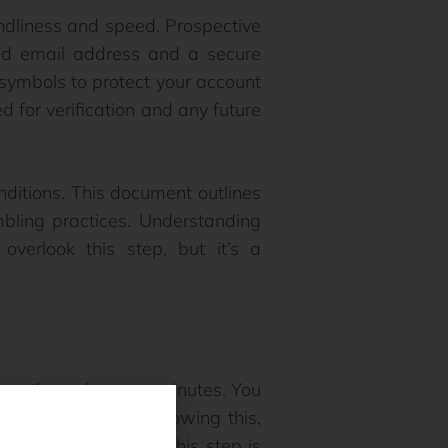
endliness and speed. Prospective
lid email address and a secure
 symbols to protect your account
d for verification and any future
nditions. This document outlines
bling practices. Understanding
overlook this step, but it’s a
teps that take mere minutes. You
orable for you. Following this,
 sent to your inbox. This step is