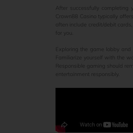
After successfully completing y
Crown88 Casino typically offers
often include credit/debit card
for you.
Exploring the game lobby and u
Familiarize yourself with the 
Responsible gaming should remain
entertainment responsibly.