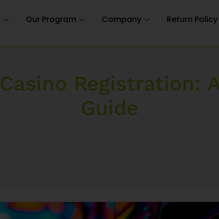
n
Our Program
Company
Return Policy
asino Registration: A
Guide