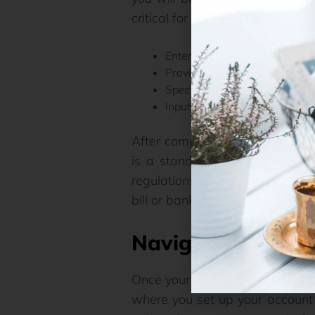
critical for account security a
Enter your full name as it ap
Provide your date of birth to
Specify your country of resid
Input a contact phone number 
After completing the initial for
is a standard procedure in th
regulations. Typically, this inv
bill or bank statement.
Navigating the A
Once your basic information is s
where you set up your account p