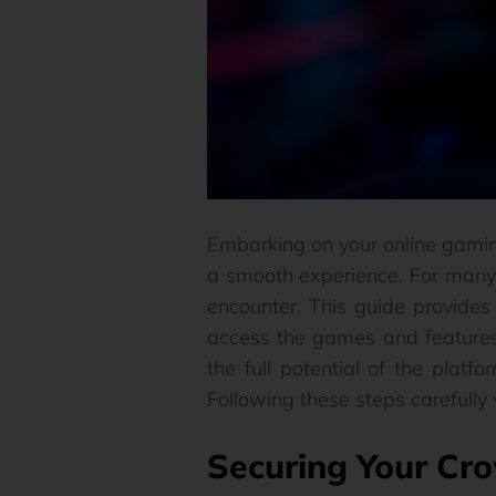
Embarking on your online gaming 
a smooth experience. For many p
encounter. This guide provides
access the games and features y
the full potential of the platf
Following these steps carefully 
Securing Your Cr