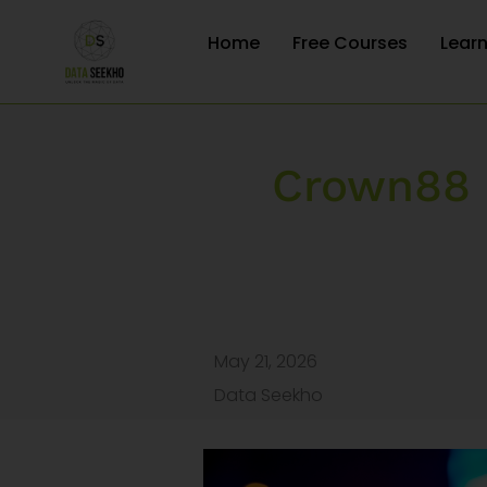
Home
Free Courses
Lear
Crown88 C
May 21, 2026
Data Seekho