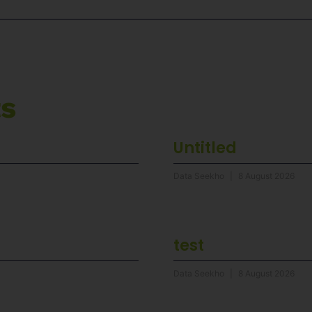
ts
Untitled
Data Seekho
8 August 2026
test
Data Seekho
8 August 2026