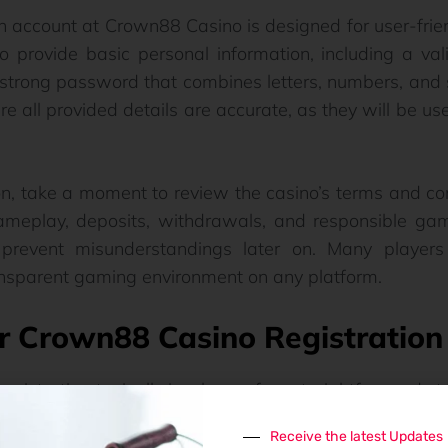
an account at Crown88 Casino is designed for user-fri
o provide basic personal information, including a va
a strong password that combines letters, numbers, and
 all provided details are accurate, as they will be use
tion, take a moment to review the casino’s terms and co
gameplay, deposits, withdrawals, and responsible gam
prevent misunderstandings later on. Many players 
ansparent gaming environment on any platform.
or Crown88 Casino Registration
registration typically involves a few straightforward s
 preferred username, which should be unique and mem
Receive the latest Updates
r email address, usually by clicking a verification link