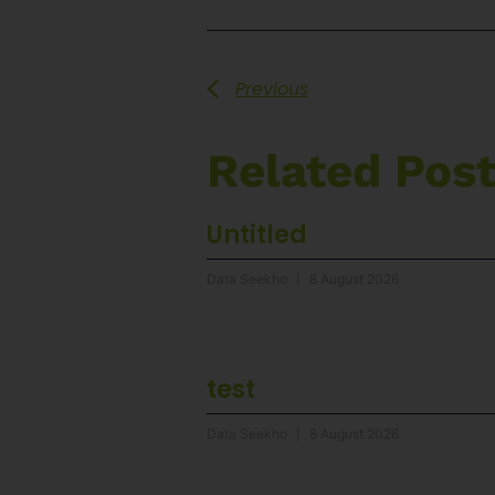
Previous
Related Pos
Untitled
Data Seekho
8 August 2026
test
Data Seekho
8 August 2026