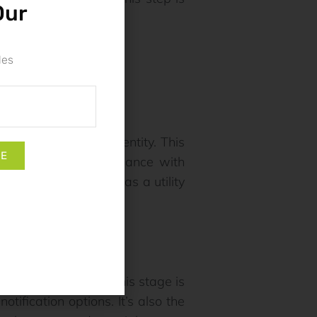
Our
les
ss to confirm your identity. This
BE
d and ensuring compliance with
oof of address, such as a utility
our gaming profile. This stage is
ification options. It’s also the