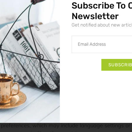
Subscribe To 
nd communication purposes.
Newsletter
pears on your identification documents.
Get notified about new artic
 confirm you meet the legal age requirements.
ence and preferred currency.
for verification and support.
m, you might be required to undergo a verification proce
SUBSCRI
e online gambling industry aimed at preventing frau
olves submitting copies of a government-issued ID and pr
ccount Setup Process
ubmitted, the system will guide you through creating y
references, which may include language settings or not