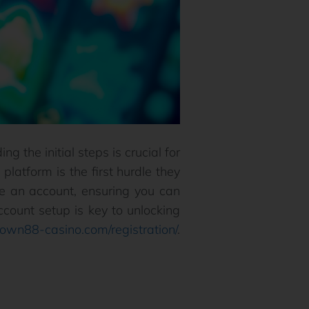
 the initial steps is crucial for
latform is the first hurdle they
te an account, ensuring you can
ccount setup is key to unlocking
crown88-casino.com/registration/
.