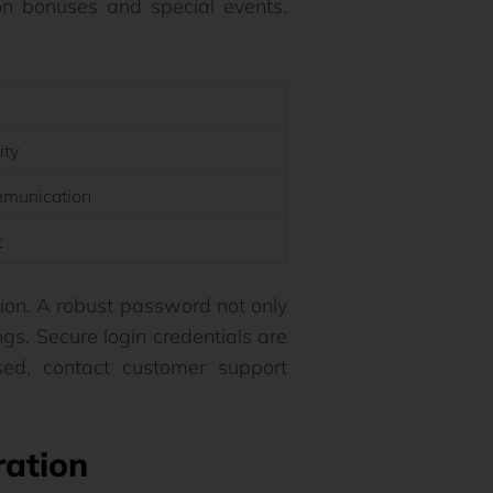
on bonuses and special events.
ity
mmunication
t
tion. A robust password not only
s. Secure login credentials are
sed, contact customer support
ration