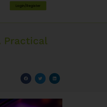
Login/Register
 Practical