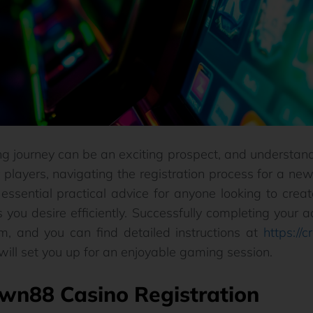
journey can be an exciting prospect, and understanding
layers, navigating the registration process for a new p
 essential practical advice for anyone looking to crea
ou desire efficiently. Successfully completing your a
orm, and you can find detailed instructions at
https://
will set you up for an enjoyable gaming session.
own88 Casino Registration