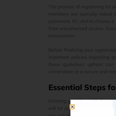
The process of registering for 
members are typically asked t
password. It’s vital to choose 
from unauthorized access. Ensure
transactions.
Before finalizing your registra
important policies regarding 
these guidelines upfront can 
cornerstone of a secure and tr
Essential Steps f
Initiating your Crown88 Casino 
will be prompted to enter your
you will be asked to confirm you