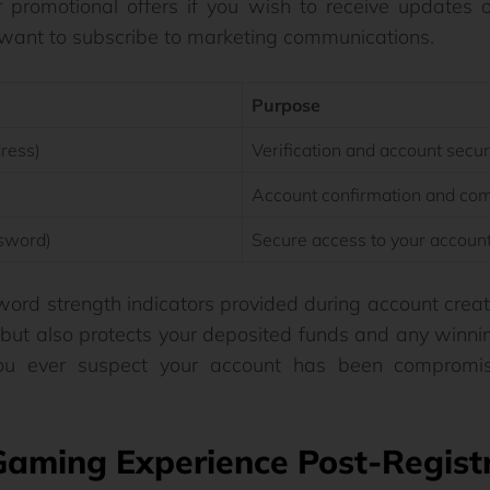
r promotional offers if you wish to receive updates 
 want to subscribe to marketing communications.
Purpose
ress)
Verification and account secur
Account confirmation and co
sword)
Secure access to your accoun
word strength indicators provided during account crea
but also protects your deposited funds and any winning
f you ever suspect your account has been compromi
Gaming Experience Post-Regist