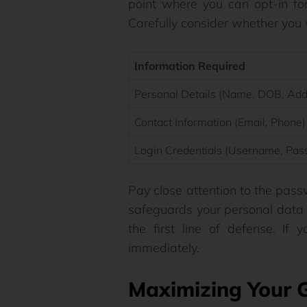
point where you can opt-in fo
Carefully consider whether you
Information Required
Personal Details (Name, DOB, Add
Contact Information (Email, Phone)
Login Credentials (Username, Pas
Pay close attention to the pass
safeguards your personal data 
the first line of defense. I
immediately.
Maximizing Your 