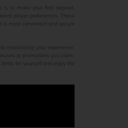
p is to make your first deposit.
ferent player preferences. These
at is most convenient and secure
 to maximizing your experience.
onuses or promotions you claim.
limits for yourself and enjoy the