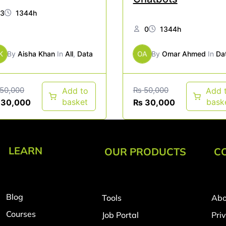
3
1344h
0
1344h
K
By
Aisha Khan
In
All
,
Data
OA
By
Omar Ahmed
In
Da
50,000
₨
50,000
Add to
Add 
basket
bask
30,000
₨
30,000
LEARN
OUR PRODUCTS
C
Blog
Tools
Abo
Courses
Job Portal
Pri