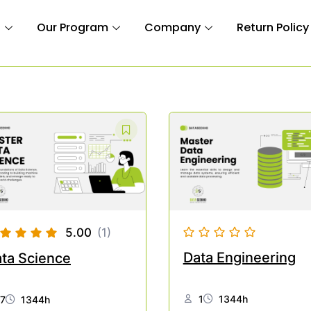
n
Our Program
Company
Return Policy
5.00
(1)
Data Engineering
ta Science
1
1344h
7
1344h