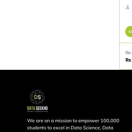
A
₨
₨
We are on a mission to empower 100,000
students to excel in Data Science, Data