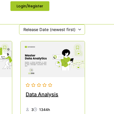
Login/Register
Release Date (newest first)
Data Analysis
3
1344h