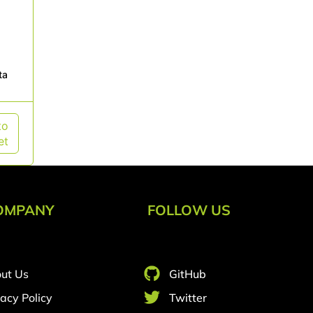
ta
to
et
OMPANY
FOLLOW US
ut Us
GitHub
vacy Policy
Twitter