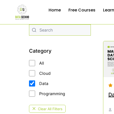
Home
Free Courses
Lear
Category
All
Cloud
Data
Programming
Da
Clear All Filters