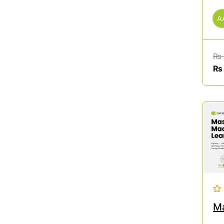
A
₨
₨
Ma