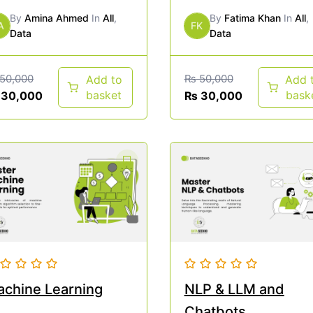
By
Amina Ahmed
In
All
,
By
Fatima Khan
In
All
,
A
FK
Data
Data
50,000
₨
50,000
Add to
Add 
basket
bask
30,000
₨
30,000
chine Learning
NLP & LLM and
Chatbots