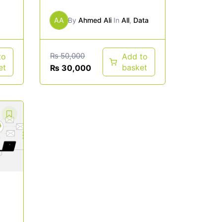
AA
By
Ahmed Ali
In
All
,
Data
₨
50,000
to
Add to
et
basket
₨
30,000