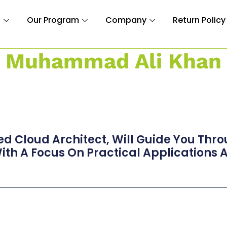
n
Our Program
Company
Return Policy
Muhammad Ali Khan
ed Cloud Architect, Will Guide You Thr
th A Focus On Practical Applications A