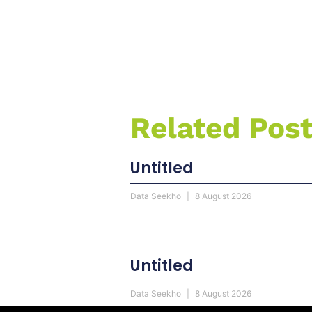
Related Pos
Untitled
Data Seekho
8 August 2026
Untitled
Data Seekho
8 August 2026