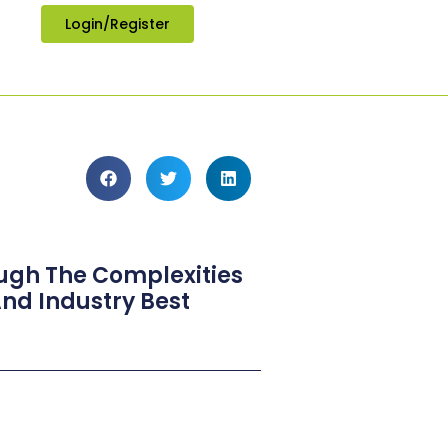
Login/Register
ough The Complexities
nd Industry Best