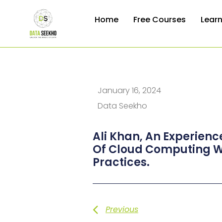
Home
Free Courses
Lear
January 16, 2024
Data Seekho
Ali Khan, An Experienc
Of Cloud Computing Wi
Practices.
Previous