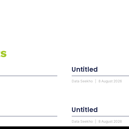
ts
Untitled
Data Seekho
8 August 2026
Untitled
Data Seekho
8 August 2026