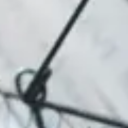
leisure. Greek mythology even featured
characters who gambled, further embedding the
practice into the cultural fabric of these societies.
Thus, the roots of gambling can be seen as
integral to social customs and communal
bonding across ancient cultures.
As civilizations advanced, so too did the
complexity of gambling. The introduction of
playing cards in the 9th century in China marked
a significant turning point. These cards spread
through the Silk Road, influencing gambling
practices across the globe, from Europe to the
Middle East. Consequently, the evolution of
gambling reflects broader human experiences,
revealing how societal values and technological