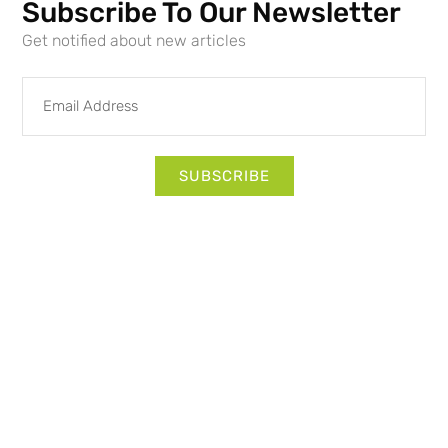
component of the tourism economy.
Subscribe To Our Newsletter
Get notified about new articles
Moreover, the rise of online gambling in the late
1990s opened new avenues for players
worldwide. The internet provided unprecedented
access to various gambling options, allowing
users to bet from the comfort of their homes. As
SUBSCRIBE
online casinos proliferated, traditional brick-and-
mortar establishments faced new challenges
and opportunities, forcing them to adapt and
innovate. The evolution of gambling in the 20th
century laid the groundwork for the dynamic
industry we know today.
Cultural Influences on Gambling
Practices