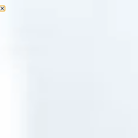
Login
The historical evolution of
gambling A journey through
time and culture
April 20, 2026
Data Seekho
The historical evolution of gambling A journey
through time and culture