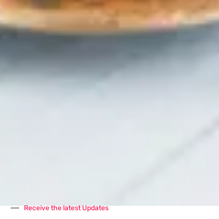
Casinos began to incorporate these machines,
making gambling not only more appealing to a
broader audience but also easier to regulate.
This era marked the beginning of gambling’s
transition into a global industry.
The legalization of gambling in various
jurisdictions, particularly in the United States,
contributed to the explosive growth of the
industry. The establishment of Las Vegas as the
gambling capital of the world in the mid-20th
century epitomized this trend, attracting millions
of visitors seeking excitement and entertainment.
The glamor associated with gambling, coupled
with its portrayal in popular culture, solidified its
status as a legitimate leisure activity and a vital
Receive the latest Updates