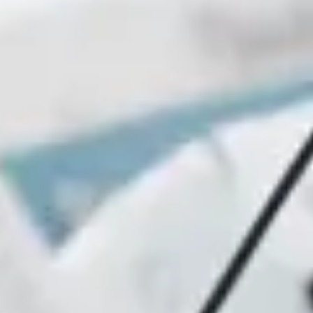
In addition to China, ancient Rome and Greece
also embraced gambling. The Romans enjoyed
various games, including betting on gladiatorial
combat and chariot races, highlighting the
societal acceptance of gambling as a form of