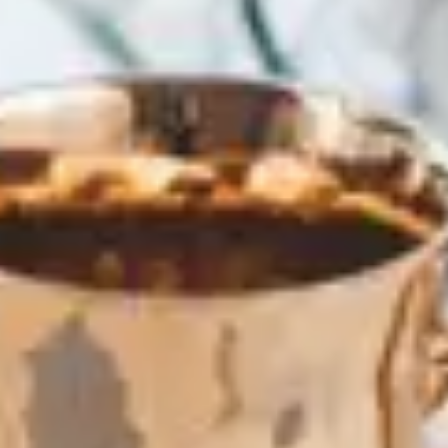
In England, the Betting Act of 1853 was a
landmark legislation that aimed to regulate
betting practices, illustrating the government’s
recognition of gambling’s social significance. As
gambling continued to flourish, it became not
only a form of entertainment but also an
economic engine, generating revenue and
creating jobs. The expansion of gambling in this
period reflected a shift towards viewing it as an
acceptable social activity, rather than just a vice.
The 19th century also witnessed the rise of
casinos in major cities, such as Monte Carlo and
Las Vegas, which became synonymous with
luxury and high-stakes gambling. These