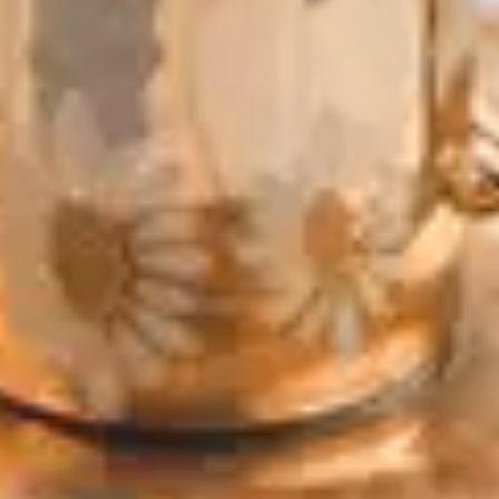
establishments catered to a growing affluent
class, combining the thrill of chance with an
opulent environment. This evolution marked a
clear divergence from earlier forms of gambling,
emphasizing the allure of risk and reward as
both an exciting pastime and a potential
pathway to wealth.
Gambling in the 20th Century
The 20th century introduced significant
technological advancements that transformed
the gambling landscape. The invention of slot
machines and the subsequent rise of electronic
gambling devices revolutionized the industry,
allowing for a more accessible form of betting.