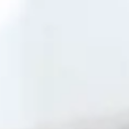
The Origins of Gambling
The history of gambling traces back to ancient
civilizations, where games of chance played a
significant role in social and religious practices.
Archaeological evidence indicates that as far
back as 2,300 BC, the Chinese were already
utilizing rudimentary gambling devices, such as
dice made from animal bones. These early forms
of betting were often intertwined with rituals,
serving not just as entertainment but also as a
means of divination and decision-making. Today,
you can explore online games and their cultural
significance at
https://luckynugget-nz.co
, which
features over 500 premium pokies and games.