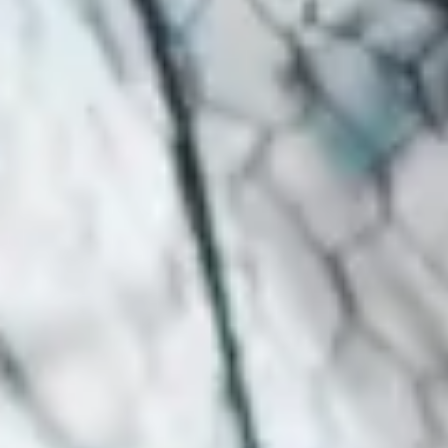
advancements can shape leisure activities.
The Rise of Modern Gambling
The 17th and 18th centuries marked a pivotal
period in the evolution of gambling, particularly in
Europe, where it transformed into a more
structured and regulated form. The
establishment of licensed gambling houses and
the emergence of games like roulette and
baccarat showcased the growing popularity of
gambling as a mainstream entertainment option.
This era also saw the development of betting on
horse racing, which became a favorite pastime
among the elite and played a crucial role in
popularizing organized betting.