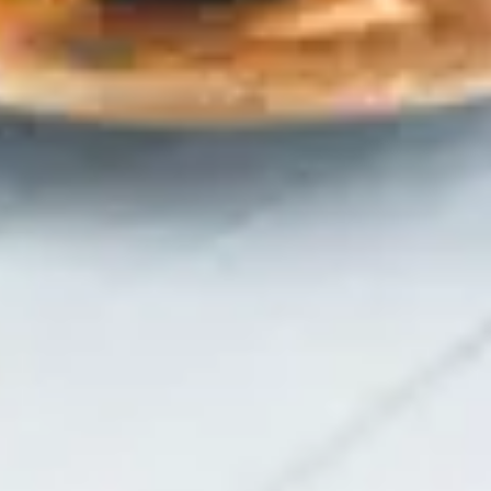
success, as it not only influences gameplay but
also significantly enhances user experience. The
application is designed with a user-friendly
interface that makes navigation intuitive and
straightforward. Players can quickly learn the
mechanics of the game and dive right into the
action without extensive tutorials, reducing any
initial intimidation.
Moreover, the use of advanced graphics and
sound effects plays a crucial role in creating a
captivating environment. This high-quality
design mimics the thrilling atmosphere of a
traditional casino while also maintaining the
unique elements that distinguish Chicken Road
from conventional gambling options. The