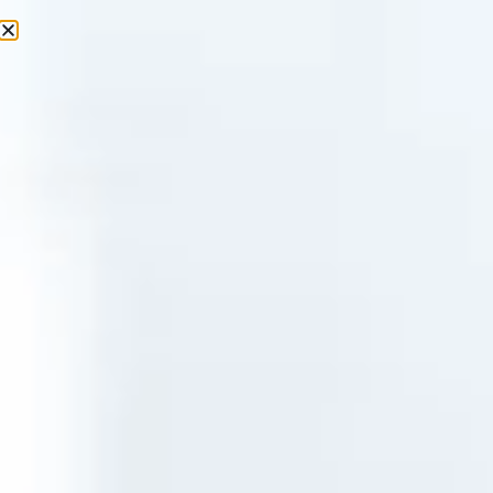
Login
Harnessing technology How
Chicken Road is
revolutionizing the gambling
experience
April 22, 2026
Data Seekho
Harnessing technology How Chicken Road is
revolutionizing the gambling experience