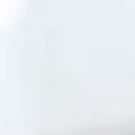
Introduction to Chicken Road and
Its Unique Features
Chicken Road is an innovative mobile game that
has transformed the way users perceive gaming
and gambling. Unlike traditional land-based
casinos that often impose physical limitations,
Chicken Road utilizes cutting-edge technology to
provide an immersive gambling experience right
at your fingertips. This dynamic platform allows
players to engage in exciting gameplay while
enjoying the convenience of mobile accessibility,
thus attracting a diverse audience. You can find
more information about this exciting game at
https://farm4me.com.ng/
.