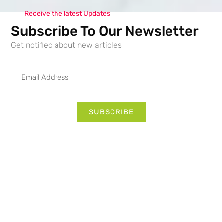
aesthetic appeal contributes to longer
Receive the latest Updates
engagement times, making the platform more
Subscribe To Our Newsletter
addictive and enjoyable for users.
Get notified about new articles
In addition, Chicken Road incorporates data
analytics to tailor the gaming experience to
individual users. By tracking gameplay and
preferences, the application can offer
SUBSCRIBE
personalized recommendations, such as specific
challenges or game modes that align with a
player’s style. This level of customization is
something that traditional casinos cannot offer,
ultimately enhancing user satisfaction and
loyalty to the platform.
Social Features and Community