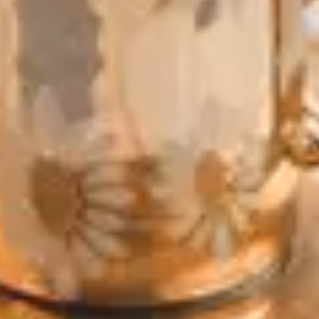
Moreover, the anonymity and comfort of online
gambling have attracted many first-time players
who may feel intimidated by the atmosphere of
a physical casino. Chicken Road offers a
welcoming environment where players can learn
and experiment with different strategies at their
own pace, which ultimately expands the
gambling community and introduces a new
generation to the excitement of betting and
gaming.
The Role of Technology in
Enhancing User Experience
Technology is at the core of Chicken Road’s