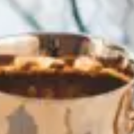
constraints and high overhead costs. In contrast,
Chicken Road epitomizes the flexibility of online
gambling, allowing users to play anytime and
anywhere without the need for travel or dress
codes.
Additionally, Chicken Road capitalizes on the
advantages of technology by providing real-time
updates and features that enhance user
engagement. Players can easily access new
game modes, challenges, and bonuses,
something that is often static in traditional
casinos. The ability to adapt and evolve
continually makes Chicken Road a compelling
option for individuals who value variety in their
gambling experiences.