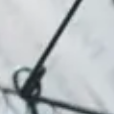
One of the standout features of Chicken Road is
its easy installation process, which allows
players to download the Chicken Road APK
online quickly and seamlessly. This accessibility
opens up the gambling world to individuals who
may have never ventured into a physical casino.
The vibrant graphics and engaging gameplay
not only heighten user interaction but also offer
an enthralling alternative to the conventional
gambling experience.
Moreover, Chicken Road’s gamified approach
sets it apart from traditional gambling. Players
must navigate a chicken through busy traffic,
which introduces an element of skill and strategy