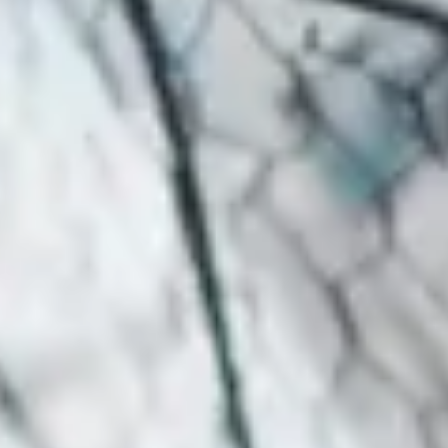
that differs from typical casino games based
solely on chance. This engaging combination of
reflexes and timing enhances the overall
excitement and makes gambling more
appealing to a younger demographic seeking
interactive entertainment.
Comparing Online and Land-Based
Gambling
The debate between online gambling and
traditional land-based casinos has been
ongoing, and Chicken Road plays a pivotal role
in this conversation. While physical casinos offer
social interaction and a vibrant atmosphere, they
also come with limitations such as geographic