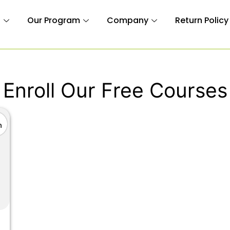
n
Our Program
Company
Return Policy
Enroll Our Free Courses
n