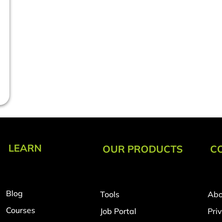
LEARN
OUR PRODUCTS
C
Blog
Tools
Abo
Courses
Job Portal
Pri