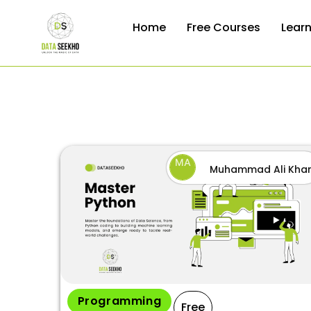
Home
Free Courses
Lear
MA
Muhammad Ali Kha
by
Programming
Free