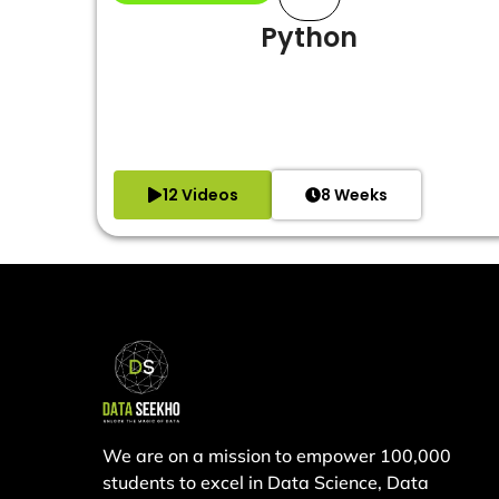
Python
12 Videos
8 Weeks
We are on a mission to empower 100,000
students to excel in Data Science, Data