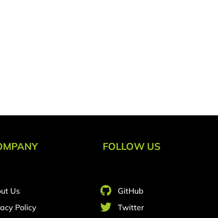
OMPANY
FOLLOW US
ut Us
GitHub
vacy Policy
Twitter