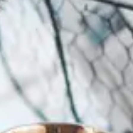
Pros
Quick access to your winnings.
No need for extensive verification processes.
Convenient and hassle-free withdrawals.
Ability to enjoy your winnings immediately.
Enhanced player experience.
Cons
Limited number of online casinos offering fast
withdrawal without verification.
Potential for increased risk of fraud or money
laundering.
Some players may prefer the security of verification
processes.
Withdrawal limits may apply.
Some payment methods may not be available for fast