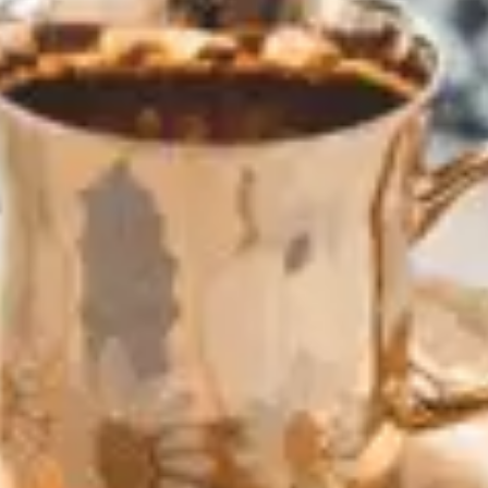
withdrawal.
Tips
Research online casinos that offer fast withdrawal
without verification.
Read reviews and player feedback to choose a
reputable casino.
Understand the terms and conditions of the casino
before making a deposit.
Use secure payment methods for deposits and
withdrawals.
Set a budget and stick to it while playing at online
casinos.
Examples or Use Cases
John signed up for an online casino that offers
fast withdrawal without verification. After