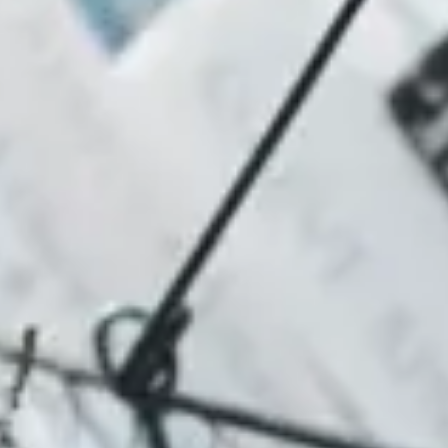
the need for lengthy verification processes,
players can enjoy their winnings without having
to wait for days or even weeks to access their
funds.
How It Works or Steps
Choose an online casino that offers fast withdrawal
without verification.
Create an account and make a deposit using a payment
method of your choice.
Play your favorite casino games and win money.
Request a withdrawal from the casino’s cashier section.
Receive your winnings in your chosen payment method
within minutes to a few hours.
With fast withdrawal casinos, you can enjoy
your winnings without the hassle of verification.