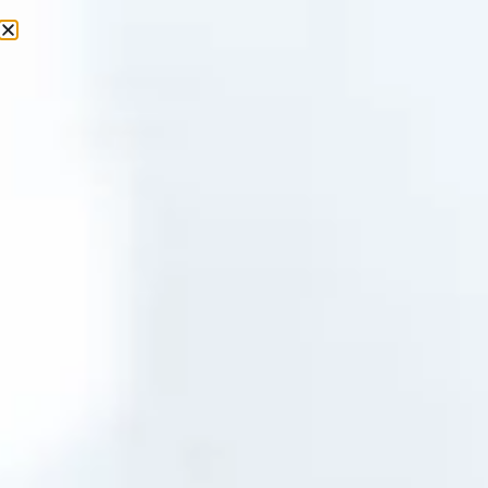
Login
Online Casino No Verification
Fast Withdrawal UK 2026:
Guide
April 19, 2026
Data Seekho
Introduction