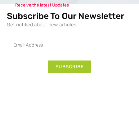
Receive the latest Updates
before making a deposit.
Subscribe To Our Newsletter
Safety/Risks or Best
Get notified about new articles
Practices
While fast withdrawal casinos offer convenient
access to your winnings, there are risks
SUBSCRIBE
associated with bypassing verification
processes. Players should be aware of potential
fraud and money laundering issues when using
fast withdrawal casinos. It is important to
choose reputable online casinos and use secure
payment methods to reduce the risk of fraud.
Conclusion