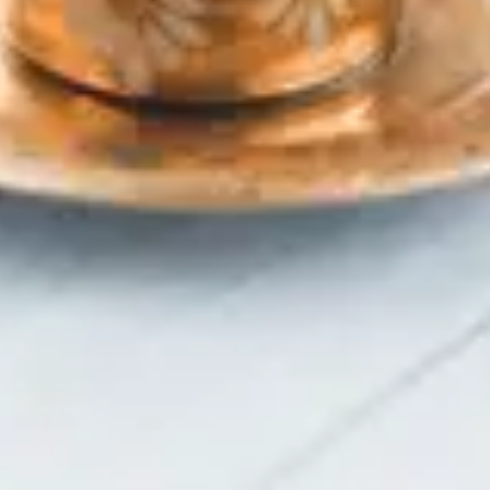
winning a jackpot on a slot game, he requested
a withdrawal and received his winnings in his
bank account within minutes. Jane, another
player, enjoyed playing blackjack at a fast
withdrawal casino and was able to cash out her
winnings immediately.
Payment/Costs (if relevant)
Online casinos that offer fast withdrawal
without verification may have varying fees and
processing times for withdrawals. Some casinos
may charge a small fee for fast withdrawals,
while others offer free withdrawals. It is
important to check the casino’s terms and
conditions regarding payment methods and fees