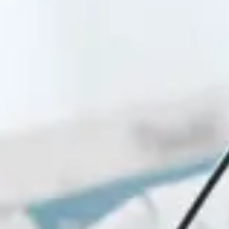
Online casinos have become increasingly
popular in recent years, offering a convenient
and exciting way to play your favorite casino
games from the comfort of your own home. One
of the main concerns for players, however, is the
verification process and the time it takes to
withdraw their winnings. In this article, we will
explore online casinos in the UK that offer fast
withdrawal without the need for extensive
verification.
Core Concept
Online casinos that offer fast withdrawal
without verification allow players to cash out
their winnings quickly and easily. By removing