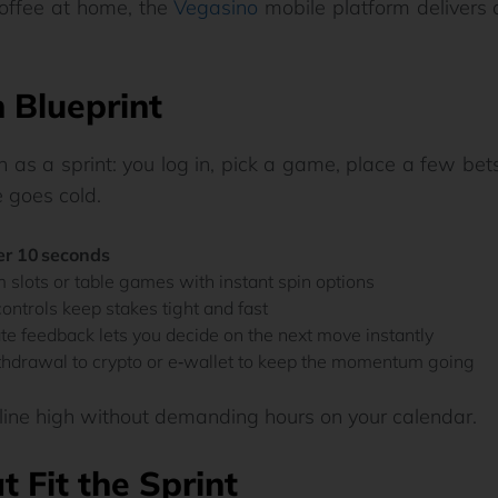
coffee at home, the
Vegasino
mobile platform delivers 
n Blueprint
n as a sprint: you log in, pick a game, place a few bets
e goes cold.
r 10 seconds
slots or table games with instant spin options
ontrols keep stakes tight and fast
e feedback lets you decide on the next move instantly
ithdrawal to crypto or e‑wallet to keep the momentum going
line high without demanding hours on your calendar.
 Fit the Sprint