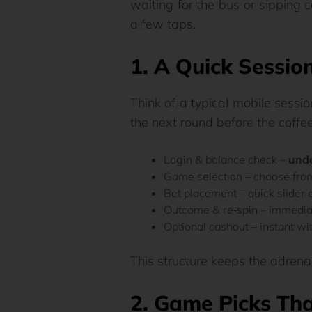
waiting for the bus or sipping 
a few taps.
1. A Quick Sessio
Think of a typical mobile sessio
the next round before the coffe
Login & balance check –
unde
Game selection – choose from 
Bet placement – quick slider c
Outcome & re‑spin – immediat
Optional cashout – instant w
This structure keeps the adrena
2. Game Picks That