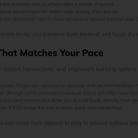
et the machine rest its wheel after a streak of losses.
out percentages for better odds during short bursts.
et win threshold—don’t chase an elusive jackpot beyond your 
crete limits, you preserve both bankroll and focus duri
That Matches Your Pace
 instant transactions, and Vegasino’s banking options r
hereum, Dogecoin—process in seconds with no intermediary c
ler
(though some promotions exclude them) still offer near‑inst
 Visa and Mastercard allow you to load funds directly from yo
ld of €20 keeps the exit process quick and hassle‑free.
u can move from deposit to play to payout without bre