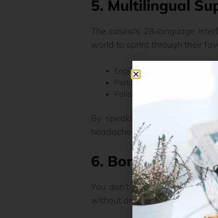
5. Multilingual Su
The casino’s 28‑language interf
world to sprint through their fa
English, German, French—la
Portuguese and Italian cater 
Polish and Norwegian appeal
By speaking your language, th
headaches.
6. Bonuses Tailor
You don’t need a marathon bon
without dragging you through l