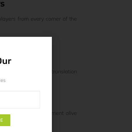
rs
players from every corner of the
pular.
e breaks.
Our
ameplay instead of translation
les
ions keep the excitement alive
BE