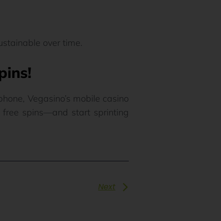
ustainable over time.
pins!
r phone, Vegasino’s mobile casino
 free spins—and start sprinting
Next