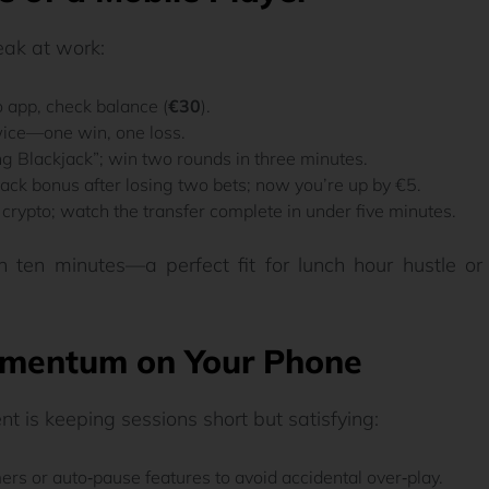
eak at work:
app, check balance (
€30
).
wice—one win, one loss.
ng Blackjack”; win two rounds in three minutes.
ack bonus after losing two bets; now you’re up by €5.
rypto; watch the transfer complete in under five minutes.
an ten minutes—a perfect fit for lunch hour hustle 
omentum on Your Phone
 is keeping sessions short but satisfying:
mers or auto‑pause features to avoid accidental over‑play.