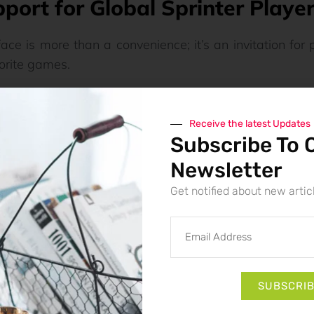
pport for Global Sprinter Playe
ace is more than a convenience; it’s an invitation for 
vorite games.
nguages most commonly used by mobile users across Europe.
to Latin American markets where short betting sessions are po
Receive the latest Updates
 to Nordic demographics that favor quick wins during commut
Subscribe To 
Newsletter
e platform reduces friction and lets you focus on g
Get notified about new artic
ed for Short Spikes
us to feel rewarded on your phone. Quick‑hit promot
SUBSCRI
engthy wagering requirements.