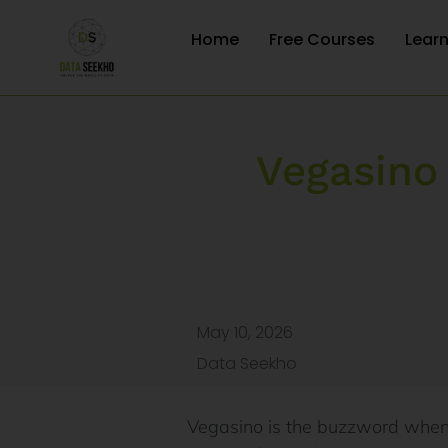
Home
Free Courses
Lear
Vegasino
May 10, 2026
Data Seekho
Vegasino is the buzzword when y