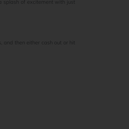
a splash of excitement with just
, and then either cash out or hit