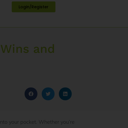
Login/Register
 Wins and
into your pocket. Whether you’re