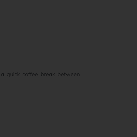
or a quick coffee break between