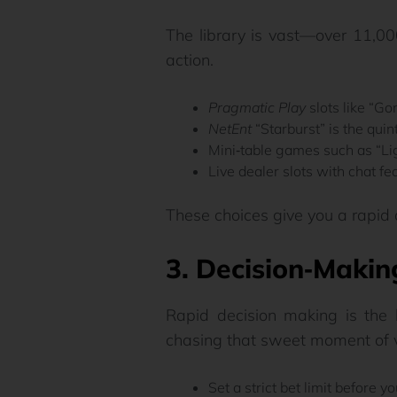
The library is vast—over 11,0
action.
Pragmatic Play
slots like “Go
NetEnt
“Starburst” is the quin
Mini‑table games such as “Lig
Live dealer slots with chat fe
These choices give you a rapid
3. Decision‑Makin
Rapid decision making is the 
chasing that sweet moment of v
Set a strict bet limit before 