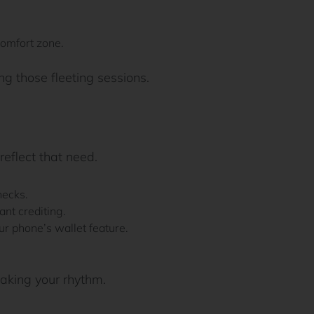
comfort zone.
ng those fleeting sessions.
eflect that need.
hecks.
ant crediting.
ur phone’s wallet feature.
aking your rhythm.