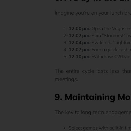
Imagine you’re on your lunch br
12:00 pm:
Open the Vegasino 
12:02 pm:
Spin “Starburst” t
12:04 pm:
Switch to “Lightni
12:07 pm:
Earn a quick cashb
12:10 pm:
Withdraw €20 via c
The entire cycle lasts less th
meetings.
9. Maintaining M
The key to long‑term engagement
Select games with built‑in ti