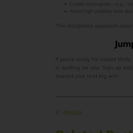
Create micro‑goals—e.g., “wi
Avoid high volatility slots du
This disciplined approach ensur
Jump
If you’re ready for instant thri
is waiting for you. Sign up to
toward your next big win!
Previous