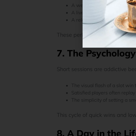
A weekly cashback offer of u
A live cashback option that r
A reload bonus that gives you
These perks are designed so you
7. The Psychology
Short sessions are addictive b
The visual flash of a slot win
Satisfied players often repla
The simplicity of setting a s
This cycle of quick wins and low
8. A Day in the Li