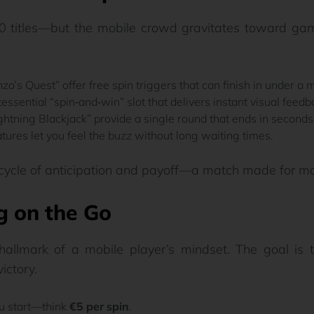
00 titles—but the mobile crowd gravitates toward gam
nzo’s Quest” offer free spin triggers that can finish in under a 
tessential “spin‑and‑win” slot that delivers instant visual feedb
htning Blackjack” provide a single round that ends in seconds
atures let you feel the buzz without long waiting times.
 cycle of anticipation and payoff—a match made for mo
g on the Go
hallmark of a mobile player’s mindset. The goal is
ictory.
you start—think
€5 per spin
.