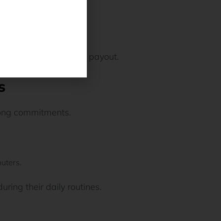
you top up.
waiting days for a big payout.
s
long commitments.
muters.
ring their daily routines.