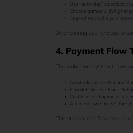
Use “auto‑play” selectively; l
Choose games with higher pay
Stop when you hit your pre‑s
By anchoring your choices to con
4. Payment Flow 
The mobile ecosystem thrives on
Crypto deposits—Bitcoin, Et
E‑wallets like
Skrill
and
Netel
Cashless card options such as
A minimal withdrawal thresho
This streamlined flow means yo