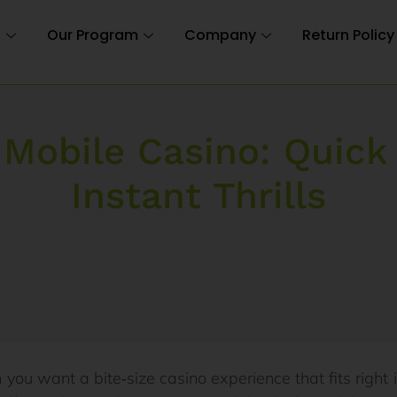
n
Our Program
Company
Return Policy
 Mobile Casino: Quick
Instant Thrills
ou want a bite‑size casino experience that fits right 