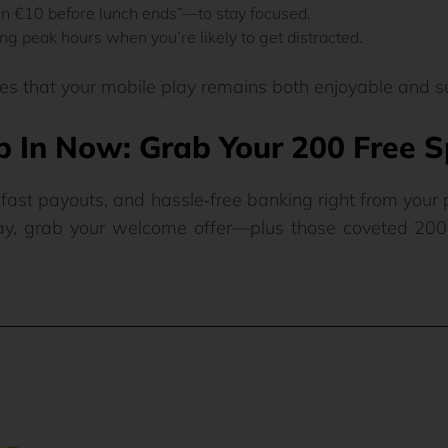
n €10 before lunch ends”—to stay focused.
ring peak hours when you’re likely to get distracted.
es that your mobile play remains both enjoyable and s
 In Now: Grab Your 200 Free S
lls, fast payouts, and hassle‑free banking right from you
day, grab your welcome offer—plus those coveted 200