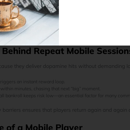
p to 15% on losses—simple to claim after a single session.
ewards you instantly during a live game round.
 an extra 50% on your next deposit—feel the boost right after 
 can tap back into the action right away, rather than 
 Behind Repeat Mobile Session
ecause they deliver dopamine hits without demanding 
 triggers an instant reward loop.
y within minutes, chasing that next “big” moment.
mall bankroll keeps risk low—an essential factor for many com
 barriers ensures that players return again and again du
fe of a Mobile Player