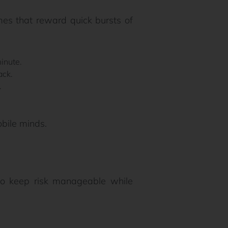
es that reward quick bursts of
minute.
ack.
.
bile minds.
 to keep risk manageable while