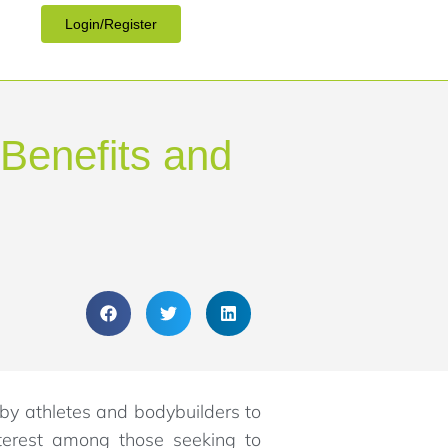
Login/Register
 Benefits and
 by athletes and bodybuilders to
nterest among those seeking to