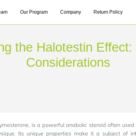
earn
Our Program
Company
Return Policy
g the Halotestin Effect:
Considerations
ymesterone, is a powerful anabolic steroid often used
que. Its unique properties make it a subject of i