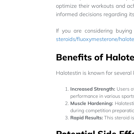
optimize their workouts and ach
informed decisions regarding its
If you are considering buying 
steroids/fluoxymesterone/halote
Benefits of Halote
Halotestin is known for several 
Increased Strength:
Users of
performance in various sports
Muscle Hardening:
Halotesti
during competition preparati
Rapid Results:
This steroid i
Potential Side Eff