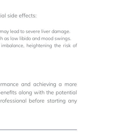
al side effects:
 may lead to severe liver damage.
uch as low libido and mood swings.
imbalance, heightening the risk of
rformance and achieving a more
enefits along with the potential
rofessional before starting any