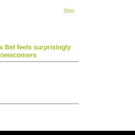
Next
a Bet feels surprisingly
r newcomers