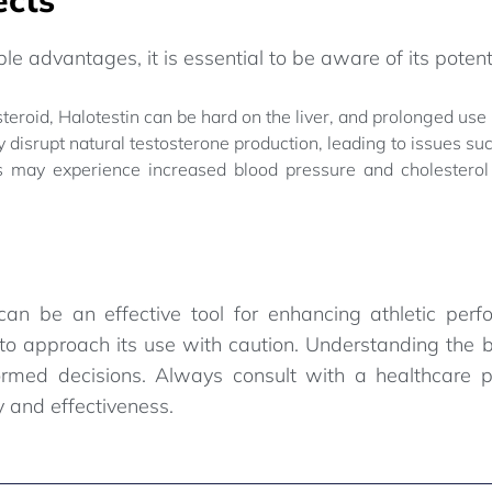
le advantages, it is essential to be aware of its potenti
teroid, Halotestin can be hard on the liver, and prolonged use
y disrupt natural testosterone production, leading to issues s
 may experience increased blood pressure and cholesterol 
can be an effective tool for enhancing athletic pe
l to approach its use with caution. Understanding the b
ormed decisions. Always consult with a healthcare p
y and effectiveness.