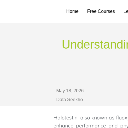
Home
Free Courses
L
Understandin
May 18, 2026
Data Seekho
Halotestin, also known as fluox
enhance performance and physi