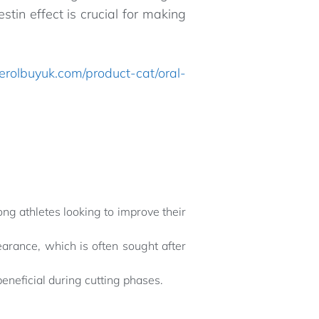
tin effect is crucial for making
terolbuyuk.com/product-cat/oral-
ong athletes looking to improve their
arance, which is often sought after
beneficial during cutting phases.