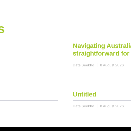
s
Navigating Australi
straightforward fo
Data Seekho
8 August 2026
Untitled
Data Seekho
8 August 2026