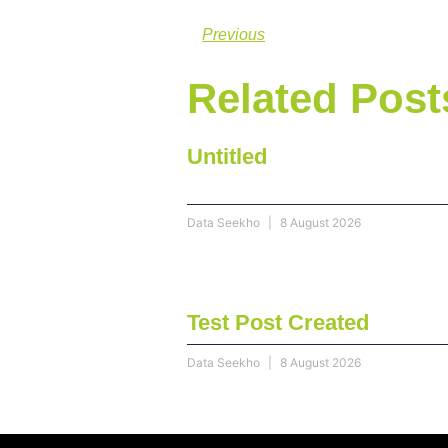
Previous
Related Post
Untitled
Data Seekho
8 August 2026
Test Post Created
Data Seekho
8 August 2026