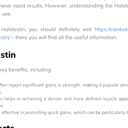
ieve rapid results. However, understanding the Halotes
 use.
Halotestin, you should definitely visit
https://clenbu
stin/
– there you will find all the useful information.
stin
key benefits, including:
ten report significant gains in strength, making it popular am
.
n helps in achieving a denser and more defined muscle appe
on.
s effective in promoting quick gains, which can be particularly 
ects