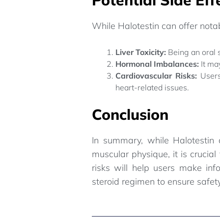
While Halotestin can offer notab
Liver Toxicity:
Being an oral s
Hormonal Imbalances:
It ma
Cardiovascular Risks:
Users
heart-related issues.
Conclusion
In summary, while Halotestin 
muscular physique, it is crucia
risks will help users make inf
steroid regimen to ensure safet