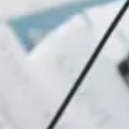
Although not, dozens of
claims enjoys slim
probability of legalizing
gambling on line, plus
online sports betting
The newest legalization away from internet
poker and you will casinos could have been
reduced opposed to help you sports betting, with
only a few claims having passed full
Synottip
laws. The newest mobile casino application
experience is crucial, since it raises the gaming
experience having cellular people through