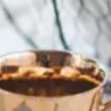
and you will pursue tight
legislation to possess
reasonable play and
repayments
Slot online game are some of the top products in
the online casinos real cash U . s .. Such video
game are generally produced by best software
organization, ensuring a high-quality and you
will ranged betting sense. Check always in the
event your online casino are a licensed Usa
gambling webpages and you will suits industry
conditions before making a deposit. BetUS’s run
wagering and you may glamorous
advertisements succeed a best option for
football followers and you can casino players the