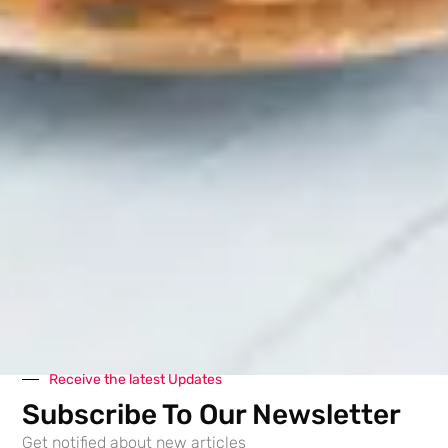
approaches to ensure the protection and you can
accuracy of purchases.
Sweepstakes gambling enterprises offer a new
design where professionals normally be involved
in video game having fun with digital currencies
which is often used for honors, along with bucks.
Whether you are an amateur otherwise a skilled
user, this informative guide provides all you need
to make informed ing that have depend on. If
you like timely money, explore Bitcoin otherwise
Ethereum. Whether you are towards real cash
slot apps United states of america otherwise
Receive the latest Updates
alive specialist gambling enterprises getting
Subscribe To Our Newsletter
mobile, your own cellular telephone are designed
Get notified about new articles
for they. A knowledgeable casino sites a real