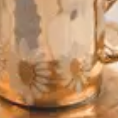
same.
Simultaneously, cryptocurrencies energy
advancement inside the on-line casino
community. As well, having fun with
cryptocurrencies typically runs into all the way
down transaction charge, so it is a cost-active
choice for online gambling. One of the several
great things about having fun with
cryptocurrencies including Bitcoin is the greater
anonymity they supply than the conventional
payment methods. At the same time, signed up
casinos incorporate ID monitors and you will
worry about-exclusion applications to quit
underage gaming and you will offer in control
gaming. Managed casinos make use of these