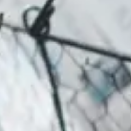
providing optimized interfaces and you will
seamless routing. Bovada Gambling
establishment also features an intensive mobile
platform complete with an enthusiastic online
casino, poker space, and sportsbook.
Casinos look at the many years before you
deposit otherwise withdraw money. One another
bring honours, but real cash gambling
enterprises go after more strict laws in the
courtroom states. Casinos fool around with
venue inspections to make sure of.
The websites manage
important computer data