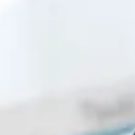
casinos are not currently controlled, you could
potentially talk about option platforms inside our
sweepstakes casinos page. Even if you reside in
a different sort of state, you could potentially still
availability this type of programs while traveling
inside an appropriate markets so long as
geolocation confirmation verifies where you are.
Completely managed United states claims
ensure it is regulated online casinos to provide
genuine-currency online casino games, however,
users have to be individually receive within state
limits to access these systems. The fresh new
networks in the list above was gambling
establishment-layout websites available across
extremely You states, providing a new way to
play casino games on the internet.