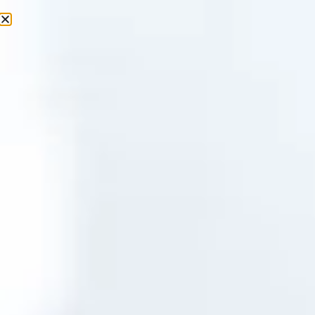
Login
Such gambling enterprises
make sure that players can
also enjoy a premier-top
quality gambling experience
on their smartphones
July 3, 2026
Data Seekho
When you are located in a state in which online