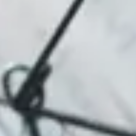
low-volatility slot may provide more frequent but
smaller payouts.
So, what makes a slot site stand out from the
crowd? For starters, a good slot site should offer
a range of games with varying RTP and volatility
levels. This allows players to choose the type of
experience that suits them best. Additionally, a
reputable slot site should provide transparent
information about the games they offer,
including the RTP and volatility levels. This
transparency is essential for building trust with
players and ensuring a fair gaming experience.
When it comes to the best slot sites in GB, there
are several options to consider. From new slot