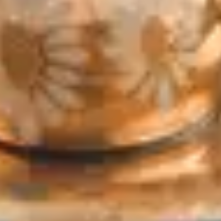
generous, while those with low RTPs are more
likely to drain your bankroll.
How to Use RTP to Your
Advantage
So, how can you use RTP to your advantage?
Here are a few tips:
1. Look for slots with high RTPs: Slots with high
RTPs are more likely to pay out, so it’s a good
idea to focus on these games. You can find the
RTP of a slot by checking the game’s information
page or by searching online for the slot’s RTP.
2. Set a budget: It’s essential to set a budget