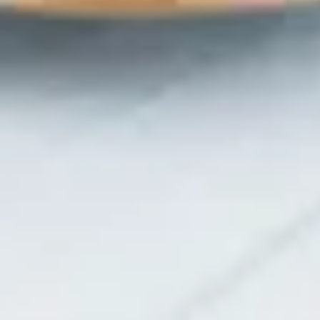
and stick to it, regardless of the slot’s RTP. This
will help you avoid overspending and ensure that
you don’t lose more than you can afford to.
3. Take advantage of bonuses: Many slot sites
offer bonuses and promotions, which can
increase your chances of winning. Look for slots
that offer generous bonuses and take
advantage of them to boost your winnings.
4. Don’t get too attached: It’s easy to get
attached to a particular slot, but it’s essential to
remember that the RTP is just a statistical
average. Don’t get too discouraged if you’re not
winning, and don’t get too excited if you are.
Stay level-headed and keep playing within your