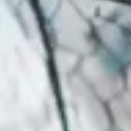
sites to established brands, each offers its
unique set of games and features. Some of the
most popular slot sites in the UK include [list of
popular slot sites]. These sites have earned a
reputation for providing a seamless gaming
experience, with a range of games to choose
from and competitive bonuses to take
advantage of.
Ultimately, the key to finding the best slot site is
to do your research and read reviews from other
players. By understanding the RTP and volatility
levels of the games on offer, you can make an
informed decision about which site is right for
you. With so many options available, it’s never
been easier to find the perfect slot site to suit