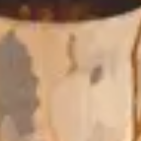
UK. It’s a measure of how much a slot machine
pays out in winnings relative to the amount of
money it takes in. In other words, it’s a way to
gauge the slot’s profitability over time.
When it comes to slot sites in the UK, RTP is
often expressed as a percentage. For example,
a slot with an RTP of 95% means that for every
£100 wagered, the slot machine will pay out
£95 in winnings. The remaining 5% is the house
edge, which is the slot’s built-in advantage.
But why is RTP important? Well, it’s essential for
players to know the RTP of a slot before playing,
as it can significantly impact their chances of
winning. Slots with high RTPs tend to be more