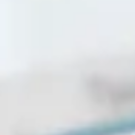
Measuring Volatility:
The Wild Ride of Slot
Machines
Types of Volatility
How to Choose the
Right Slot Site for Your
Needs
Additional Tips
When it comes to online slots, there are
numerous options available to players in Great
Britain. With the rise of online casinos, it’s