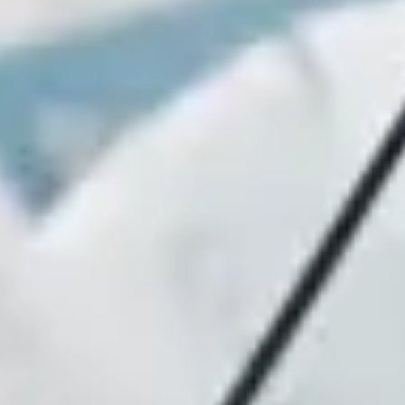
become increasingly important to understand
the key factors that set the best slot sites apart
from the rest. In this article, we’ll delve into the
world of RTP (Return to Player) and volatility,
two crucial aspects that can make or break your
online slot experience.
For those new to the world of online slots, RTP is
a measure of how much a slot machine pays out
over time. In other words, it’s a percentage of the
total amount wagered that is returned to
players. A higher RTP typically means a more
profitable experience, but it’s not the only factor
to consider. Volatility, on the other hand, refers to
the frequency and size of wins. A high-volatility
slot may offer fewer but larger wins, while a