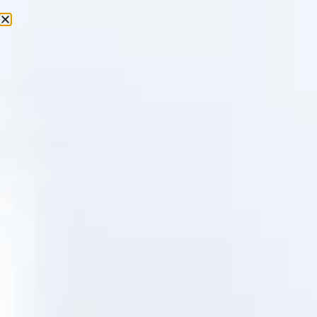
Login
Slot Sites in GB RTP and
Volatility.2840
May 11, 2026
Data Seekho
Slot Sites in GB –
RTP and Volatility