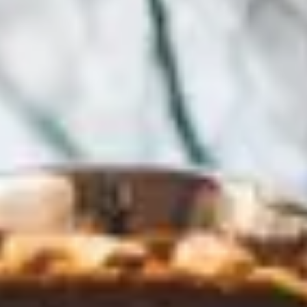
your gaming needs.
Whether you’re a seasoned pro or new to the
world of online slots, there’s a slot site out there
for you. By considering the RTP and volatility
levels of the games on offer, you can ensure a
fun and profitable gaming experience. So, what
are you waiting for? Start exploring the world of
online slots today and discover the best slot sites
in GB for yourself!
Understanding RTP: Return
to Player
RTP, or Return to Player, is a crucial concept in
the world of online slot sites, particularly in the