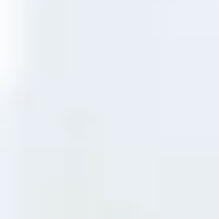
▶️ PLAY
Содержимое
Understanding RTP:
Return to Player
How to Use RTP to Your
Advantage