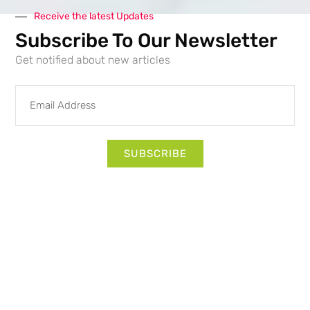
means.
Receive the latest Updates
Subscribe To Our Newsletter
In conclusion, RTP is a critical concept in the
Get notified about new articles
world of online slot sites, and it’s essential for
players to understand it. By knowing the RTP of
a slot, you can make informed decisions about
which games to play and how to play them.
Remember to set a budget, take advantage of
SUBSCRIBE
bonuses, and don’t get too attached to a
particular slot. Happy spinning!
Measuring Volatility: The
Wild Ride of Slot Machines
When it comes to slot sites, new slot sites, and