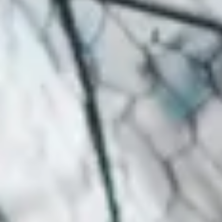
When considering a new online casino,
understanding the available deposit methods
and their impact on bonus eligibility is
paramount. Richard Casino typically supports a
variety of transactions, ranging from traditional
credit and debit cards to modern e-wallets and,
in some regions, cryptocurrencies. However,
certain deposit methods might be excluded from
bonus qualification. Carefully reviewing the
terms and conditions will clarify which methods
are eligible, preventing disappointment and
ensuring the full bonus is attainable. Selecting
the correct deposit method contributes to a
streamlined and rewarding start to one’s online
casino journey.