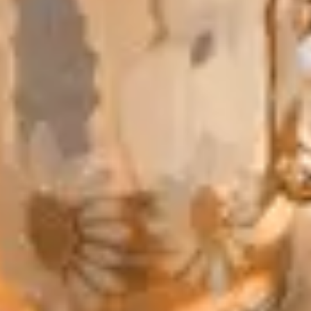
blackjack and roulette might contribute a smaller
percentage (e.g., 10%). A strategic approach,
prioritizing games with higher contribution rates,
is essential for efficiently meeting the wagering
requirements.
Game Type
Wagering Contribution
Slots
100%
Blackjack
10%
Roulette
10%
Video Poker
5%
Understanding these game-specific
contributions is crucial to making informed