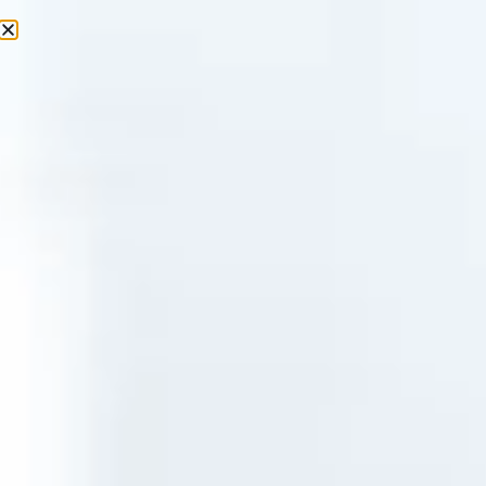
Login
Selective Gains Unveiled with
the richard casino sign up
bonus and Premium Play
May 20, 2026
Data Seekho
Selective Gains Unveiled with the richard
casino sign up bonus and Premium Play