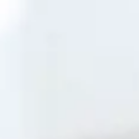
Maximizing Rewards Through Strategic
Deposit Methods
Understanding Wagering Requirements
and Game Contributions
Navigating the Terms and Conditions for
Optimal Benefit
Beyond the Initial Bonus: Ongoing
Promotions and Loyalty Programs
Leveraging Free Spins and Reload
Bonuses Effectively
Comparing Richard Casino’s Bonus to
Competitors in the Market
Expanding Your Horizons Beyond Initial
Rewards
Selective Gains
Unveiled with the