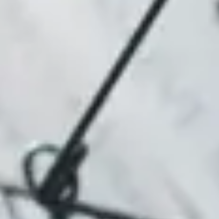
Richard Casino aims to deliver a premium
gaming experience, and its sign-up bonus
serves as an initial introduction to that
commitment. This promotion isn’t merely about
receiving funds; it’s a gateway to exploring a
vast library of games, potentially increasing
winning chances, and becoming familiar with
the casino’s overall offerings. A thorough
investigation into all aspects of the bonus is
warranted before participation.
Maximizing Rewards
Through Strategic Deposit
Methods