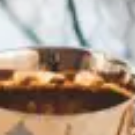
Understanding Wagering
Requirements and Game
Contributions
Wagering requirements are the core of any
casino bonus. This indicates the amount a player
needs to wager before funds obtained from a
bonus, and often the initial deposit, become
withdrawable. These requirements are typically
expressed as a multiple of the bonus amount
(e.g., 35x the bonus). Richard Casino’s wagering
requirements must be analyzed as some games
contribute differently to the fulfillment of these
stipulations. For instance, slots generally
contribute 100%, while table games such as