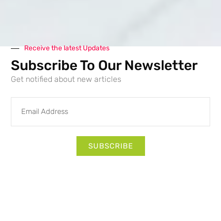
restrictions on which games can be played with
bonus funds. Ignoring these terms can lead to
forfeited bonuses and missed opportunities. A
meticulous read-through prior to opting into the
Receive the latest Updates
bonus is vital; if any ambiguities exist, contacting
Subscribe To Our Newsletter
the casino’s customer support for clarification is
Get notified about new articles
highly recommended.
Maximum bonus amount
Minimum deposit qualification
Bonus validity timeframe
Eligible game restrictions
SUBSCRIBE
Wagering contribution percentages
Acknowledging these critical elements
empowers players to extract the maximum
benefit from the promotion and engage with the
platform on a level playing field. Knowing the