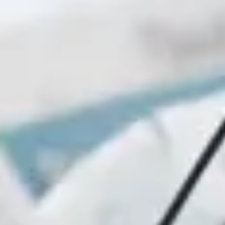
richard casino sign
up bonus and
Premium Play
For those seeking an elevated online casino
experience, the allure of a generous welcome
offer is often a significant draw. A compelling
proposition for new players is the
richard casino
sign up bonus
, which aims to provide a boost to
initial deposits and extend gaming opportunities.
Understanding the nuances of this bonus,
including its terms and conditions, is crucial for
maximizing its potential and embarking on a
rewarding journey within the platform.