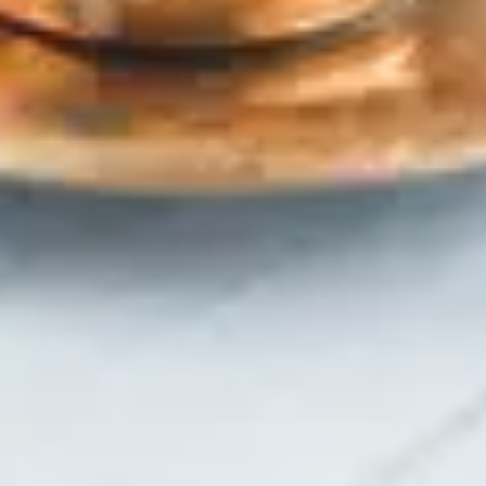
decisions about bonus usage. A detailed
breakdown ensures efficient bonus clearing and
maximizes the potential for turning bonus funds
into real winnings.
Navigating the Terms and
Conditions for Optimal
Benefit
The terms and conditions attached to the richard
casino sign up bonus are a detailed roadmap for
understanding the intricacies of the offer. These
clauses detail the specific eligibility criteria,
maximum bonus amounts, minimum deposit
requirements, time constraints, and any