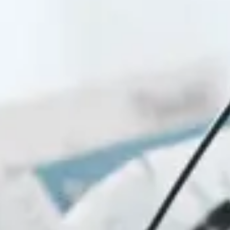
information about roulette bonuses India with
jackpots, including gameplay, features,
advantages, disadvantages, house edge,
payouts, and tips for playing. Additionally,
we
will explore some of the top online casinos
where you can enjoy roulette bonuses with
jackpots.
Gameplay and Features
Roulette bonuses India with jackpots offer a
unique twist to the classic game of roulette. In
addition to placing your bets on the standard
roulette table, players have the opportunity to
win lucrative jackpots that can significantly
boost their winnings. The gameplay remains the