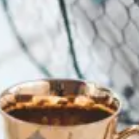
Disadvantages
Like any casino game, roulette bonuses India
with jackpots come with their own set of
advantages and disadvantages. Some of the
advantages include the opportunity to win huge
jackpots, added excitement to the gameplay,
and the chance to diversify your online casino
experience. On the other hand, some
disadvantages may include higher volatility due
to the jackpot feature and potential losses if you
do not manage your bankroll effectively.
House Edge and Payouts
The house edge for roulette bonuses India with