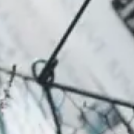
same, with players placing their bets on where
they believe the ball will land on the roulette
wheel.
One of the main features of roulette bonuses
with jackpots is the additional chance to win big
prizes. These jackpots are usually triggered
randomly during gameplay, adding an element
of excitement and anticipation to the game. By
combining the thrill of roulette with the potential
for massive payouts, roulette bonuses with
jackpots are a popular choice among online
casino players in India.
Advantages and