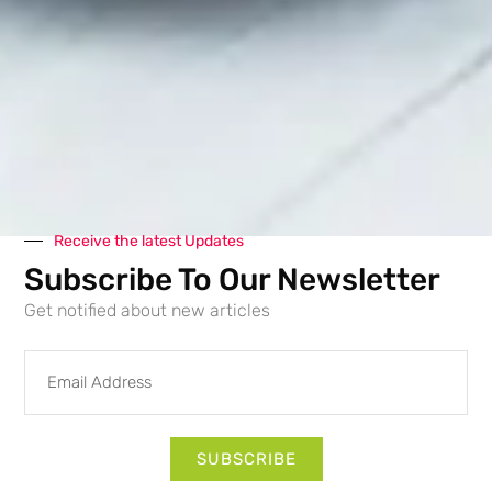
Top Online Casinos for
Roulette Bonuses India
with Jackpots
Online
Jackpot
songsbook.in/
Special
Casino
Roulette Offered
Features
Live casino
LeoVegas
Lightning Roulette
Receive the latest Updates
experience
Subscribe To Our Newsletter
Progressive
Betway
Age of the Gods Roulette
Get notified about new articles
jackpot
Fast-paced
10CRIC
Speed Roulette
gameplay
These are just a few examples of online casinos
SUBSCRIBE
where you can enjoy roulette bonuses India with