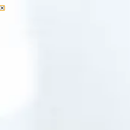
Login
Roulette Bonuses India with
Jackpots: A Complete Guide
April 18, 2026
Data Seekho
If you are a fan of online roulette and are based
in India, you may have heard about the exciting
world of roulette bonuses with jackpots. This
article aims to provide you with comprehensive