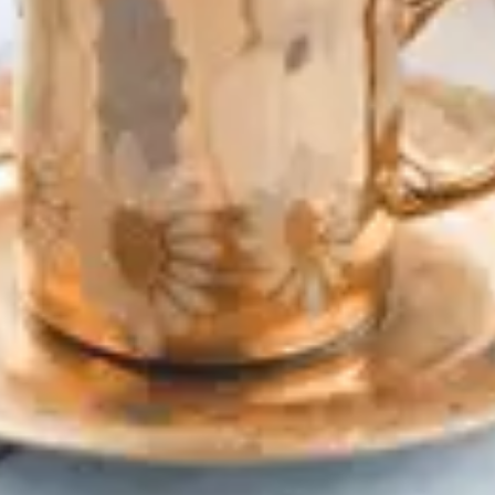
jackpots may vary depending on the specific
online casino and game variant you are playing.
Generally, roulette has a house edge of around
2.70% for European roulette and 5.26% for
American roulette. However, the addition of
jackpots may affect the overall house edge, so it
is essential to check the game rules before
placing your bets.
When it comes to payouts, winning bets in
roulette bonuses India with jackpots typically
pay out at the standard roulette odds. However,
if you are lucky enough to hit the jackpot, you
could potentially win a massive prize that far
exceeds the standard payouts.