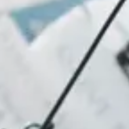
evening into an extraordinary event. These
stories remind us that excitement and
opportunity are always just a click away, waiting
to unfold.
Rizk Casino Online: Tales of
Triumph
Imagine Sarah, a graphic designer from Toronto,
who decided to unwind after a long week with a
few spins on her favourite slot game. She had
always enjoyed the thrill, but never expected to
hit anything more than modest wins that
covered her stake. Then, one Tuesday evening,
the reels aligned in a way she’d only seen in