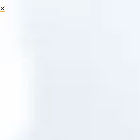
Login
Rizk Casino Online Success
Stories: Your Big Win Awaits
May 22, 2026
Data Seekho