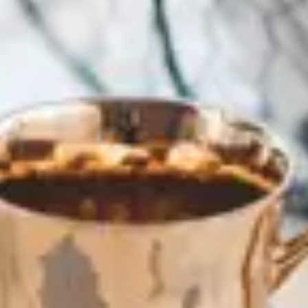
promise of a story just like Sarah’s, waiting for its
own protagonist.
The Psychology of the Big
Win
The anticipation surrounding a potential win is a
powerful psychological driver in online gaming.
It’s the feeling of butterflies in your stomach as
the reels spin, or the hushed silence before the
dealer reveals the final card. This blend of hope,
strategy, and chance creates an immersive
experience that keeps players coming back for
more, always chasing that elusive moment of
triumph.