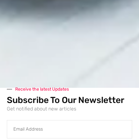
Online
Progressive jackpot slots are often the stars of
success stories, offering ever-increasing prize
pools that can reach staggering amounts.
Players are drawn to the possibility of hitting a
massive win from a relatively small bet, making
these games a focal point for aspiring jackpot
winners. The sheer scale of these potential
payouts imbues every spin with a heightened
Receive the latest Updates
sense of excitement and possibility.
Subscribe To Our Newsletter
Get notified about new articles
Typical RTP
Game Type
Jackpot Potential
Range
Progressive
85-95%
Millions
Slots