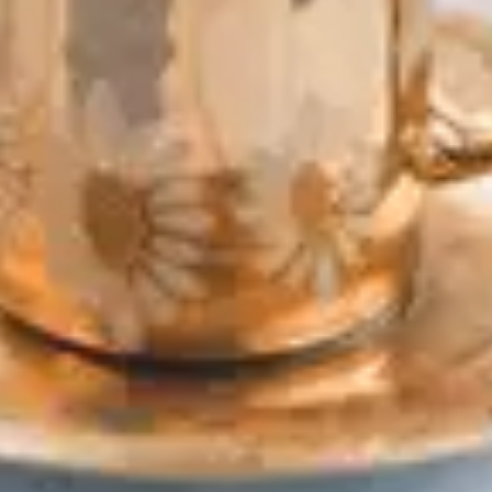
The thrill of anticipation
The strategy behind gameplay
The role of pure luck
The moment of realization
The subsequent joy and disbelief
This build-up of emotion is crucial to the appeal
of games like slots and poker. When a
significant win finally materializes, the release of
tension and the surge of adrenaline are
immense. It’s this potent cocktail of feelings,
amplified by the potential for life-changing
rewards, that makes the pursuit of a big win so
captivating for so many players worldwide.
Slot Wins and Player
Fortunes at Rizk Casino