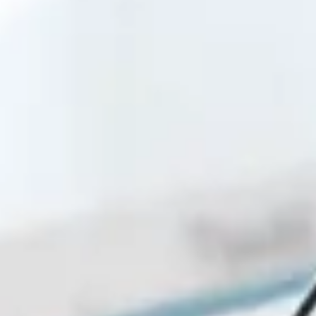
The allure of online casinos often lies not just in
the games themselves, but in the captivating
narratives of those who strike it big. Many
players dream of that life-changing win, and it’s
a dream that has become a reality for countless
individuals who have found their fortune.
Exploring the journeys of these lucky players can
be incredibly inspiring, offering a glimpse into
how a few well-placed bets on platforms like
Rizk Casino Online
can transform an ordinary