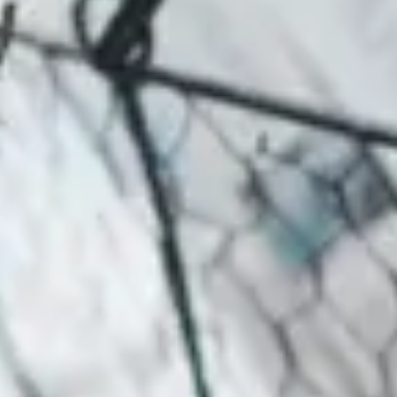
movies, triggering a progressive jackpot that far
exceeded her wildest expectations. Her initial
disbelief quickly turned into joyous celebration as
she realized her life had just taken an incredible
turn, all thanks to a moment of pure luck and a
trusted gaming platform.
Sarah’s story is echoed by many who have
found substantial success on the platform,
proving that dedication and a bit of fortune can
indeed lead to remarkable outcomes. It’s a
testament to the potential that lies within the
digital casino floor, where dreams of financial
freedom and exhilarating wins are pursued daily
by a global community of players. The
excitement of each spin or hand dealt carries the