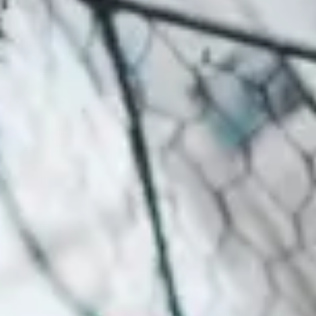
This really is a good no deposit free revolves
promote that provides participants 50 spins for
the Starda King as opposed to using a penny.
Which �5 no-deposit extra try ranked as the
advanced of the we of pros while the once you
obvious the brand new 35x
https://aviamastersslot-in.com/
wagering
standards, you don’t have to put so you can
withdraw to �100 maximum cashout. For
players trying to mention a gambling
establishment chance-free having actual
winning chance, so it extra presses most of the
correct packets. Having multiple game available
� along with enthusiast preferred such as
Starburst and you can Large Trout Bonanza �