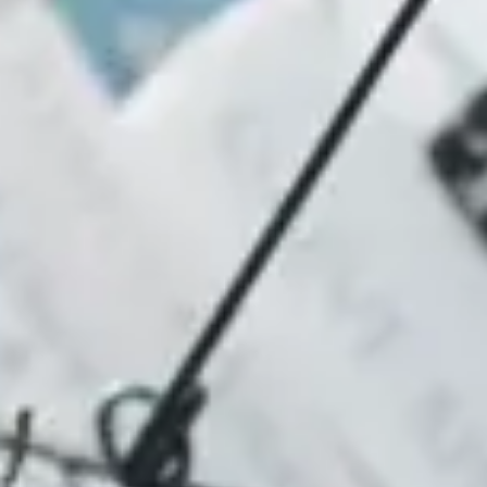
promotions from the entering an excellent
promotion code otherwise by the activating the
offer manually abreast of registering inside the a
casino. As soon as we mention $5 no-deposit
offers, our company is writing about a casino
bonus that provides away the equivalent out of
$5 during the 100 % free currency. Today, decide
which ones to consult with, collect your local
casino added bonus bucks, and you may
gamble top-class game for free. World-class
no-deposit incentives no card facts are easy to
come across once you know where to look in
their eyes. Viewers you can allege perks once
doing the brand new subscription techniques
with a new account from the of several
gambling enterprises along the world.