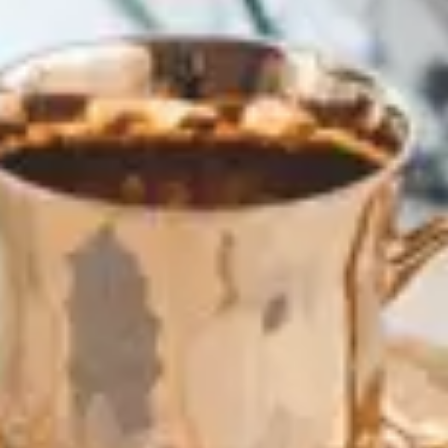
gets members range and you will independence,
that’s uncommon having a no deposit campaign.
Craps, bingo, as well as jackpots are playable
having totally free welcome no-deposit
incentives on occasion. Instead of along with
other game, 100 % free web based poker
advantages have the type of 100 % free chips.
Ports are chance-depending, thus its outcomes
is volatile and you will users do not have experts
inside the all of them. Of several no-deposit
bonuses apply to slot video game, with some
ones becoming position-certain and you may
practical just during the a particular name. If you
discover a totally free extra no deposit, it is going
to allow you to decide to try the newest casino’s