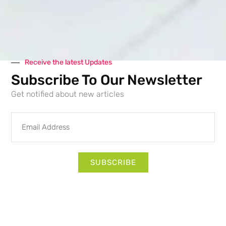
$5 no-deposit bonuses show the best entry way
to own conservative people or the individuals a
new comer to online gambling who want to
Receive the latest Updates
sample local casino networks versus financial
Subscribe To Our Newsletter
commitment. Like, which have an effective $5
Get notified about new articles
incentive and 40x wagering standards, you’d
have to set $2 hundred property value bets.
We’ve handpicked a knowledgeable gambling
enterprise sites offering authentic no-deposit
bonuses to help you The fresh Zealand people
SUBSCRIBE
inside the 2025.
Such as enjoys as the fraud avoidance teams
and 2FA lead inside zero small size on the
victory after all gambling enterprises which have