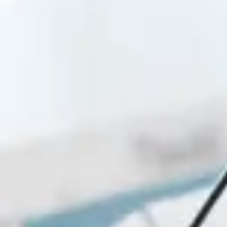
or bonus credits just for signing up – and no
initial deposit necessary. It�s a fun, low-
partnership cure for talk about top slots or
maybe even cash-out a victory. No-deposit free
revolves was your chance to help you twist the
newest reels versus using anything! And no put
totally free revolves for the harbors like Guide of
Deceased, the necessity will end up being a
simultaneous from yet not far your eventually
victory.
Score set for an exciting excursion owing to
irresistible offers as we expose the top
alternatives for the best no-deposit incentives
catered to help you British professionals towards
online casinos. You should buy no deposit