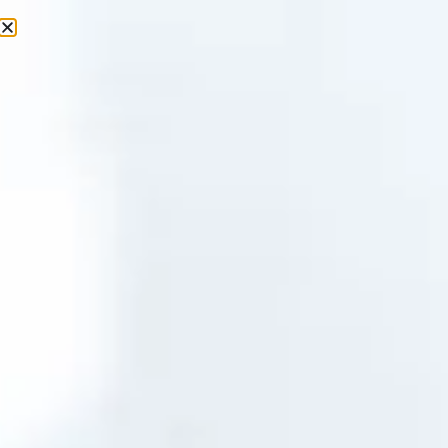
Login
Real cash no-deposit bonuses
are just offered in which
online casino gambling was
lawfully controlled
May 14, 2026
Data Seekho
Real money no deposit bonuses try on-line
casino offers that provide your totally free bucks