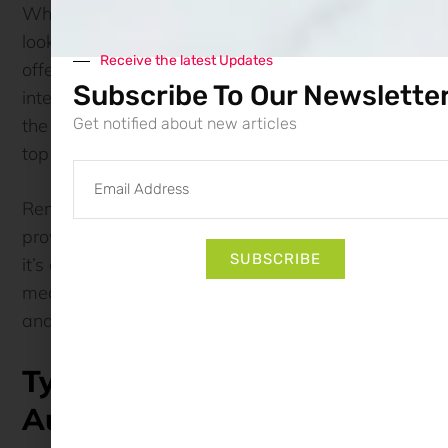
When choosing an online casino, it’s essential to
look for a reputable and licensed operator that
Receive the latest Updates
offers a range of games, a user-friendly
Subscribe To Our Newslette
interface, and secure payment options. Some of
Get notified about new articles
the best online casinos in Australia include [list of
top online casinos in Australia].
Remember, online casinos are designed to
provide a fun and entertaining experience, but
SUBSCRIBE
it’s crucial to gamble responsibly and within your
means. Set limits on your betting and deposits,
and never chase losses.
Types of Online Casinos in
Australia