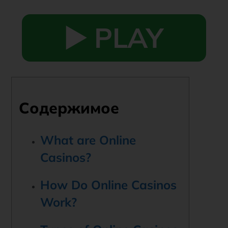
▶️ PLAY
Содержимое
What are Online
Casinos?
How Do Online Casinos
Work?