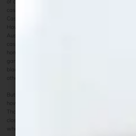
of casino gaming, with iconic land-based
casinos like the Crown Casino and the Star
Casino drawing in millions of visitors each year.
However, with the rise of online gaming,
Australians are now able to enjoy the thrill of
casino gaming from the comfort of their own
homes. Online casinos offer a wide range of
games, from classic slots to table games like
blackjack and roulette, as well as a variety of
other options like video poker and keno.
But with so many online casinos to choose from,
how do you know which one is right for you?
That’s where this guide comes in. We’ll take a
closer look at the best online casinos in Australia,
what to look for when choosing an online casino,