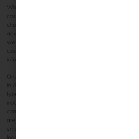
When it
online casino australia
comes to online
casinos in Australia, there are several types to
choose from. Each type has its unique features,
advantages, and disadvantages. In this section,
we will explore the different types of online
casinos in Australia, helping you make an
informed decision.
One of the most popular types of online casinos
in Australia is the downloadable casino. This
type of casino requires players to download and
install software on their computer before they
can access the games. Downloadable casinos
are known for their high-quality graphics and
smooth gameplay. However, they can be slow to
load and may not be compatible with all