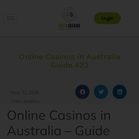
Login
Online Casinos in Australia
Guide.422
May 22, 2026
Data Seekho
Online Casinos in
Australia – Guide