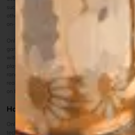
such as slots, blackjack, roulette, and many
others, from the comfort of their own homes or
on-the-go using mobile devices.
Online casinos are designed to provide a similar
gaming experience to traditional casinos, but
with the added convenience of being able to
play from anywhere, at any time. They offer a
range of benefits, including the ability to play for
real money or for fun, with the option to set limits
on bets and deposits.
How Do Online Casinos Work?
Online casinos use a variety of software and
technology to provide a seamless gaming