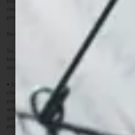
payment options. Finally, be sure to check out the
casino’s customer support options, including
phone, email, and live chat.
Best Online Casinos in Australia
So, which online casinos in Australia are the
best? Here are a few of our top
recommendations:
• Joe Fortune Casino: With over 200 games to
choose from, Joe Fortune is one of the most
popular online casinos in Australia. They offer a
wide range of games, including slots, table
games, and video poker, as well as a variety of
promotions and bonuses.