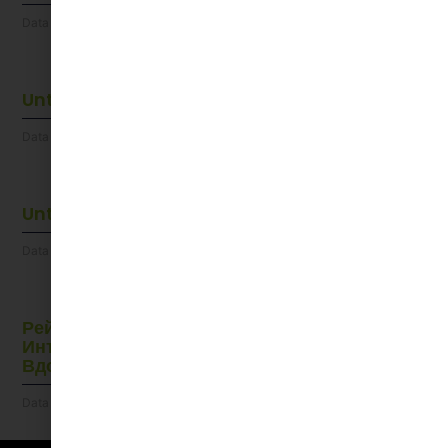
Data Seekho
9 August 2026
Untitled
Data Seekho
9 August 2026
Untitled
Data Seekho
9 August 2026
Рейтинг Топот Гораздо лучших
Интерактивный Игорный дом Нашей родины
Вдобавок Земли 2025 Года
Data Seekho
9 August 2026