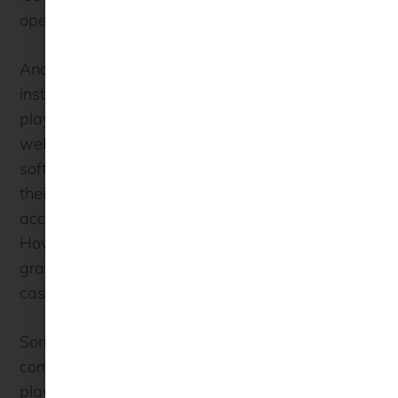
operating systems.
Another type of online casino in Australia is the
instant-play casino. This type of casino allows
players to access games directly through their
web browser, without the need to download any
software. Instant-play casinos are known for
their convenience and flexibility, as players can
access games from anywhere, at any time.
However, they may not offer the same level of
graphics and gameplay as downloadable
casinos.
Some online casinos in Australia also offer a
combination of both downloadable and instant-
play options. These casinos are known as hybrid