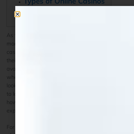
Types of Online Casinos
in Australia
As the online gaming industry continues to grow,
more and more Australians are turning to online
casinos for a thrilling and convenient way to play
their favorite games. With so many options
available, it can be overwhelming to know
where to start. In this guide, we’ll take a closer
look at the best online casinos in Australia, what
to look for when choosing an online casino, and
how to get the most out of your online gaming
experience.
For many years, Australia has had a rich history