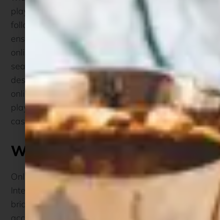
play from the comfort of your own home. By
following the tips outlined in this guide, you can
ensure that you’re getting the most out of your
online gaming experience. Whether you’re a
seasoned pro or just starting out, this guide is
designed to help you make the most of your
online gaming experience. So why wait? Start
playing today and discover the thrill of online
casino gaming for yourself!
What are Online Casinos?
Online casinos, also known as virtual casinos or
Internet casinos, are online versions of traditional
brick-and-mortar casinos. They allow players to
access and play a wide range of casino games,