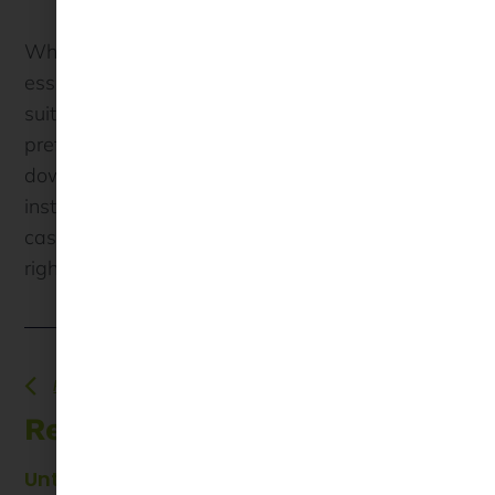
When choosing an online casino in Australia, it’s
essential to consider the type of casino that best
suits your needs and preferences. Whether you
prefer the high-quality graphics of a
downloadable casino, the convenience of an
instant-play casino, or the flexibility of a hybrid
casino, there’s an online casino in Australia that’s
right for you.
Previous
Next
Related Posts
Untitled