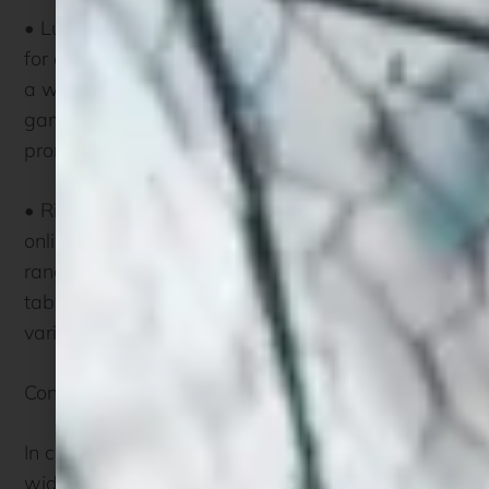
• Lucky 8 Casino: Lucky 8 is another top choice
for online casino players in Australia. They offer
a wide range of games, including slots, table
games, and video poker, as well as a variety of
promotions and bonuses.
• Rich Casino: Rich Casino is a popular choice for
online casino players in Australia, with a wide
range of games to choose from, including slots,
table games, and video poker. They also offer a
variety of promotions and bonuses.
Conclusion
In conclusion, online casinos in Australia offer a
wide range of games and a convenient way to