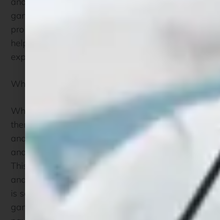
and how to get the most out of your online
gaming experience. Whether you’re a seasoned
pro or just starting out, this guide is designed to
help you make the most of your online gaming
experience.
What to Look for in an Online Casino
When it comes to choosing an online casino,
there are a few key things to look out for. First
and foremost, make sure the casino is licensed
and regulated by a reputable gaming authority.
This ensures that the casino is operating fairly
and that your personal and financial information
is safe. You should also look for a wide range of
games, a user-friendly interface, and a variety of