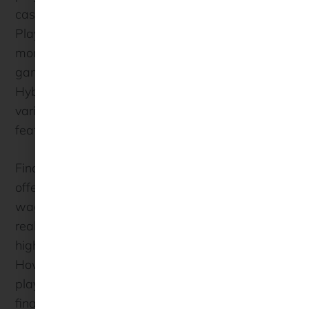
casinos, and they offer the best of both worlds.
Players can choose to download software for a
more immersive gaming experience, or access
games directly through their web browser.
Hybrid casinos are known for their flexibility and
variety, as they offer a range of games and
features to suit different players’ preferences.
Finally, there are online casinos in Australia that
offer real-money gaming, where players can
wager real money on games and potentially win
real cash. These casinos are known for their
high-stakes gaming and fast-paced action.
However, they may not be suitable for all
players, as they can be risky and may lead to
financial losses.