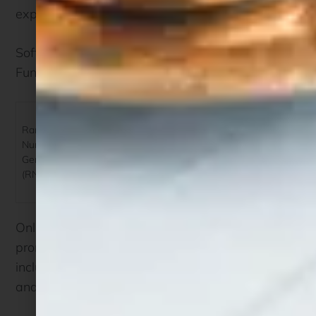
experience. This includes:
Software
Function
Ensure
Secure
Random
fair and
Protect
Sockets
Number
random
player data
Payment
Layer
Generators
outcomes
and
Gateways
(SSL)
(RNGs)
for
transactions
Encryption
games
Online casinos also offer a range of bonuses and
promotions to attract and retain players,
including welcome bonuses, deposit bonuses,
and loyalty programs.