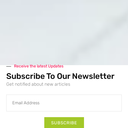
The rationale behind offering exclusive perks is
simple: rewarding loyal players incentivizes them
to continue playing and investing in the platform.
It also creates a sense of community and
exclusivity, making players feel valued and
appreciated. These perks are typically tiered,
with higher levels of rewards available to
players who demonstrate greater loyalty and
spend more money. This encourages players to
Receive the latest Updates
strive for higher levels of achievement and
Subscribe To Our Newsletter
further reinforces their commitment to the casino.
Get notified about new articles
Casinos understand simply providing a service
isn’t enough; they need to cultivate a relationship
with their players.
Understanding VIP Programs and
SUBSCRIBE