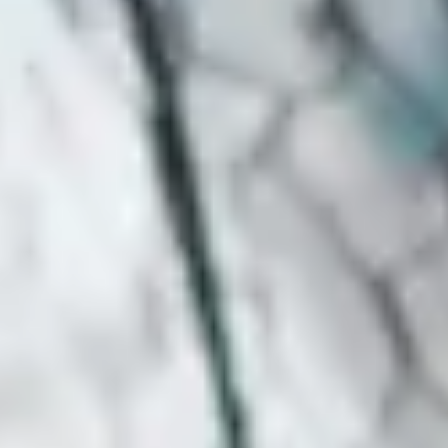
prefer to keep their gaming activities private
from family or friends. Regardless of the reason,
the flexibility and peace of mind offered by
discreet gaming environments are highly valued.
This isn’t just about hiding activity; it’s about
control over personal information and engaging
in a hobby without judgment or interference. It's
about creating a space where enjoyment is
prioritized, untainted by external worries.
Benefits of Prioritizing Player
Privacy
Prioritizing player privacy offers a multitude of
benefits, not only for the individual gamer but
also for the casino itself. A strong commitment to