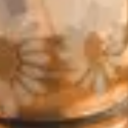
Minimal
Requests only essential information for
Data
account verification and regulatory
Collection
compliance.
Anonymous
Offers alternative registration methods that
Registration
do not require extensive personal details.
Data
Clearly outlines how player data is collected,
Privacy
used, and protected.
Policy
The table above illustrates some of the key
privacy features frequently implemented by
casinos focused on discretion. These measures
demonstrate a proactive approach to data
security and a commitment to protecting player
anonymity.