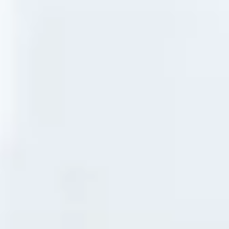
Understanding the Appeal of Discreet
Gaming
Benefits of Prioritizing Player Privacy
Exclusive Perks Associated with Secure
Access
Understanding VIP Programs and Loyalty
Rewards
Navigating Registration and Verification
Processes
Secure Methods for Document Submission
The Future of Privacy in Online Gaming
Evolving Technologies and Enhanced
Security Measures
🔥 Play
▶️