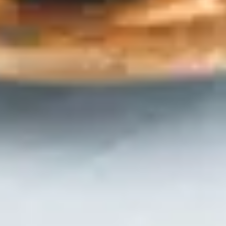
Exclusive Perks Associated
with Secure Access
Beyond the inherent security benefits, gaining
access through methods like an
incognito
casino login
often unlocks a range of exclusive
perks and rewards. Casinos utilize these
incentives to attract and retain players, fostering
loyalty and encouraging continued engagement.
These exclusive benefits can take many forms,
including enhanced bonus offers, personalized
customer support, and access to VIP programs.
The value of these perks can be substantial,
providing players with a significant advantage
and enhancing their overall gaming experience.