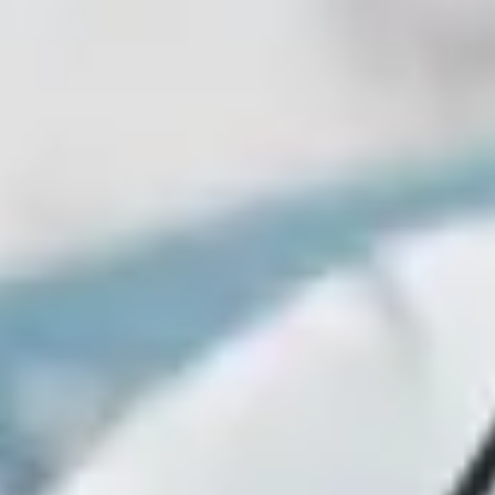
options like an
incognito casino login
. This
access point promises a unique gaming
environment, blending privacy with potential
perks designed to enhance the overall player
experience. The appeal lies in the ability to enjoy
favorite casino games without compromising
personal information or facing undue scrutiny.
The demand for secure and rewarding online
casino experiences is constantly evolving.
Players are increasingly sophisticated and
aware of the risks involved in sharing personal
data online. This has fueled a rise in demand for
casinos that prioritize privacy and offer
compelling incentives to attract and retain
customers. The potential benefits associated