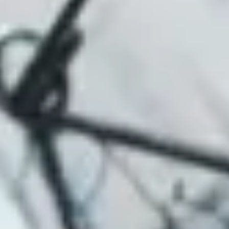
Casinos focused on discretion address this
concern by implementing measures to minimize
data collection and protect player anonymity.
These measures can include accepting
alternative registration methods, employing
advanced encryption technologies, and adhering
to strict data privacy policies. The ability to enjoy
casino games without revealing personal
information provides peace of mind and a
greater sense of control for players.
Furthermore, the desire for privacy extends
beyond simply avoiding unwanted attention.
Some players may reside in regions where online
gambling is restricted, and discretion is crucial to
avoid legal repercussions. Others may simply