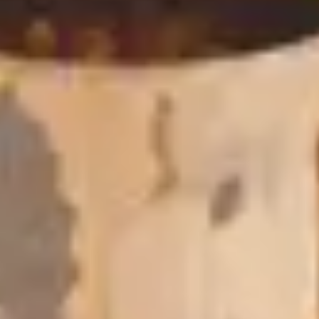
also create a more positive and relaxed gaming
atmosphere. Players who don't have to worry
about their identity being exposed or their
activities being tracked are free to enjoy the
games without unnecessary stress. This can
enhance their overall gaming experience and
make it more enjoyable. Moreover, discreet
platforms may be more likely to attract high-
roller players who value privacy and discretion
above all else.
Privacy
Description
Feature
Utilizes advanced algorithms to protect data
Encryption
transmitted between the player and the
Technology
casino.