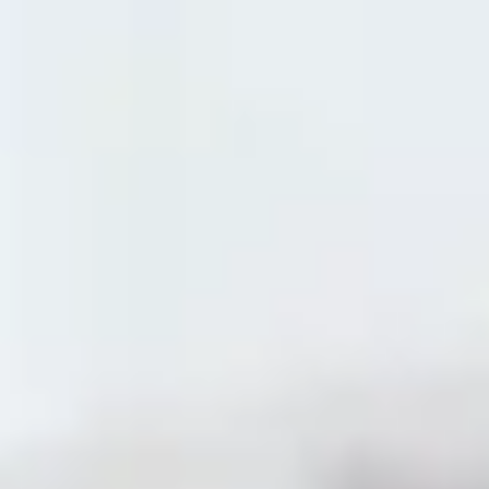
Notable features
and incognito casino
login unlock
exclusive player
benefits now
Navigating the world of online casinos can be a
thrilling experience, but security and exclusive
benefits are paramount for any player. Many
seek platforms offering discretion and rewarding
opportunities, leading to increased interest in