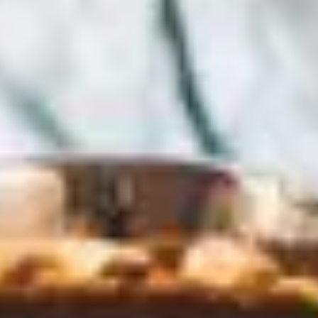
data security and anonymity fosters trust and
loyalty among players. When players feel
confident that their personal information is
protected, they are more likely to return to the
platform and engage in sustained gameplay.
This, in turn, translates to increased revenue and
a more stable player base for the casino. A
reputation for respecting player privacy can also
serve as a powerful marketing tool, attracting
new customers who are seeking a secure and
trustworthy gaming environment. Ultimately,
prioritizing privacy demonstrates a commitment
to ethical business practices and a genuine
concern for the well-being of players.
Beyond building trust, a focus on privacy can