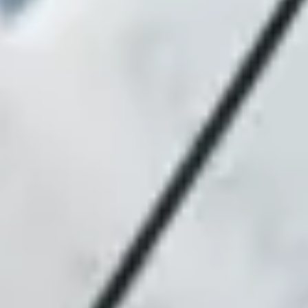
with an enhanced level of privacy, coupled with
exclusive promotions, are proving to be a
winning combination for many online gamers.
Understanding the Appeal
of Discreet Gaming
The core attraction of platforms offering a
discreet gaming experience lies in the enhanced
privacy they provide. Traditional online casinos
often require extensive personal information
during registration, raising concerns about data
security and potential misuse. Players may feel
uncomfortable sharing sensitive details, leading
to a reluctance to engage with these platforms.