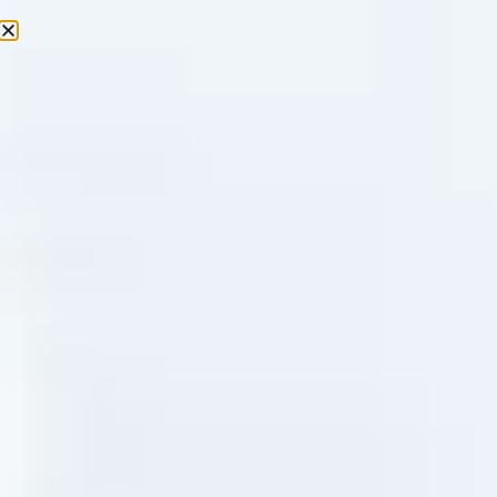
Login
Notable_features_and_incogni
to_casino_login_unlock_exclus
ive_player_benefits_now
July 3, 2026
Data Seekho
Notable features and incognito casino login
unlock exclusive player benefits now