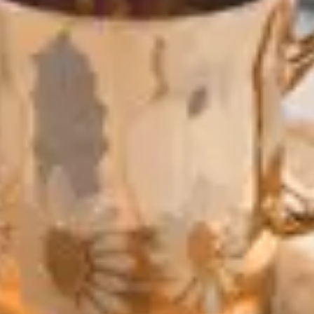
wager slots and promotions today!
Recommended No Wager Casino UK:
[Casino Name]
[Casino Name]
[Casino Name]
No Wager Casino UK Bonuses and Promotions:
[Casino Name]: 100% match bonus up to £200,
50 free spins on selected slots
[Casino Name]: 200% match bonus up to £500,