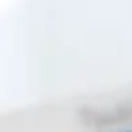
spins, and
promotions without
wagering
▶️ PLAY
Содержимое