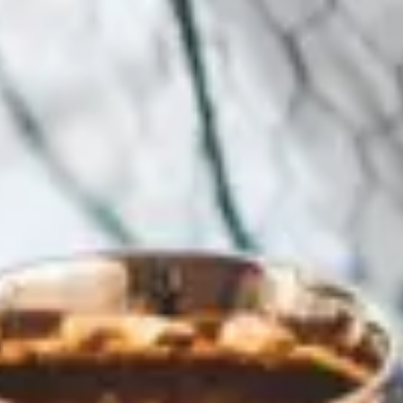
But don’t just take our word for it! We’ve
compiled a list of the best no wager casino UK,
their bonuses, and promotions, so you can make
an informed decision and start playing today.
From [Casino Name] to [Casino Name], we’ve
got you covered.
So, what are you waiting for? Start playing at
one of our recommended no wager casino UK
and enjoy the thrill of winning without any
restrictions. Remember, with no wagering
requirement, you can keep what you win and
enjoy your winnings without any hassle.
Ready to start playing? Click the link below to
visit [Casino Name] and start enjoying their no