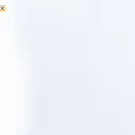
Login
No wager casino UK bonuses
free spins and promotions
without wagering.205
May 9, 2026
Data Seekho
No wager casino UK
– bonuses, free