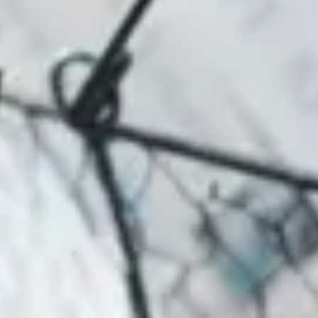
At [Casino Name], you can enjoy a range of no
wager slots, including popular titles like Book of
Dead and Starburst. With a minimum deposit of
just £10, you can claim a 100% match bonus up
to £200, and receive 50 free spins on selected
slots. And the best part? There’s no wagering
requirement, so you can keep what you win!
Another great option is [Casino Name], which
offers a 200% match bonus up to £500, plus
100 free spins on their popular slot, Gonzo’s
Quest. And, as with all their promotions, there’s
no wagering requirement, so you can enjoy your
winnings without any restrictions.