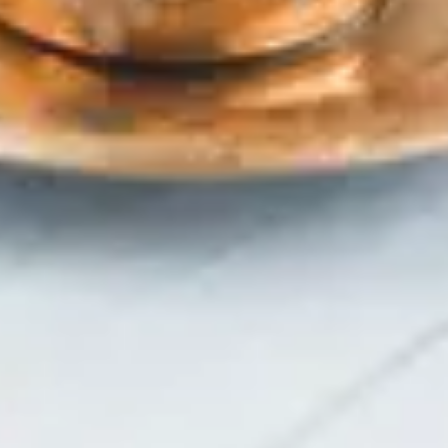
100 free spins on Gonzo’s Quest
[Casino Name]: 150% match bonus up to £300,
75 free spins on Book of Dead
Start Playing Today!
No Wager Casino UK:
Bonuses, Free Spins, and
Promotions without
Wagering
If you’re looking for a no wager casino UK, you’re
in luck! Many online casinos now offer no
wagering slot sites, which means you can enjoy