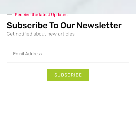
your favorite games without worrying about
meeting wagering requirements. One of the
Receive the latest Updates
most popular
no wager bonus
sites is
Subscribe To Our Newsletter
https://culsu.co.uk/ , which offers a 100% match
Get notified about new articles
bonus up to £200 with 25 free spins on
Starburst. With no wagering requirements, you
can keep what you win and enjoy your bonus
without restrictions.
SUBSCRIBE
Another great option is https://culsu.co.uk/ ,
which offers a 200% match bonus up to £3,000
with 50 free spins on Book of Dead. With no
wagering requirements, you can enjoy your
bonus and keep what you win, giving you more
flexibility and control over your gaming
experience. Both of these no wager casino UK