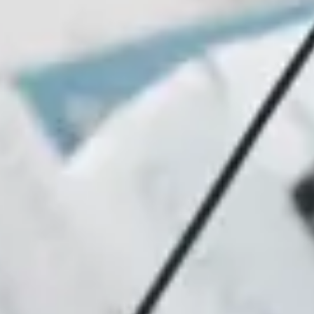
No Wager Casino UK:
Bonuses, Free Spins,
and Promotions without
Wagering
What are No Wager
Casinos?
Are you tired of searching for no wager casino
UK that offers exciting bonuses and free spins
without the hassle of wagering requirements?
Look no further! In this article, we’ll guide you
through the best no wager casino UK, their
bonuses, and promotions, so you can start
playing and winning without any restrictions.