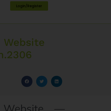
Login/Register
e Website
sh.2306
e Website —