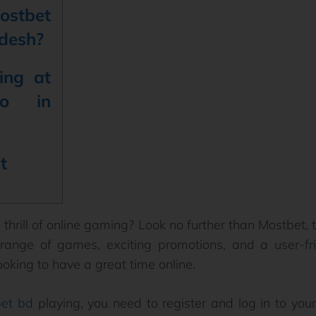
stbet
adesh?
ing at
no in
t
thrill of online gaming? Look no further than Mostbet, t
ange of games, exciting promotions, and a user-frie
ooking to have a great time online.
et bd
playing, you need to register and log in to your 