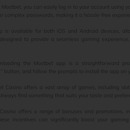
Mostbet, you can easily log in to your account using y
r complex passwords, making it a hassle-free experie
is available for both iOS and Android devices, allo
designed to provide a seamless gaming experience, 
oading the Mostbet app is a straightforward proce
 button, and follow the prompts to install the app on 
Casino offers a vast array of games, including slots
 always find something that suits your taste and prefer
Casino offers a range of bonuses and promotions, i
hese incentives can significantly boost your gamin