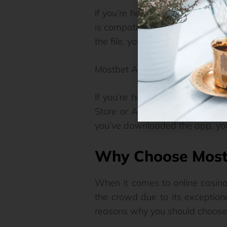
If you’re having trouble access
is compatible with most mobil
the file, you can install it on y
Mostbet App Download
If you’re having trouble acces
Store or Apple App Store. Thi
you’ve downloaded the app, you 
Why Choose Most
When it comes to online casin
the crowd due to its exception
reasons why you should choose