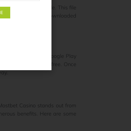
 the Mostbet APK file. This file
BE
ebsite. Once you’ve downloaded
ostbet app from the Google Play
n be downloaded for free. Once
way.
Mostbet Casino stands out from
umerous benefits. Here are some