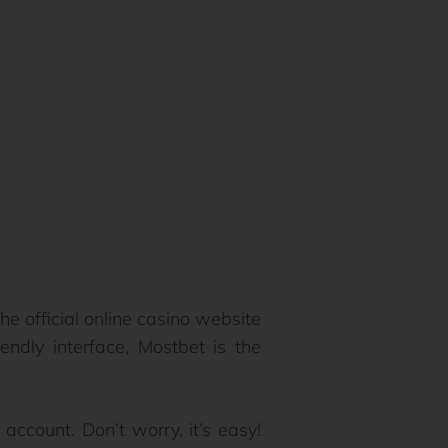
he official online casino website
ndly interface, Mostbet is the
account. Don’t worry, it’s easy!