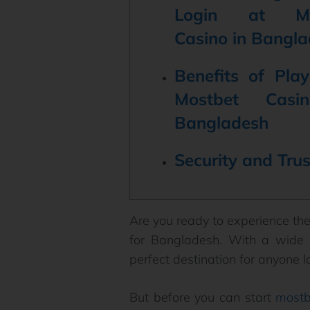
Login at Mo
Casino in Bangl
Benefits of Play
Mostbet Casi
Bangladesh
Security and Trus
Are you ready to experience the 
for Bangladesh. With a wide r
perfect destination for anyone l
But before you can start
mostb