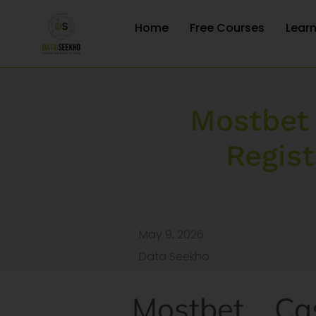
Home
Free Courses
Lear
Mostbet 
Regist
May 9, 2026
Data Seekho
Mostbet Ca