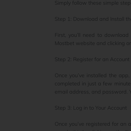
Simply follow these simple step
Step 1: Download and Install t
First, you’ll need to download
Mostbet website and clicking on
Step 2: Register for an Account
Once you’ve installed the app,
completed in just a few minutes
email address, and password. Y
Step 3: Log in to Your Account
Once you’ve registered for an 