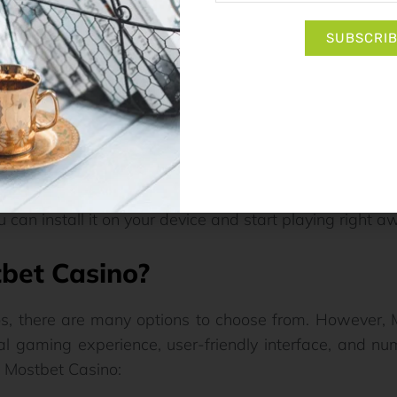
ing the Mostbet website or app, you can try downloading
SUBSCRI
e devices and can be downloaded from the Mostbet w
our device and start playing right away.
sing the Mostbet app, you can try downloading the M
s app is compatible with most mobile devices and ca
can install it on your device and start playing right a
bet Casino?
os, there are many options to choose from. However, 
al gaming experience, user-friendly interface, and n
 Mostbet Casino: