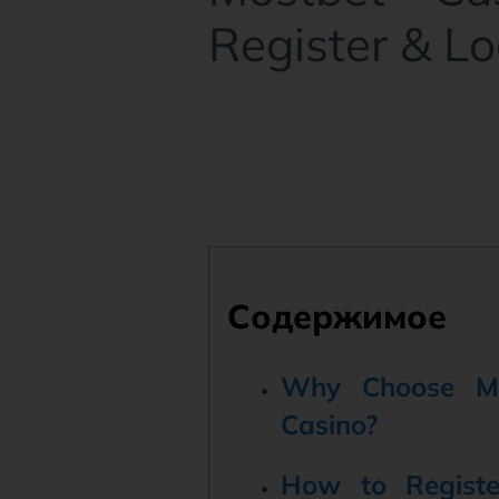
Register & L
Содержимое
Why Choose Mo
Casino?
How to Regist