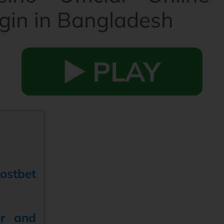
ogin in Bangladesh
▶️ PLAY
stbet
er and