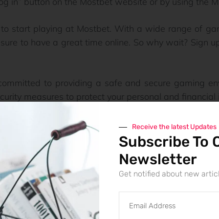
“Log in” button on the Mostbet website or by using the 
y to start playing at Mostbet. With a wide range of ga
be sure to have a great time online. So why wait? Sign 
ommitted to providing a safe and secure gaming envir
curity measures to protect your personal and financial 
Receive the latest Updates
Subscribe To 
member of Mostbet, you can log in to your account by cl
Newsletter
ng the Mostbet app. Simply enter your username and p
Get notified about new artic