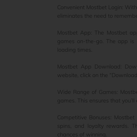
Convenient Mostbet Login: With 
eliminates the need to remembe
Mostbet App: The Mostbet app 
games on-the-go. The app is 
loading times.
Mostbet App Download: Downl
website, click on the “Download”
Wide Range of Games: Mostbet 
games. This ensures that you’ll
Competitive Bonuses: Mostbet 
spins, and loyalty rewards. T
chances of winning.