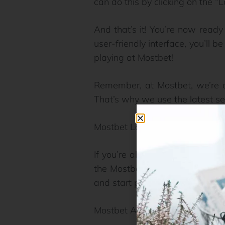
can do this by clicking on the 
And that’s it! You’re now read
user-friendly interface, you’ll 
playing at Mostbet!
Remember, at Mostbet, we’re c
That’s why we use the latest se
Mostbet Login
If you’re already a registered 
the Mostbet website or by usi
and start playing.
Mostbet APK Download