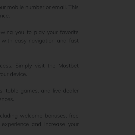
our mobile number or email. This
nce.
wing you to play your favorite
with easy navigation and fast
ss. Simply visit the Mostbet
your device.
, table games, and live dealer
ences.
ncluding welcome bonuses, free
g experience and increase your