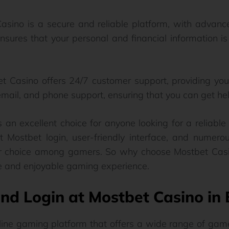
asino is a secure and reliable platform, with advan
ensures that your personal and financial information i
t Casino offers 24/7 customer support, providing yo
, email, and phone support, ensuring that you can get h
s an excellent choice for anyone looking for a reliabl
t Mostbet login, user-friendly interface, and numerou
 choice among gamers. So why choose Mostbet Casino
ee and enjoyable gaming experience.
nd Login at Mostbet Casino in
line gaming platform that offers a wide range of games