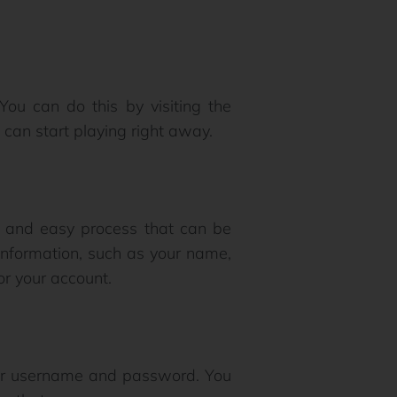
You can do this by visiting the
 can start playing right away.
ck and easy process that can be
 information, such as your name,
r your account.
your username and password. You