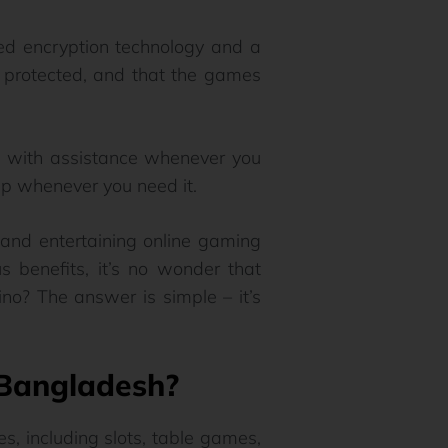
ced encryption technology and a
s protected, and that the games
u with assistance whenever you
elp whenever you need it.
e and entertaining online gaming
s benefits, it’s no wonder that
? The answer is simple – it’s
 Bangladesh?
, including slots, table games,