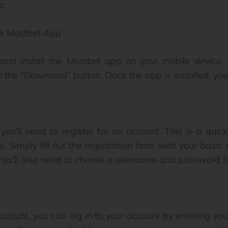
s:
he Mostbet App
 and install the Mostbet app on your mobile device. 
 the “Download” button. Once the app is installed, you
 you’ll need to register for an account. This is a qui
. Simply fill out the registration form with your basic
ou’ll also need to choose a username and password fo
account, you can log in to your account by entering 