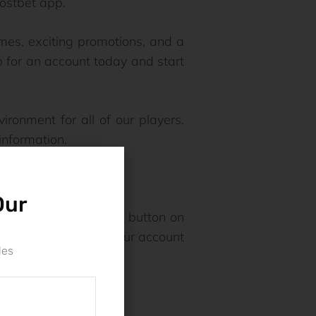
Mostbet app.
mes, exciting promotions, and a
up for an account today and start
onment for all of our players.
information.
Our
icking on the “Log in” button on
assword to access your account
les