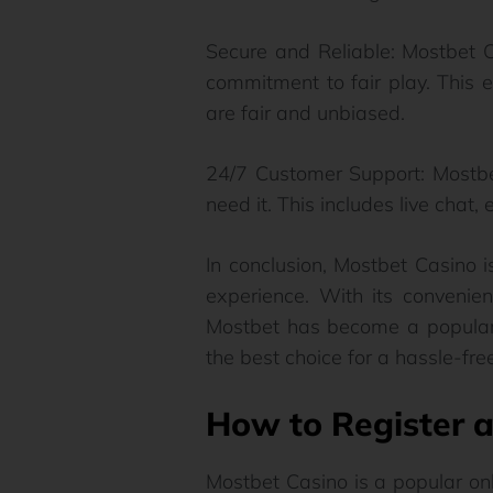
Secure and Reliable: Mostbet C
commitment to fair play. This 
are fair and unbiased.
24/7 Customer Support: Mostbe
need it. This includes live chat
In conclusion, Mostbet Casino i
experience. With its convenien
Mostbet has become a popular
the best choice for a hassle-fr
How to Register a
Mostbet Casino is a popular on