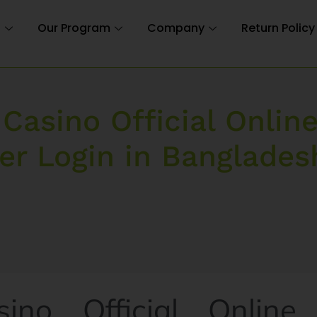
n
Our Program
Company
Return Policy
Casino Official Onlin
er Login in Banglade
sino Official Onlin