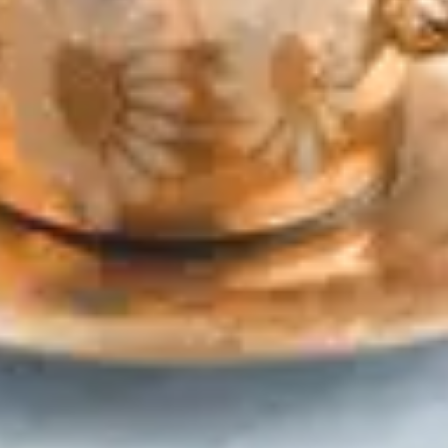
up PA on the internet casinos and you can Nj
online casinos.
Earnings are usually capped and associated
with wagering conditions, however it is a terrific
way to sample the new seas rather than
expenses a cent. Web based casinos promote
various kinds no deposit incentives to draw the
new participants – for every single having its
individual perks. Consider it since the a �is
before you can buy’ contract, that provides the
potential to winnings real money and no outlay
by you. For this reason no-deposit bonuses are
extremely a spin-so you’re able to added bonus
– enabling the latest professionals test a casino
as opposed to consuming a hole in their pockets.