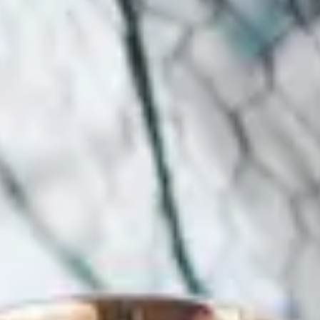
don’t given on the appropriate terms. Phony
zero-put bonus adverts are one of the typical
traps inside the gambling on line.
If you do not come to one $eight hundred for the
eligible wagers, your generally speaking cannot
cash-out. No deposit incentives sound effortless
– free currency or 100 % free revolves for
enrolling – but most of the offer is sold with
legislation. If you’ve advertised totally free
revolves or a no deposit processor chip incentive,
then promote is paid in the specific game you to
definitely the offer enforce so you’re able to.
After you’ve claimed your bring, the local casino
dashboard will reveal provides an energetic
bonus. When deciding to take advantageous