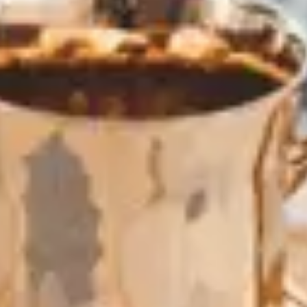
asset of such as even offers, it is very important
enter the novel added bonus password in
advance of playing games from the a bona fide
currency internet casino. In the websites you will
have to claim the newest no deposit signal
upwards extra yourself.
Betting conditions incorporate, however it is an
effective possibility to experiment the platform
as opposed to going out of wallet. Jersey cannot
fool around regarding gambling on line – and
yeah, including no deposit bonuses.
Commercially perhaps not a no-deposit added
bonus, however it is really worth a mention. This
is basically the newest, very right up-to-go out
listing of real no deposit incentives from signed