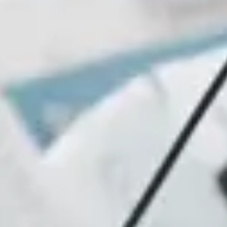
to go down to the bookies to make the new
wager myself any longer, you don’t even have to
speak in order to anybody. Many bookmakers’
available provide 100 % free wagers, they
generally require you to make a deposit,
sometimes they don’t, but selling would
transform frequently.
All of the gaming incentive boasts an expiration
time, and you will 100 % free bet no deposit
required now offers are not any some other. Let’s
take a look at some of the most points in terms
of choosing the right no-deposit totally free
wager to you personally. Put a danger-free
choice during the BetMGM, and in case the
people will lose, you will get to $one,five-