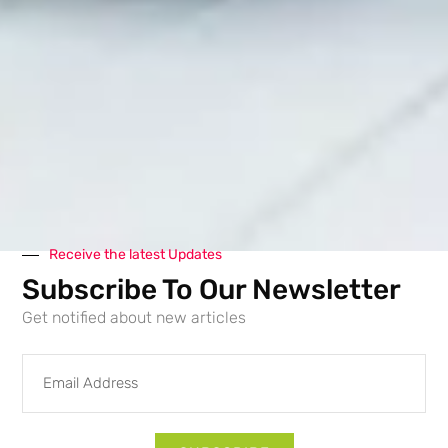
With many providers giving generous welcome
incentives, enjoyable promotions, and you may
advanced video game off ideal software
business, position aside is not any simple task.
All of our specialist-assessed number provides
the fresh no deposit even offers, in order to come
across a great deal that meets your style and
you will start to try out exposure-100 % free.
This type of advertising was remarkably popular
Receive the latest Updates
in the uk and offer a keen higher level
Subscribe To Our Newsletter
opportunity to discuss a different local casino
Get notified about new articles
website otherwise software exposure-100 %
free. Since the title totally free money is generally
misleading, a gambling establishment no
deposit bonus is really as personal since the