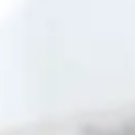
wagers for the a sport of your choosing. We
understand that many bettors have to claim
totally free wager zero deposit bonus now
offers, since they are among the many top ten
gambling also offers, but do not have time to do
the fresh lookin. In a number of areas, for
example Austria, totally free revolves no deposit
bonuses to own Austrian players try a
particularly prominent way to is actually
regional-authorized casinos. When you find
yourself put extra even offers generally speaking
wanted members and work out a primary
deposit to activate the bonus, no deposit
incentives help people try the new local casino in
place of setting up any money upfront. Position
bets in the current go out is great, you don’t need