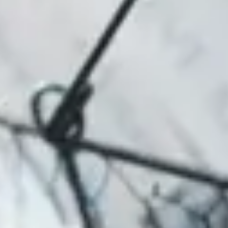
hundred inside the extra bets! Make use of the
playing website’s money and bet on a popular
activities, basketball, otherwise baseball people
without deposit incentives.
While doing so, outcomes
are at the mercy of
verification, and you will
honours will be reclaimed if
mistakes are present
Advantages provided because non-
withdrawable
https://book-of-dead-slot.nz/
webpages credit/Bonus Wagers except if if you