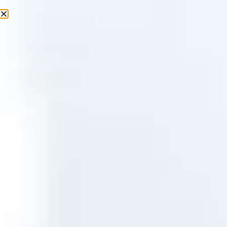
Login
Legitimate zero-betting no-
deposit incentives is actually
unusual at the All of us-
managed casinos
May 16, 2026
Data Seekho
An informed free choice no-deposit has the
benefit of can be used to set different kinds of