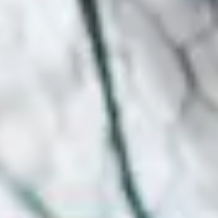
the train.
The key is to finish one round before starting
another – there’s no lingering suspense or long
spins that tie up your time.
If you hit a big win mid‑session you can quickly
cash out or re‑deposit for another burst of
gameplay before your break ends.
Risk Management in Short
Sessions
Short bursts of play naturally encourage riskers
who like to try their luck with each spin.