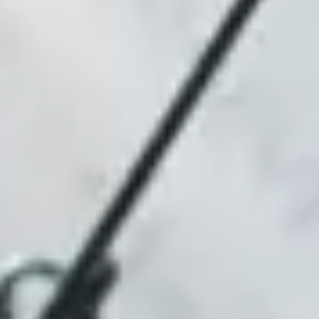
With around 4,500 titles available, you’ll always
find something that fits a tight schedule – no
need to spend time searching.
Quick Spin Workflow
A typical session at Lazybar looks almost like a
well‑orchestrated sprint: you pick a slot, set your
stake (often low to keep risk in check), hit spin
and watch the reels whirl.
The outcome is displayed instantly – if you hit a
win it’s credited almost immediately on the
screen.
If you’re feeling lucky, you can instantly re‑spin or