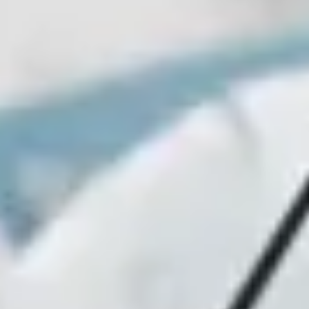
The library is a treasure trove of options that
cater to fast‑paced play: thousands of slots from
Pragmatic Play and NetEnt deliver rapid reel
spins; Playtech’s titles offer high volatility with
quick payouts.
The live dealer section hosts Blackjack and
Roulette tables that run in rapid rounds – each
hand finishes in under a minute so you can loop
back to the next game quickly.
Instant win games such as scratchcards or quick
pick challenges give you an immediate win or
loss within seconds.