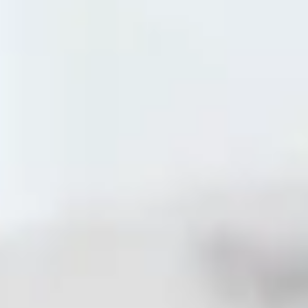
Norwegian, Portuguese, Spanish, German,
French, Greek, and Italian, so language barriers
are a non‑issue even for global commuters.
Instant play is available on both desktop and
mobile devices, meaning you can fire up a quick
session from your smartphone without
downloading an app or waiting for updates.
If you need to switch devices mid‑game, the
platform syncs your progress instantly – perfect
for those who hop between screen and tablet
during short breaks.
Game Selection for Rapid
Results