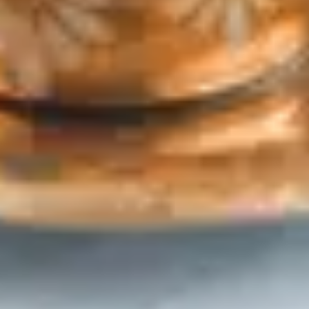
single swipe lets you open your favorite slot or
switch to a live dealer table without scrolling
through menus.
You can also use Google Pay or Apple Pay for
instant deposits that take less than a minute;
withdrawal options like Binance or Bitcoin allow
you to cash out quickly if you hit that jackpot.
The absence of an app download means there’s
no lag when you open Lazybar from your
phone’s home screen – just pure speed.
Typical Mobile Session Scenario
You’re standing in line at the post office and