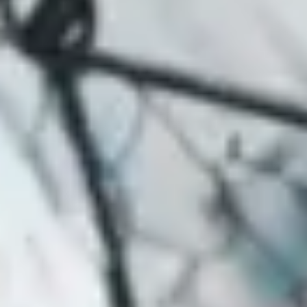
move on to another game without any pause.
Decision Timing:
Players often decide to spin or fold
within seconds of seeing the reel results.
Payout Speed:
Wins are credited in real time, allowing
you to reinvest or cash out right away.
Session Flow:
Each game lasts under five minutes on
average, keeping the overall session under ten minutes.
This workflow is engineered for players who
want fast outcomes and minimal downtime
between plays.
Typical Player Flow During a Break
You might start with a slot spin at the coffee
shop table, then immediately jump into a quick
Blackjack hand on your phone while waiting for