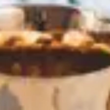
Because sessions are brief, players tend to keep
stakes low – often just a few dollars per spin –
allowing them to maintain control over their
bankroll.
The thrill comes from the potential of a big win in
just a few seconds rather than from building
long‑term fortunes.
Players often set a small budget per session
(e.g., $20–$50) and stick to it because the high
intensity makes it easy to get carried away if
they let it.
This approach keeps the experience exciting
while preventing major losses during quick