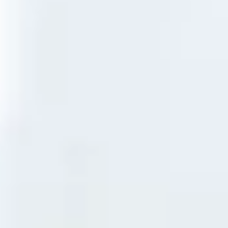
Whether you’re on a coffee break or waiting for
a bus, the platform delivers lightning‑fast access
and a seamless gaming experience that keeps
the excitement boiling.
Lightning‑Fast Access and
Instant Play
The first thing that strikes you is how effortlessly
you can jump into action. No tedious sign‑ups or
long loading screens – just a single click or tap
and you’re in the game lobby, ready to spin or
place a bet.
The site is multilingual, supporting English,