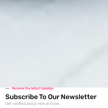
decide to test your luck on the “Lightning
Roulette” table.
The hand finishes quickly; you win an instant
$50 bonus that appears on your phone screen
right away.
You then slide over to an instant win scratchcard
– it takes less than ten seconds to reveal
whether you hit the mystery prize.
You finish this short burst before stepping into
your next appointment – all done in under fifteen
Receive the latest Updates
minutes.
Subscribe To Our Newsletter
Live Dealer Lightning
Get notified about new articles