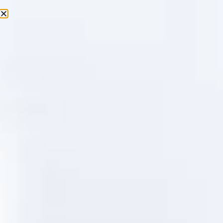
Login
Lazybar Casino: Quick Spin to
Big Wins – The Ultimate
Short‑Session Playground
June 3, 2026
Data Seekho
For adrenaline‑driven players who crave instant
thrills, Lazybar casino offers a world where
every spin feels like a high‑stakes sprint.