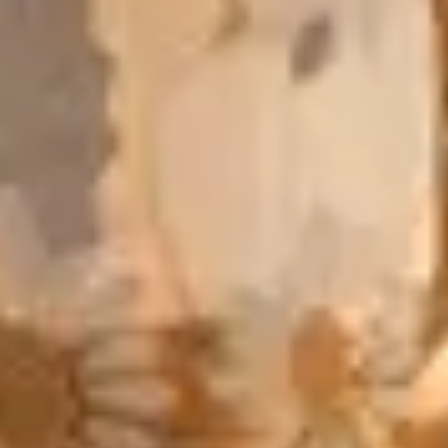
sessions.
Common Risk Tactics
Burst Betting:
A few high‑stake spins followed by
low‑stake safety nets.
Swing Tracking:
Adjusting bet size after a series of
wins or losses within the same session.
Payout Speed Focus:
Prioritizing games that return
winnings within seconds to maintain momentum.
Mobile Moments on the Go
The mobile experience is designed specifically
for players who want instant access while
traveling or at work.
The interface is responsive and intuitive – a