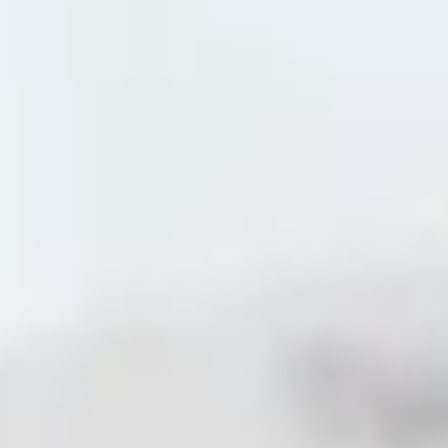
Norwegian, Portuguese, Spanish, German,
French, Greek, and Italian, so language barriers
are a non‑issue even for global commuters.
Instant play is available on both desktop and
mobile devices, meaning you can fire up a quick
session from your smartphone without
downloading an app or waiting for updates.
If you need to switch devices mid‑game, the
platform syncs your progress instantly – perfect
for those who hop between screen and tablet
during short breaks.
Game Selection for Rapid
Results