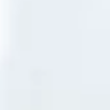
Whether you’re on a coffee break or waiting for
a bus, the platform delivers lightning‑fast access
and a seamless gaming experience that keeps
the excitement boiling.
Lightning‑Fast Access and
Instant Play
The first thing that strikes you is how effortlessly
you can jump into action. No tedious sign‑ups or
long loading screens – just a single click or tap
and you’re in the game lobby, ready to spin or
place a bet.
The site is multilingual, supporting English,