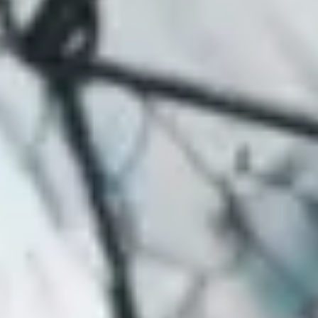
move on to another game without any pause.
Decision Timing:
Players often decide to spin or fold
within seconds of seeing the reel results.
Payout Speed:
Wins are credited in real time, allowing
you to reinvest or cash out right away.
Session Flow:
Each game lasts under five minutes on
average, keeping the overall session under ten minutes.
This workflow is engineered for players who
want fast outcomes and minimal downtime
between plays.
Typical Player Flow During a Break
You might start with a slot spin at the coffee
shop table, then immediately jump into a quick
Blackjack hand on your phone while waiting for