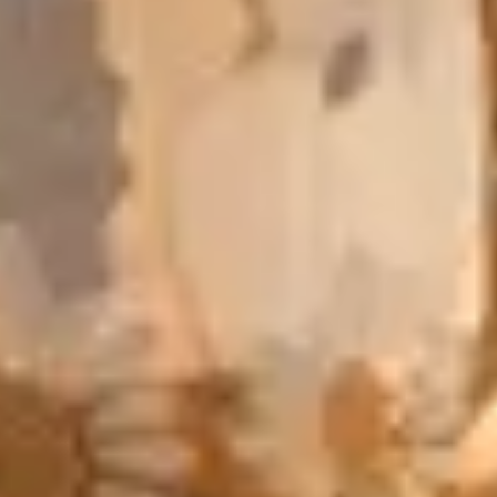
sessions.
Common Risk Tactics
Burst Betting:
A few high‑stake spins followed by
low‑stake safety nets.
Swing Tracking:
Adjusting bet size after a series of
wins or losses within the same session.
Payout Speed Focus:
Prioritizing games that return
winnings within seconds to maintain momentum.
Mobile Moments on the Go
The mobile experience is designed specifically
for players who want instant access while
traveling or at work.
The interface is responsive and intuitive – a