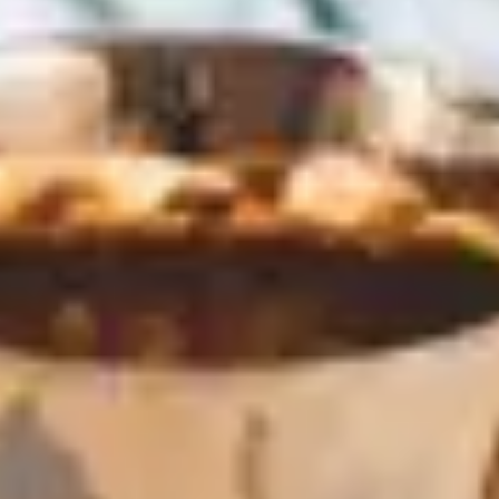
Because sessions are brief, players tend to keep
stakes low – often just a few dollars per spin –
allowing them to maintain control over their
bankroll.
The thrill comes from the potential of a big win in
just a few seconds rather than from building
long‑term fortunes.
Players often set a small budget per session
(e.g., $20–$50) and stick to it because the high
intensity makes it easy to get carried away if
they let it.
This approach keeps the experience exciting
while preventing major losses during quick