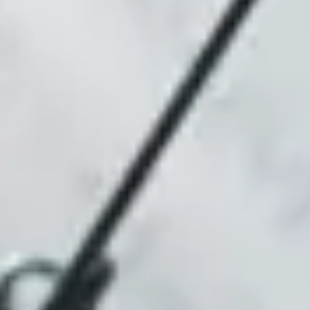
With around 4,500 titles available, you’ll always
find something that fits a tight schedule – no
need to spend time searching.
Quick Spin Workflow
A typical session at Lazybar looks almost like a
well‑orchestrated sprint: you pick a slot, set your
stake (often low to keep risk in check), hit spin
and watch the reels whirl.
The outcome is displayed instantly – if you hit a
win it’s credited almost immediately on the
screen.
If you’re feeling lucky, you can instantly re‑spin or