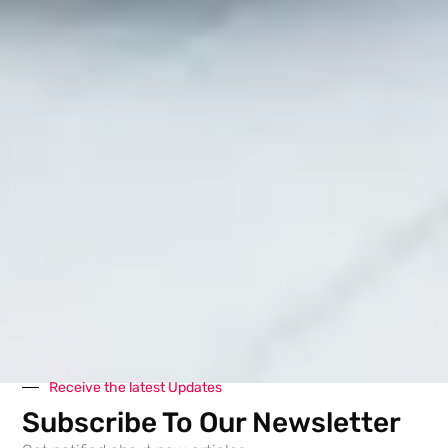
decide to test your luck on the “Lightning
Roulette” table.
The hand finishes quickly; you win an instant
$50 bonus that appears on your phone screen
right away.
You then slide over to an instant win scratchcard
– it takes less than ten seconds to reveal
whether you hit the mystery prize.
You finish this short burst before stepping into
your next appointment – all done in under fifteen
minutes.
Receive the latest Updates
Subscribe To Our Newsletter
Live Dealer Lightning