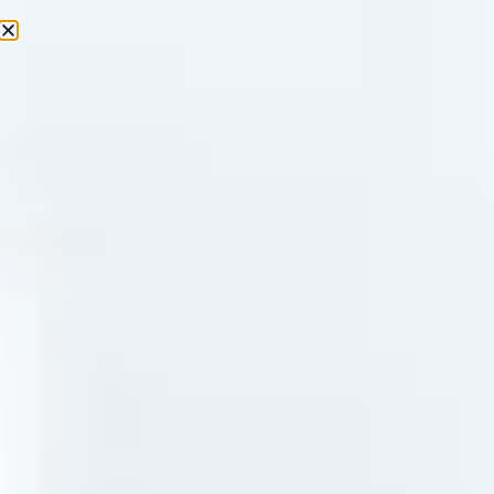
Login
Lazybar Casino: Quick Spin to
Big Wins – The Ultimate
Short‑Session Playground
June 3, 2026
Data Seekho
For adrenaline‑driven players who crave instant
thrills, Lazybar casino offers a world where
every spin feels like a high‑stakes sprint.