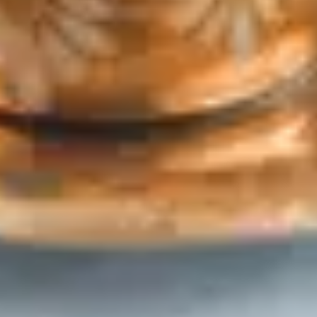
single swipe lets you open your favorite slot or
switch to a live dealer table without scrolling
through menus.
You can also use Google Pay or Apple Pay for
instant deposits that take less than a minute;
withdrawal options like Binance or Bitcoin allow
you to cash out quickly if you hit that jackpot.
The absence of an app download means there’s
no lag when you open Lazybar from your
phone’s home screen – just pure speed.
Typical Mobile Session Scenario
You’re standing in line at the post office and