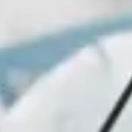
The library is a treasure trove of options that
cater to fast‑paced play: thousands of slots from
Pragmatic Play and NetEnt deliver rapid reel
spins; Playtech’s titles offer high volatility with
quick payouts.
The live dealer section hosts Blackjack and
Roulette tables that run in rapid rounds – each
hand finishes in under a minute so you can loop
back to the next game quickly.
Instant win games such as scratchcards or quick
pick challenges give you an immediate win or
loss within seconds.