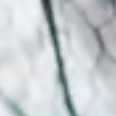
the train.
The key is to finish one round before starting
another – there’s no lingering suspense or long
spins that tie up your time.
If you hit a big win mid‑session you can quickly
cash out or re‑deposit for another burst of
gameplay before your break ends.
Risk Management in Short
Sessions
Short bursts of play naturally encourage riskers
who like to try their luck with each spin.