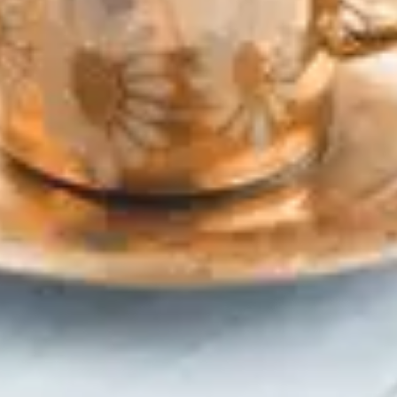
entertainment on offer.
Understanding Welcome
Bonuses and Promotions
King Billy Casino is renowned for its generous
welcome packages designed to give new
players a substantial boost right from the start.
These promotions typically involve matching your
initial deposits with bonus funds and often
include free spins on popular slot games. It’s
crucial to read the terms and conditions
associated with each bonus to understand
wagering requirements and maximum cashout
limits.