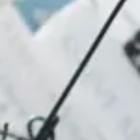
through each essential step to get you playing
your favourite casino games in no time.
Getting Started with King
Billy Casino Canada
The initial step to joining the ranks of King Billy’s
loyal players involves a straightforward
registration process designed for speed and
simplicity. You’ll need to provide basic personal
information, such as your name, email address,
and date of birth, to ensure you meet the age
requirements for online gambling in Canada.
This information is handled with strict
confidentiality and security, forming the