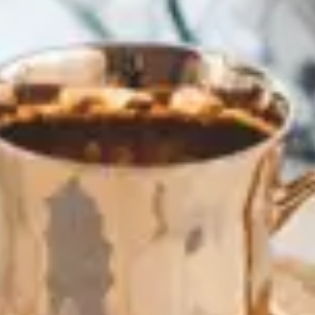
lobby, which serves as the central hub for all
activities within King Billy Casino Canada. Here,
games are neatly categorized to help you find
exactly what you’re looking for, whether you’re a
fan of classic slots, thrilling table games, or
immersive live dealer experiences. Take some
time to familiarize yourself with the layout and
explore the different sections available.
The lobby usually features a search bar and
filters, allowing you to quickly locate specific
titles or providers. Popular games are often
highlighted, giving you a great starting point if
you’re unsure where to begin. Don’t hesitate to
click through the different categories to discover
new favourites and understand the breadth of