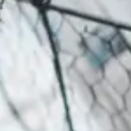
foundation of your player account.
Once your account is created, you’ll be able to
access the full suite of casino services, including
browsing the game library and exploring the
available promotions. It’s important to use
accurate details during registration, as this will
streamline any future verification processes and
ensure smooth transactions. Take a moment to
choose a secure password that you’ll remember
but is difficult for others to guess.
Navigating the King Billy
Casino Canada Lobby
Upon logging in, you’ll find yourself in the main