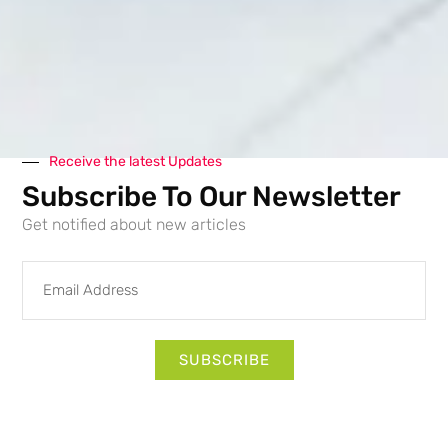
Beyond the welcome offer, the casino frequently
runs ongoing promotions for its existing players,
such as cashback deals, reload bonuses, and
tournaments. Staying updated on these offers
through the promotions page or email
Receive the latest Updates
notifications can significantly enhance your
Subscribe To Our Newsletter
gaming sessions. Here’s a look at common
bonus components:
Get notified about new articles
Bonus
Typical Offering
Key Feature
Type
Welcome
Deposit Match +
Boosts initial bankroll
SUBSCRIBE
Bonus
Free Spins
Reload
For subsequent
Deposit Match (%)
Bonus
deposits