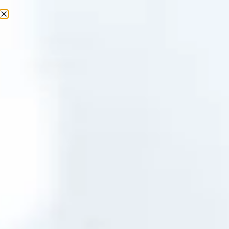
Login
King Billy Casino Canada: Your
Quick Start Guide
May 22, 2026
Data Seekho