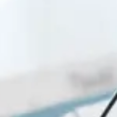
Embarking on your online gaming adventure in
Canada is easier than you might think, especially
with the royal treatment offered at King Billy
Casino. To begin your journey and explore the
vast kingdom of games and promotions, you’ll
want to visit the official platform, where you can
find detailed information and initiate your
account creation process; many players find that
navigating to
https://kingbillycasino-ca.com/
provides a clear gateway to all the exciting
features awaiting them. This guide will walk you