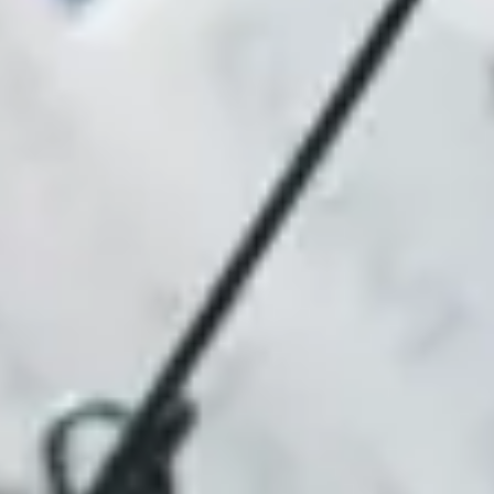
Glory Online Casino has been a popular choice
for online gamers for some time, and its mobile
version is no exception. With a user-friendly
interface and a vast selection of games, you’ll be
able to find something that suits your taste and
playing style.
One of the standout features of the mobile
version of Glory Online Casino is its impressive
game library. With over 500 games to choose
from, you’ll be spoiled for choice. From classic
slots to table games and video poker, there’s
something for everyone at this online casino.
But it’s not just about the games – the mobile
version of Glory Online Casino also offers a
range of features that make it easy to manage