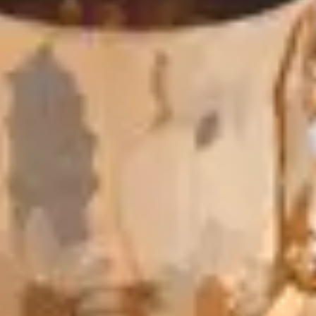
Glory Online Casino: A
World of Excitement at
Your Fingertips
Are you ready to experience the thrill of online
gaming? Look no further than the Glory online
casino site, where the excitement is always just
a click away. With a vast array of games to
choose from, you’ll be spoiled for choice as you
navigate the virtual aisles of this premier online
gaming destination.
At the Glory online casino, you’ll discover a world
of entertainment that’s tailored to your unique