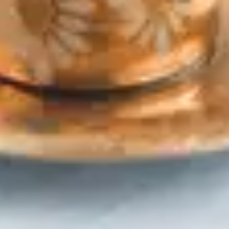
tastes. Whether you’re a fan of classic slots,
table games, or video poker, you’ll find it all here.
And with new games being added all the time,
you’ll never run out of fresh and exciting options
to try.
But the fun doesn’t stop there. The Glory online
casino also offers a range of promotions and
bonuses to help you get the most out of your
gaming experience. From welcome packages to
loyalty rewards, you’ll be treated to a level of
service that’s second to none.
So why wait? Sign up for the Glory online casino
today and start experiencing the thrill of online
gaming for yourself. With its user-friendly