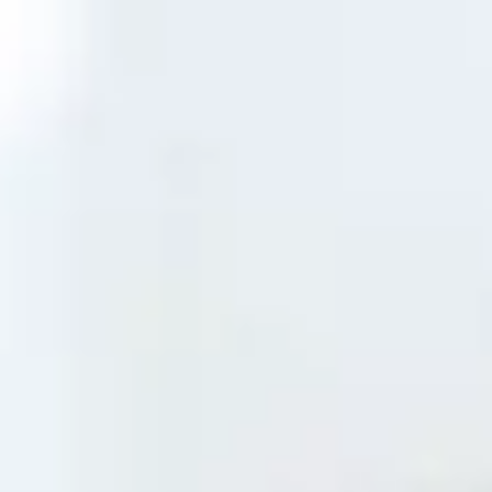
▶️ PLAY
Содержимое
Glory Online Casino: A
World of Excitement at
Your Fingertips
Mobile Version:
Convenience and Fun on