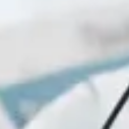
the Go
Why Choose Glory
Online Casino: A Secure
and Trustworthy
Gaming Experience
Are you ready to experience the thrill of online
gaming on the go? Look no further than the
mobile version of Glory Online Casino, where you
can enjoy a wide range of games and features
from the comfort of your own home or on the
move.