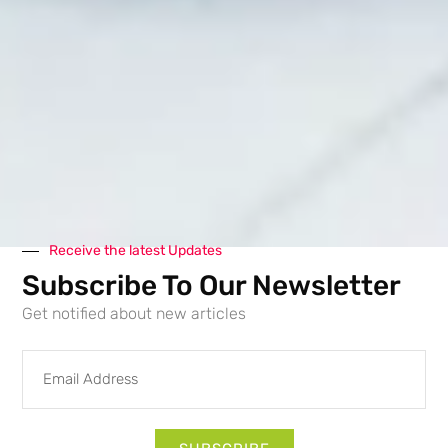
interface, secure payment options, and 24/7
customer support, you’ll be in good hands as you
explore the world of online gaming.
And remember, at the Glory online casino, the
excitement is always just a click away. So why
not take the first step and start your journey
today? You never know what wonders you might
discover in the world of online gaming.
Receive the latest Updates
Subscribe To Our Newsletter
Mobile Version:
Get notified about new articles
Convenience and Fun on
the Go
Glory online casino has taken the next step in
providing an unparalleled gaming experience by