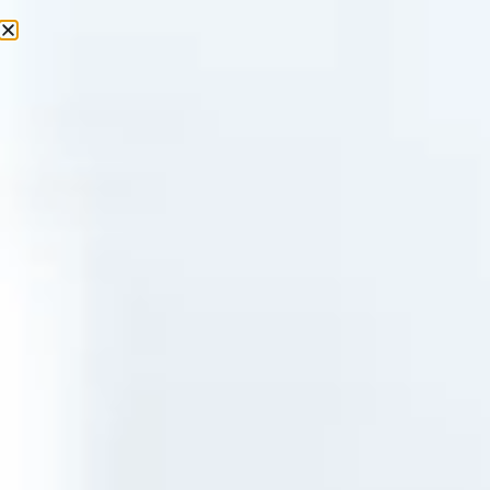
Login
Glory online casino mobile
version.1646
May 1, 2026
Data Seekho
Glory online casino
mobile version