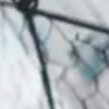
your account and keep track of your progress.
With a user-friendly interface and a range of
payment options, you’ll be able to deposit and
withdraw funds with ease.
So why wait? Download the mobile version of
Glory Online Casino today and start playing for
real money. With its impressive game library,
user-friendly interface, and range of features, it’s
the perfect choice for anyone looking for a
mobile online casino experience like no other.
Key Features:
• Over 500 games to choose from