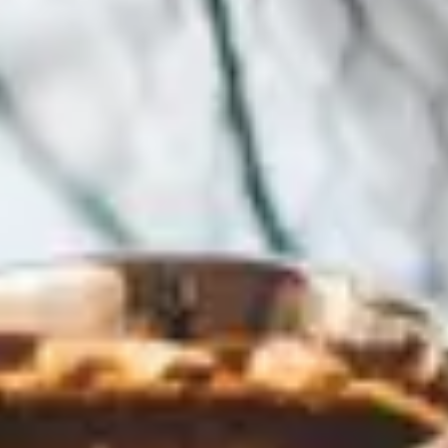
• User-friendly interface
• Range of payment options
• Easy to manage your account
• Real money gaming
Get Started Today:
Download the mobile version of
glory casino
login
Glory Online Casino and start playing for
real money. With its impressive game library,
user-friendly interface, and range of features, it’s
the perfect choice for anyone looking for a
mobile online casino experience like no other.