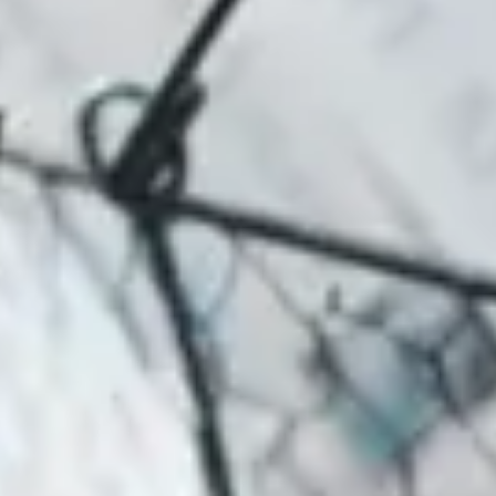
into the cellular phone. Spend of the Mobile is
actually a fairly novel commission method, which
is available within some leading the fresh new
gambling enterprise websites, together with
competent of those. It’s not necessary to display
one bank info for the on the web gambling
enterprise, hence adds a supplementary layer of
shelter. PayPal casinos build places and
withdrawals quite simple, because the age-
purse is really easy to use, particularly towards
cellular. Most of the greatest local casino
programs and you can other sites undertake
paysafecard, and has becoming a best a way to
put towards online casino membership. Apple
Pay enables you to make direct repayments
from the lender membership for the on-line