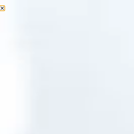
Login
Generally, an educated alive
gambling establishment tend
to processes payouts
contained in this 1 to three
weeks
July 3, 2026
Data Seekho
The 3 chief kinds to the ZetBet alive local casino