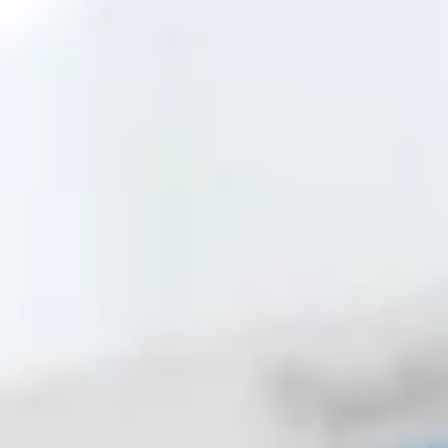
try black-jack, roulette, and you may baccarat,
but that doesn’t mean the brand new local
casino will not provide certain expert video
game shows and you can live poker tables, it�s
quite the opposite in fact. But not, in just three
small year,s ZetBet provides been able to
provide all in all, 206 alive gambling games on
precisely how to enjoy. On the Heavens
Enjoyment and you can Progression are the main
alive gambling enterprise application team to
own 32Red, so you can be secured towards top
quality, and will anticipate to enjoy well-known
alive gambling games like crazy Big date,
Dominance Live, XXXtreme Lightning Roulette,
and you will Super Blackjack. Your iliar with
32Red from the Television advertisements, and it