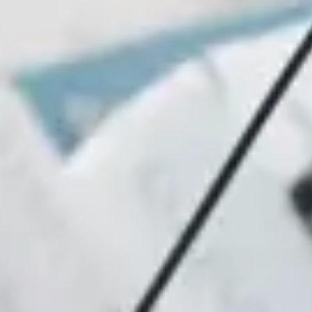
also certainly means zero introduction once we
tell you that the newest 32Red live gambling
establishment stocks an astonishing 356 real
time gambling games. In terms of
recommending a knowledgeable real time
casinos for your requirements, i continue a wary
vision away to have sites offering alive broker
games from best real time gambling
establishment software organization particularly
Advancement, Playtech, and you may Pragmatic
Enjoy.
The theory is straightforward – in lieu of using a
bank card otherwise an age-handbag account
to help you
Cloudbet
finest up your online casino
harmony, you could potentially statement they