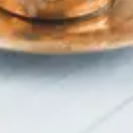
in controls models, betting choice, gameplay
rates, and you will incentive video game. At the
same time, live casino games play with real
buyers to offer the randomised equity of the
performance. For other people, it is the antique
change-founded local casino experience
(popular during the black-jack and baccarat)
where you enjoy against the specialist.
One web site with slow-
loading gameplay never
will get our very own
approval
The newest gambling enterprises above is the