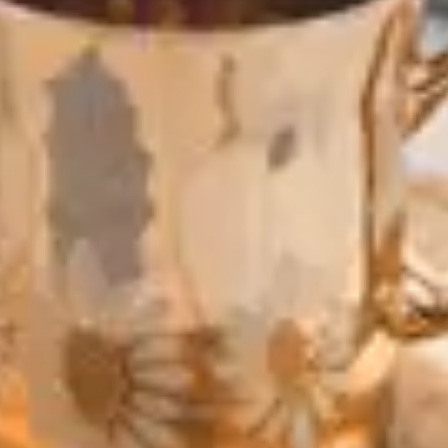
prosper during the a keen city that matters much
more to you personally. NetEnt, Plan Betting,
Microgaming, Evolution Playing, Practical
Gamble, Reasonable, For just The fresh new
Victory, Passionate, Link2 Winnings, Skywind
Category, White & Question
Benefit from Unibet’s Safer Playing provides to
deal with your own bankroll and you will losses
limitations effortlessly. Place your bet when it is
your own move to enjoy otherwise through the
the latest allotted playing several months while
you are a visible timer matters you down. You
enter a reception where you are able to get in
touch with the latest agent or other users in real
time. Additional roulette game render variations