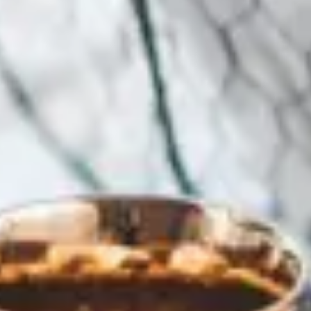
casino website within minutes.
At all, alive gambling is all about an immersive
and practical gambling enterprise ecosystem.
Besides, indeed there shouldn’t be one lag when
you find yourself emailing traders or any other
professionals inside the gameplay. Particularly
providers are always support the finest place in
our opinion listing.
William Mountain enjoys a premier mediocre
RTP across the its games, computing within %
based on all of our research. Some online
casinos the following may not also meet the
traditional from your fundamental guidance, but
they still give talked about pros and certainly will