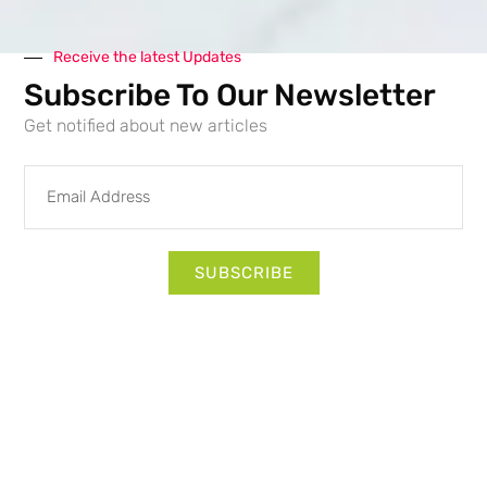
creme de los angeles creme in the field of real
time specialist dining tables, and you might
Receive the latest Updates
perform no wrong, almost any you to definitely
Subscribe To Our Newsletter
you select. If you aren’t interested in wasting
Get notified about new articles
your time and effort looking for the right place to
experience live gambling games, you happen to
be better off keeping available for my analysis of
the greatest real time casino internet sites
towards Uk internet casino sector. Development
SUBSCRIBE
operates studios across the Europe and you will
North america, and you can broadcasts an array
of ability-rich vintage table game, first-person
gambling enterprise choices and amusing video
game reveals. Of numerous knowledgeable
members choose their favorite alive casinos
based on just who gets the software and