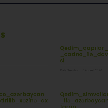
ts
Qədim_qapılar_a
_cazino_ilə_da
si
Data Seekho
6 August 2026
nco_azərbaycan
Qədim_simvolla
irilib_xəzinə_ax
_ilə_azərbaycan
taran