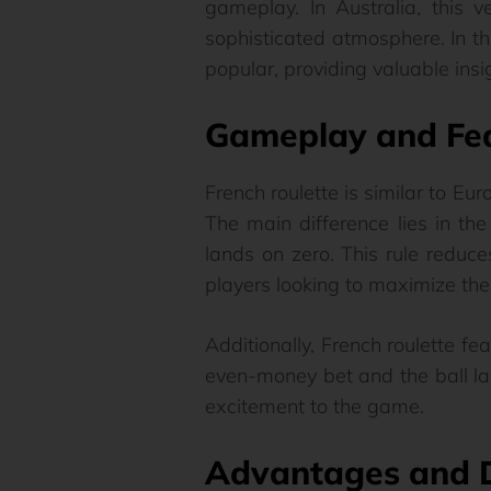
gameplay. In Australia, this v
sophisticated atmosphere. In thi
popular, providing valuable ins
Gameplay and Fe
French roulette is similar to E
The main difference lies in the
lands on zero. This rule reduce
players looking to maximize the
Additionally, French roulette fe
even-money bet and the ball la
excitement to the game.
Advantages and 