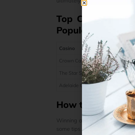
ultimately benefit the player b
Top Casinos to P
Popular
Casino
Crown Casino Melbourne
The Star Sydney
Adelaide Casino
How to Win at Fr
Winning at French roulette requ
some tips to improve your chan