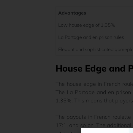
Advantages
Low house edge of 1.35%
La Partage and en prison rules
Elegant and sophisticated gamepl
House Edge and 
The house edge in French roule
The La Partage and en prison 
1.35%. This means that players 
The payouts in French roulette 
17:1, and so on. The additional