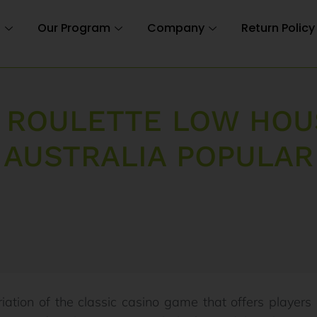
n
Our Program
Company
Return Policy
 ROULETTE LOW HOU
AUSTRALIA POPULAR
ariation of the classic casino game that offers player