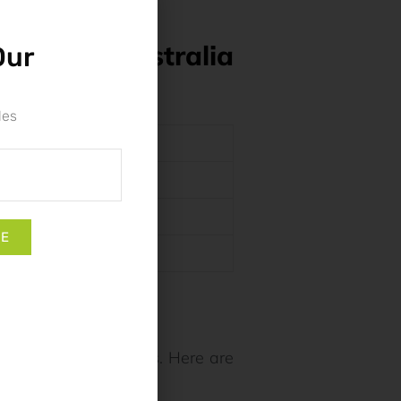
se Edge Australia
Our
les
Availability
Available
Available
BE
Available
ng of the game’s rules. Here are