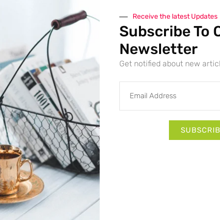
y reducing the house edge.
Receive the latest Updates
lay French Roulette Low Hou
Subscribe To 
Newsletter
Get notified about new artic
House Edge
1.35%
1.35%
SUBSCRI
1.35%
ench Roulette
ires a combination of luck, strategy, and understandi
ces of winning: