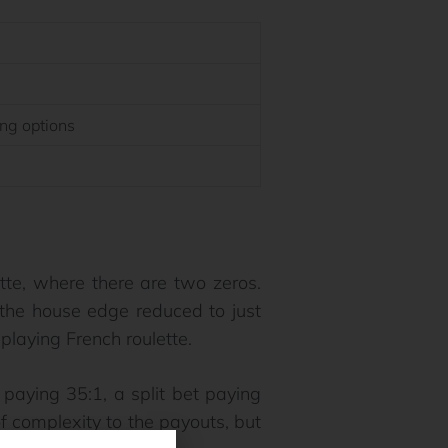
ng options
tte, where there are two zeros.
the house edge reduced to just
playing French roulette.
 paying 35:1, a split bet paying
f complexity to the payouts, but