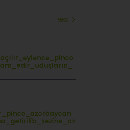
Next
çılır_əyləncə_pinco
vam_edir_uduşların_
r_pinco_azərbaycan
a_gətirilib_xəzinə_ax