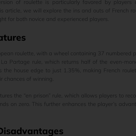
ersion of roulette is particularly favored by player
s article, we will explore the ins and outs of French 
ight for both novice and experienced players.
atures
uropean roulette, with a wheel containing 37 numbered p
 La Partage rule, which returns half of the even-mone
s the house edge to just 1.35%, making French roulett
ir chances of winning.
atures the “en prison” rule, which allows players to rec
nds on zero. This further enhances the player’s advan
Disadvantages