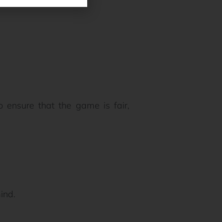
o ensure that the game is fair,
ind.