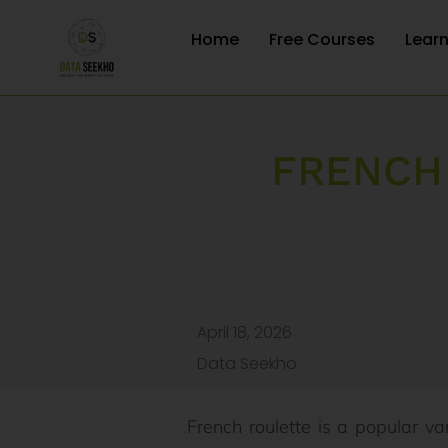
Home
Free Courses
Lear
FRENCH
April 18, 2026
Data Seekho
French roulette is a popular v