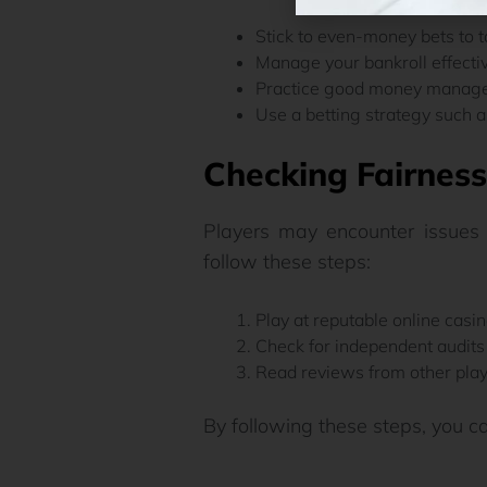
Stick to even-money bets to 
Manage your bankroll effectiv
Practice good money managem
Use a betting strategy such 
Checking Fairnes
Players may encounter issues w
follow these steps:
Play at reputable online casi
Check for independent audits 
Read reviews from other play
By following these steps, you c