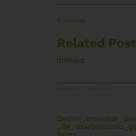
Previous
Related Pos
Untitled
Data Seekho
6 August 2026
Qədim_simvollar_pi
_ilə_azərbaycana_gət
taran