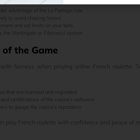
take advantage of the La Partage rule
ely to avoid chasing losses
ent and set limits on your bets
as the Martingale or Fibonacci system
s of the Game
ith fairness when playing online French roulette. T
nos that are licensed and regulated
and certifications of the casino’s software
ers to gauge the casino’s reputation
an play French roulette with confidence and peace of m