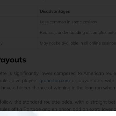
Disadvantages
Less common in some casinos
Requires understanding of complex betti
ay
May not be available in all online casinos
Payouts
tte is significantly lower compared to American roule
rules give players
gronorton.com
an advantage, with 
have a higher chance of winning in the long run when 
follow the standard roulette odds, with a straight bet
 rules of La Partage and en prison add an extra layer o