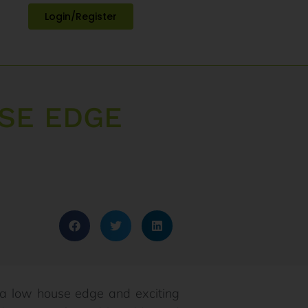
Login/Register
SE EDGE
s a low house edge and exciting