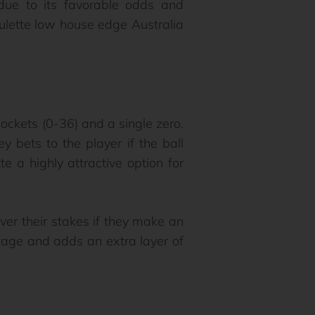
s due to its favorable odds and
roulette low house edge Australia
ockets (0-36) and a single zero.
y bets to the player if the ball
e a highly attractive option for
over their stakes if they make an
tage and adds an extra layer of