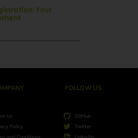
stration: Your
tement
OMPANY
FOLLOW US
ut Us
GitHub
vacy Policy
Twitter
ms and Conditions
Linkedin