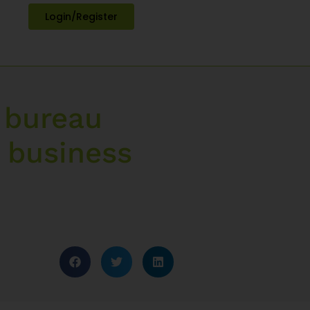
Login/Register
 bureau
 business