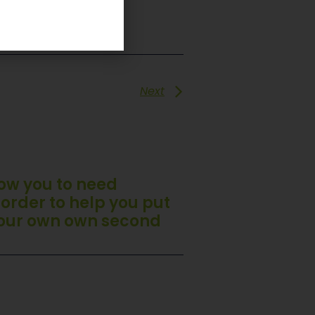
Next
llow you to need
 order to help you put
your own own second