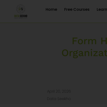
Home
Free Courses
Lear
Form H
Organiza
April 20, 2026
Data Seekho