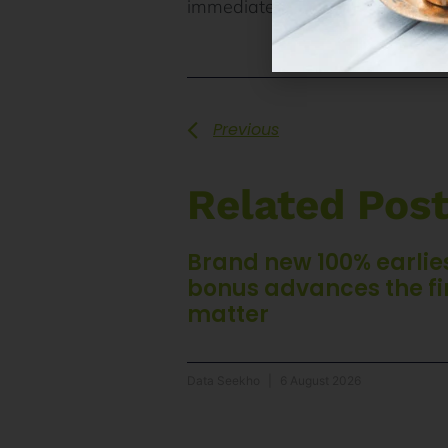
immediately. More resources for
Previous
Related Pos
Brand new 100% earlie
bonus advances the fi
matter
Data Seekho
6 August 2026