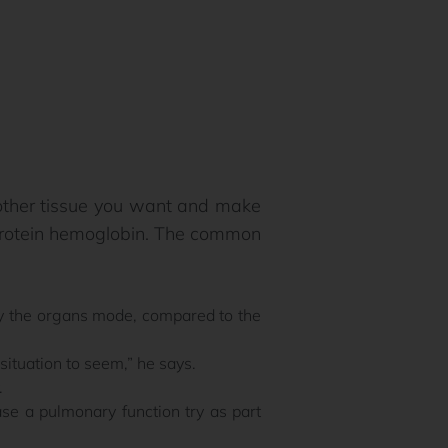
 other tissue you want and make
 protein hemoglobin. The common
ly the organs mode, compared to the
tuation to seem,” he says.
.
se a pulmonary function try as part