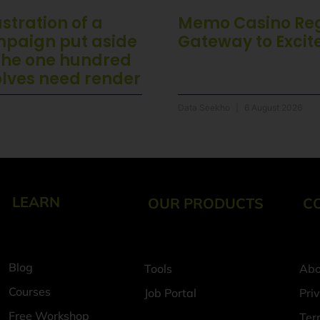
stration of a
Memo Casino Regi
mpaign put aside
Gateway to Exci
 the one hundred
olves need render
Data Seekho
6 August 2026
LEARN
OUR PRODUCTS
C
Blog
Tools
Abo
Courses
Job Portal
Pri
Free Workshop
Ter