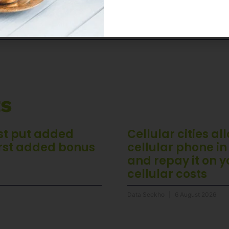
 Setting or registered as a member, check out
ts
st put added
Cellular cities a
rst added bonus
cellular phone in
and repay it on 
cellular costs
Data Seekho
6 August 2026