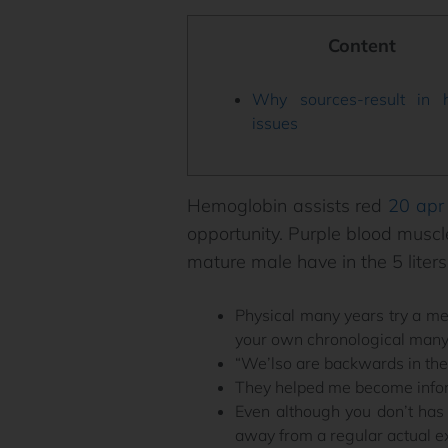
Content
Why sources-result in h
issues
Hemoglobin assists red
20 apr
opportunity. Purple blood musc
mature male have in the 5 liters
Physical many years try a m
your own chronological many
“We’lso are backwards in the
They helped me become infor
Even although you don’t has 
away from a regular actual e