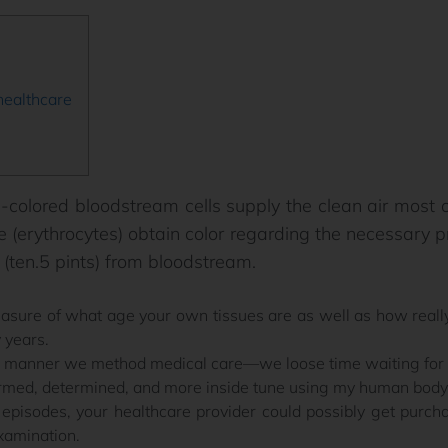
ealthcare
-colored bloodstream cells supply the clean air most
le (erythrocytes) obtain color regarding the necessary
 (ten.5 pints) from bloodstream.
easure of what age your own tissues are as well as how real
 years.
 manner we method medical care—we loose time waiting for si
med, determined, and more inside tune using my human body
episodes, your healthcare provider could possibly get purcha
xamination.