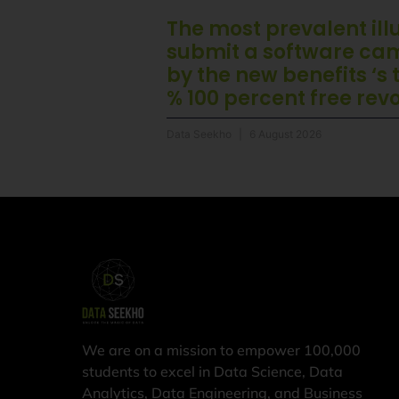
The most prevalent illu
submit a software ca
by the new benefits ‘s
% 100 percent free rev
Data Seekho
6 August 2026
We are on a mission to empower 100,000
students to excel in Data Science, Data
Analytics, Data Engineering, and Business