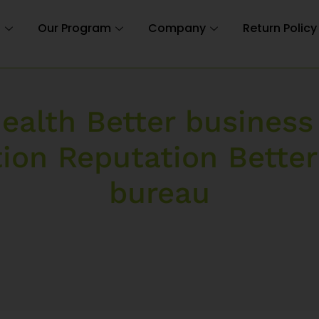
n
Our Program
Company
Return Policy
ealth Better business
tion Reputation Better
bureau