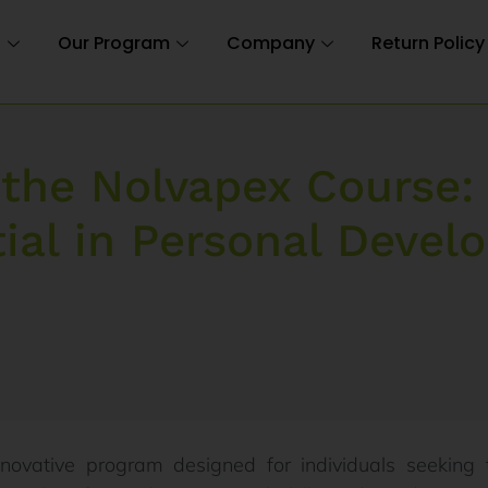
n
Our Program
Company
Return Policy
 the Nolvapex Course:
ial in Personal Deve
novative program designed for individuals seeking 