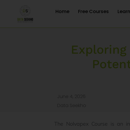
Home
Free Courses
Lear
Exploring
Potent
June 4, 2026
Data Seekho
The Nolvapex Course is an in