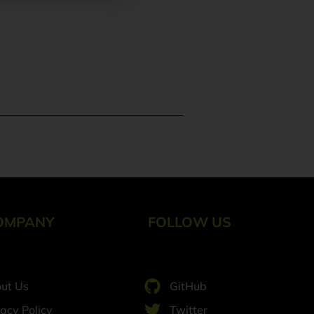
OMPANY
FOLLOW US
ut Us
GitHub
vacy Policy
Twitter