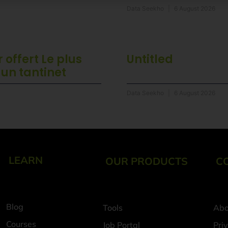
Data Seekho
6 August 2026
 offert Le plus
Untitled
 un tantinet
Data Seekho
6 August 2026
LEARN
OUR PRODUCTS
C
Blog
Tools
Abo
Courses
Job Portal
Pri