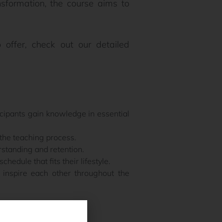
nsformation, the course aims to
 offer, check out our detailed
icipants gain knowledge in essential
the teaching process.
rstanding and retention.
hedule that fits their lifestyle.
inspire each other throughout the