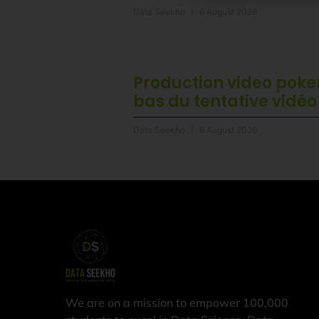
Data Seekho
6 August 2026
Production video poker
bas du tentative vidéo
Data Seekho
6 August 2026
We are on a mission to empower 100,000