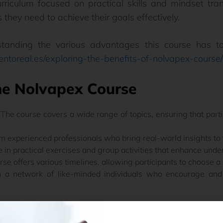
rriculum focused on practical skills and mindset tra
 they need to achieve their goals effectively.
standing the various advantages this course has to
ientoreal.es/exploring-the-benefits-of-nolvapex-course/
he Nolvapex Course
The course covers a wide range of topics, ensuring that part
m experienced professionals who bring real-world insights to 
in practical exercises and group activities that enhance unde
se offers various timelines, allowing participants to choose a sc
 a network of like-minded individuals who encourage and 