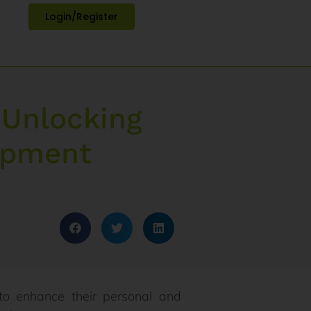
Login/Register
 Unlocking
lopment
to enhance their personal and