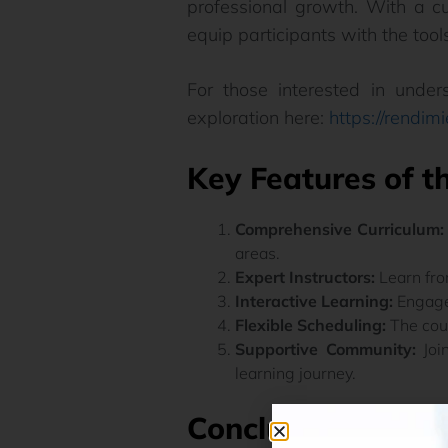
professional growth. With a cu
equip participants with the tools
For those interested in under
exploration here:
https://rendim
Key Features of t
Comprehensive Curriculum:
areas.
Expert Instructors:
Learn fro
Interactive Learning:
Engage 
Flexible Scheduling:
The cour
Supportive Community:
Join
learning journey.
Conclusion