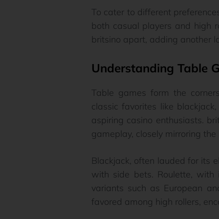
To cater to different preference
both casual players and high ro
britsino apart, adding another la
Understanding Table 
Table games form the cornersto
classic favorites like blackja
aspiring casino enthusiasts. br
gameplay, closely mirroring the
Blackjack, often lauded for its 
with side bets. Roulette, with
variants such as European and 
favored among high rollers, enc