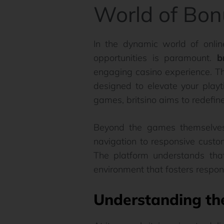
World of Bonu
In the dynamic world of onlin
opportunities is paramount.
b
engaging casino experience. Thi
designed to elevate your play
games, britsino aims to redefin
Beyond the games themselve
navigation to responsive custo
The platform understands th
environment that fosters respon
Understanding the