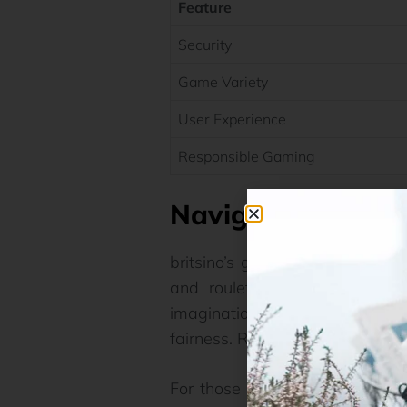
Feature
Security
Game Variety
User Experience
Responsible Gaming
Navigating the G
britsino’s game library is desi
and roulette to innovative sl
imagination. The selection pro
fairness. Regular updates ensure
For those who enjoy the thrill o