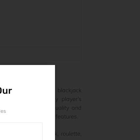
Our
assic table games like blackjack
hing to capture every player’s
tee a high level of quality and
les
ffering new titles and features.
ariations of blackjack, roulette,