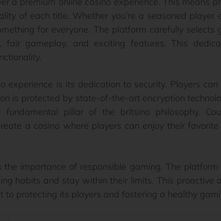
liver a premium online casino experience. This means pri
lity of each title. Whether you’re a seasoned player o
 something for everyone. The platform carefully select
s, fair gameplay, and exciting features. This dedica
ctionality.
o experience is its dedication to security. Players ca
ion is protected by state-of-the-art encryption technol
 a fundamental pillar of the britsino philosophy. Co
o create a casino where players can enjoy their favori
es the importance of responsible gaming. The platform 
ng habits and stay within their limits. This proactive
t to protecting its players and fostering a healthy gam