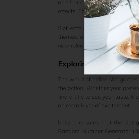
and baccarat. These games repl
effects. The platform also feat
Slot enthusiasts have a vast s
themes, and progressive jackpot 
new releases from prominent ga
Exploring Slot Games
The world of online slot games 
the action. Whether your prefere
find a title to suit your taste.
an extra layer of excitement.
britsino ensures that the slo
Random Number Generator (RNG)