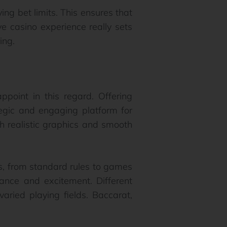
ing bet limits. This ensures that
ve casino experience really sets
ing.
ppoint in this regard. Offering
tegic and engaging platform for
th realistic graphics and smooth
ons, from standard rules to games
hance and excitement. Different
aried playing fields. Baccarat,