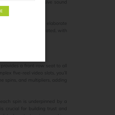
ic graphics and immersive sound
experienced players.
BE
nes, video slots with elaborate
slots are regularly updated, with
provides a front-row seat to all
lex five-reel video slots, you’ll
ee spins, and multipliers, adding
 each spin is underpinned by a
crucial for building trust and