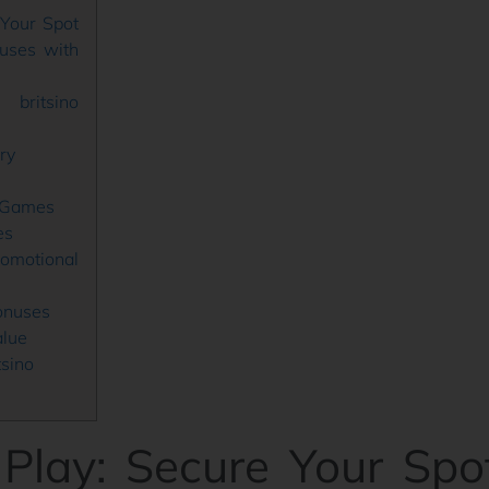
 Your Spot
uses with
ritsino
ry
o Games
es
tional
onuses
alue
tsino
 Play: Secure Your Spo