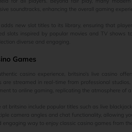
ield for all players. Beyond fair play, many modern
sive soundtracks, enhancing the overall gaming experi
 adds new slot titles to its library, ensuring that pl
med slots inspired by popular movies and TV shows t
election diverse and engaging.
sino Games
hentic casino experience, britsino’s live casino offe
are streamed in real-time from professional studios, 
lement to online gaming, replicating the atmosphere of 
t britsino include popular titles such as live blackjack,
ple camera angles and chat functionality, allowing you
and engaging way to enjoy classic casino games from t