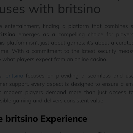
ses with britsino
e entertainment, finding a platform that combines se
ritsino
emerges as a compelling choice for players
s platform isn’t just about games; it’s about a curate
time. With a commitment to the latest security measu
e what players expect from an online casino.
s,
britsino
focuses on providing a seamless and user
mer support, every aspect is designed to ensure a s
at modern players demand more than just access t
sible gaming and delivers consistent value.
 britsino Experience