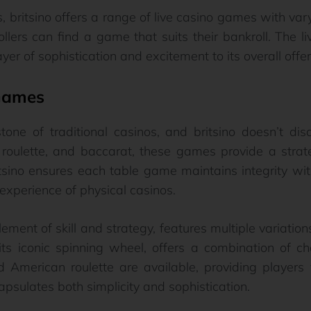
s, britsino offers a range of live casino games with vary
llers can find a game that suits their bankroll. The li
yer of sophistication and excitement to its overall offer
Games
ne of traditional casinos, and britsino doesn’t disa
ck, roulette, and baccarat, these games provide a stra
itsino ensures each table game maintains integrity wi
 experience of physical casinos.
element of skill and strategy, features multiple variati
 its iconic spinning wheel, offers a combination of c
American roulette are available, providing players v
apsulates both simplicity and sophistication.