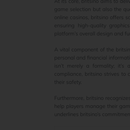
At its core, britsino aims to de
game selection but also the qua
online casinos, britsino offers
ensuring high-quality graphic
platform’s overall design and fun
A vital component of the britsin
personal and financial informat
isn’t merely a formality; it’s
compliance, britsino strives t
their safety.
Furthermore, britsino recogniz
help players manage their gami
underlines britsino’s commitmen