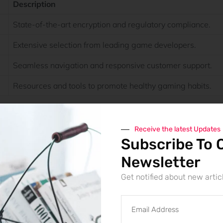
Description
State-of-the-art encryption and regulatory compliance.
Extensive selection from leading game developers.
Seamless navigation and responsive customer support.
Resources and tools to promote healthy gaming habits.
ame Library
Receive the latest Updates
Subscribe To 
gned to cater to a wide range of preferences. From cl
ot titles and live casino experiences, there’s somet
Newsletter
cess involves rigorous testing and approval to guaran
Get notified about new artic
 the library remains fresh and exciting, continuously o
f traditional casino games, britsino provides several v