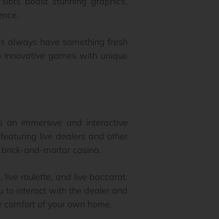
 slots boast stunning graphics,
ence.
ayers always have something fresh
o innovative games with unique
rs an immersive and interactive
featuring live dealers and other
a brick-and-mortar casino.
 live roulette, and live baccarat.
 to interact with the dealer and
he comfort of your own home.