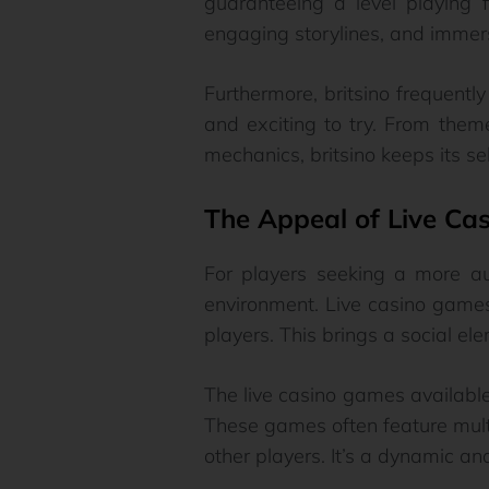
guaranteeing a level playing f
engaging storylines, and immer
Furthermore, britsino frequently
and exciting to try. From the
mechanics, britsino keeps its s
The Appeal of Live Ca
For players seeking a more aut
environment. Live casino games 
players. This brings a social e
The live casino games available a
These games often feature multi
other players. It’s a dynamic 