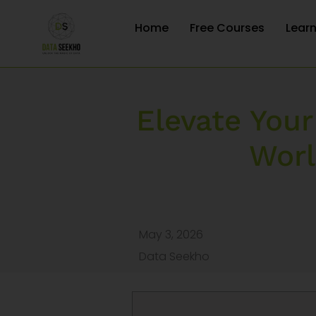
Home
Free Courses
Lear
Elevate Your
Worl
May 3, 2026
Data Seekho