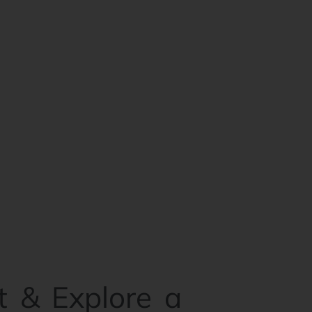
t & Explore a