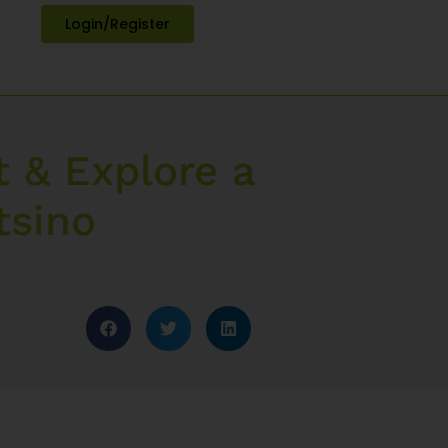
Login/Register
t & Explore a
tsino