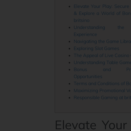
Elevate Your Play: Secure
& Explore a World of Bon
britsino
Understanding the b
Experience
Navigating the Game Libra
Exploring Slot Games
The Appeal of Live Casin
Understanding Table Gam
Bonus and Promo
Opportunities
Terms and Conditions of B
Maximizing Promotional V
Responsible Gaming at bri
Elevate Your