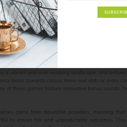
icate the authentic casino experience, with realist
ures various poker games, catering to both casual and 
SUBSCRI
election to explore. These include classic fruit machi
slots offering potentially life-changing payouts. The 
me developers gracing the library.
is a vibrant and ever-evolving landscape, and britsino 
nce leans towards classic three-reel slots or more comp
 Many of these games feature innovative bonus rounds, fr
t games come from reputable providers, meaning that
 to ensure fair and unpredictable outcomes. This is 