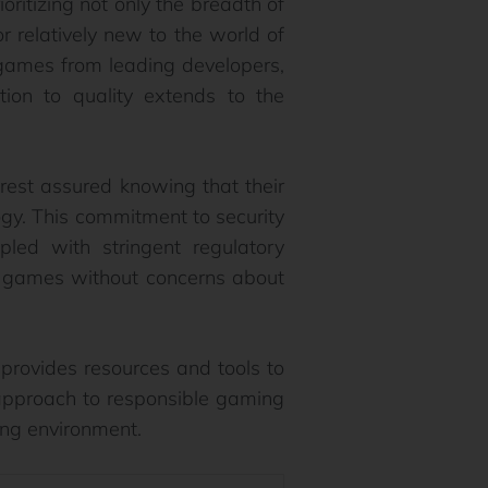
oritizing not only the breadth of
r relatively new to the world of
s games from leading developers,
tion to quality extends to the
n rest assured knowing that their
ogy. This commitment to security
upled with stringent regulatory
te games without concerns about
provides resources and tools to
 approach to responsible gaming
ing environment.