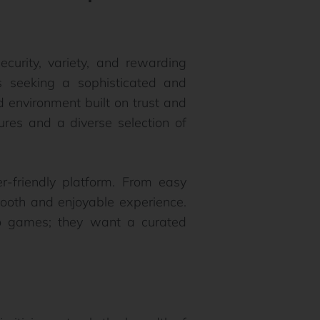
curity, variety, and rewarding
 seeking a sophisticated and
d environment built on trust and
res and a diverse selection of
-friendly platform. From easy
mooth and enjoyable experience.
o games; they want a curated