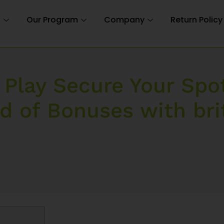
n
Our Program
Company
Return Policy
 Play Secure Your Spo
d of Bonuses with bri