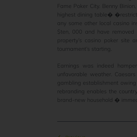
Fame Poker City. Benny Binion, o
highest dining table� �restric
any some other local casino ins
$ten, 000 and have removed di
property’s casino poker site 
tournament’s starting.
Earnings was indeed hampere
unfavorable weather. Caesars 
gambling establishment owing to
rebranding enables the countr
brand-new household � immediat