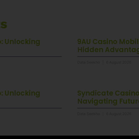
ts
: Unlocking
9AU Casino Mobil
Hidden Advanta
Data Seekho
6 August 2026
: Unlocking
Syndicate Casino
Navigating Futur
Data Seekho
6 August 2026