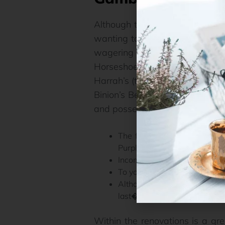
Although the providers did not 
wanting to get so much more c
wagering license within the c
Horseshoe brand that it posse
Harrah’s (today Caesars) Activit
Binion’s Betting Hallway and y
and possesses the new Four Q
The following year, everyon
Purple, to the front of one’
Incomes were impeded slightl
To your ing signed a benefici
Although not, your panels is 
last� �cut advantage.
Within the renovations is a gr