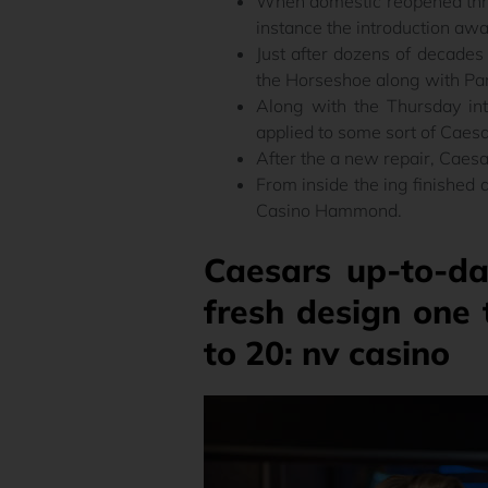
When domestic reopened throug
instance the introduction aw
Just after dozens of decades
the Horseshoe along with Par
Along with the Thursday in
applied to some sort of Caesar
After the a new repair, Caes
From inside the ing finished 
Casino Hammond.
Caesars up-to-da
fresh design one 
to 20: nv casino