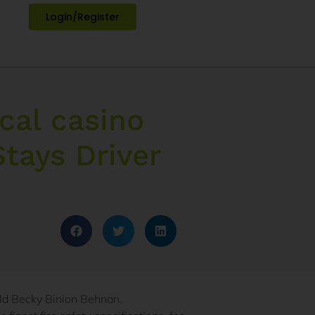
Login/Register
cal casino
Stays Driver
ild Becky Binion Behnan.