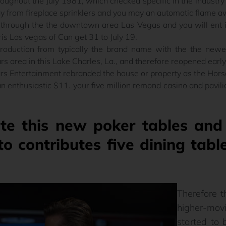
hout the July 1981, which checked specific in the industry’s f
ay from fireplace sprinklers and you may an automatic flame a
 through the the downtown area Las Vegas and you will ent i
is Las vegas of Can get 31 to July 19.
troduction from typically the brand name with the the new
s area in this Lake Charles, La., and therefore reopened early 
ars Entertainment rebranded the house or property as the Hor
an enthusiastic $11. your five million remond casino and pavi
te this new poker tables an
to contributes five dining tabl
Therefore 
higher-mov
started to 