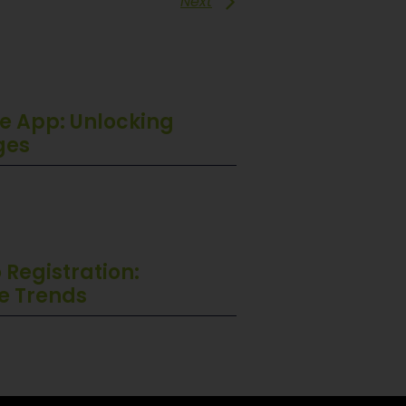
Next
e App: Unlocking
ges
 Registration:
e Trends