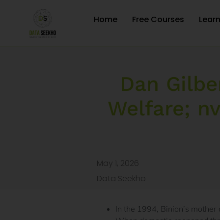
Home
Free Courses
Lear
Dan Gilbe
Welfare; nv
May 1, 2026
Data Seekho
In the 1994, Binion’s mother 