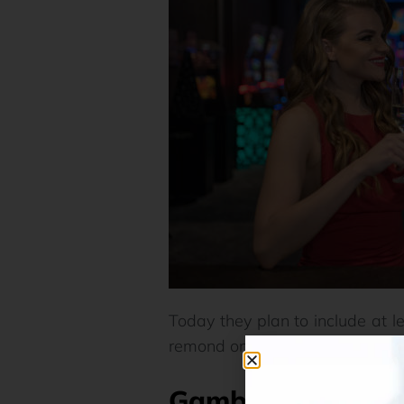
Today they plan to include at l
remond on-line casino and pav
Gambling enterpr