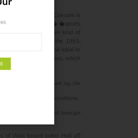
Our
on, you’ll be able to Caesars is
les
 bases to own a great� �sports
creativity of your own kind of
n’s Horseshoe within the 1951;
04 also altered this new label to
 Local casino Businesses, which
BE
ke Shelton-tied amusement lay, Ole
and you can bad climate conditions.
, Inc.
rector Grettle Jewison will have got
ies of Web based poker Hall off