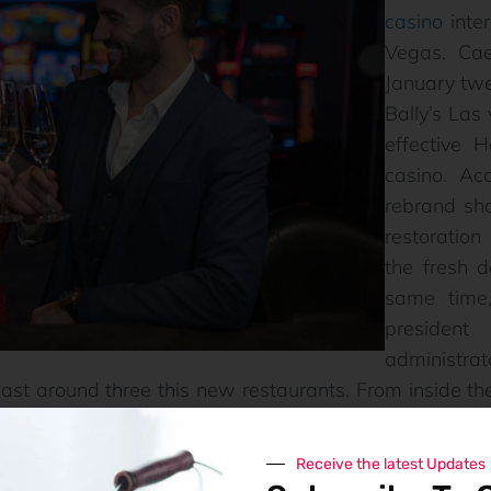
casino
inter
Vegas. Cae
January twe
Bally’s Las
effective 
casino. Acc
rebrand sho
restoration
the fresh d
same time,
presiden
administrat
east around three this new restaurants. From inside th
ilion and renamed it Horseshoe Casino Hammond.
Receive the latest Updates
ises