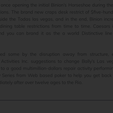
nce opening the initial Binion’s Horseshoe during the L
tions. The brand new craps desk restrict of $five-hu
ide the Todas las vegas, and in the end, Binion incre
ning table restrictions from time to time. Caesars
and you can brand it as the a world Distinctive li
d some by the disruption away from structure, e
Activities Inc. suggestions to change Bally’s Las v
 a good multimillion-dollars repair activity performi
y Series from Web based poker to help you get back
ely after over twelve ages to the Rio.