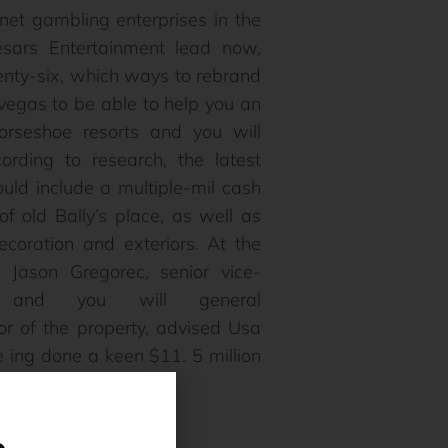
net gambling enterprises in the
sars Entertainment lead now,
nty-six, which ways to rebrand
 vegas to be able to help you an
Horseshoe resorts and you will
ording to research, the latest
uld include a multiple-mil cash
 of old Bally’s place, as well as
ecoration and exteriors. At the
 Jason Gregorec, senior vice-
t and you will general
or of the property, advised Usa
e ing done a keen $11. 5 million