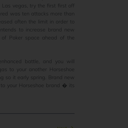
as vegas, try the first first off
ndred was ten attacks more than
ased often the limit in order to
 intends to increase brand new
ne of Poker space ahead of the
nhanced battle, and you will
egas to your another Horseshoe
ng so it early spring. Brand new
 to your Horseshoe brand � its