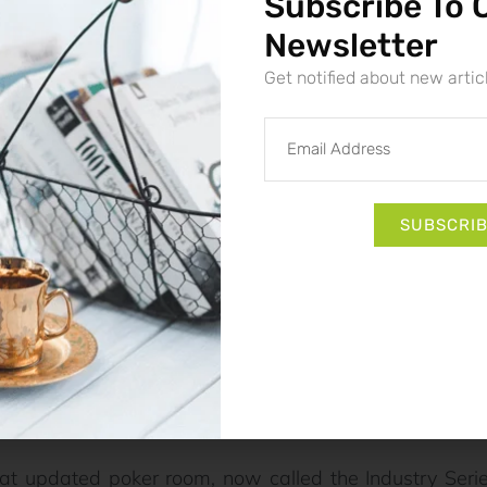
Subscribe To 
Newsletter
thoughts on this subject date from the sparse declarati
Get notified about new artic
ontrol of the brand new Baltimore venue because it
ounty. The second need got to do that have Caesars 
ss. And, one to lineage been down-city having Binio
ies ordered you to definitely possessions within the 20
ou may Resorts. It was thus sold so you’re able to TLC
SUBSCRI
ueens.
e can be capable of being in a position to select a new Bla
s Horseshoe assets on Grand Bazaar Shop.
y from the disturbance away from framework, elevated race, 
al arrangement to always be gotten by the Harrah’s Recreation
shelved once MGM motion picture professionals noticed that di
eat updated poker room, now called the Industry Ser