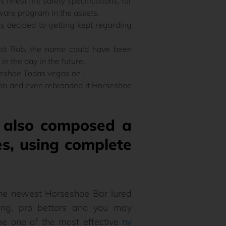
inest fire safety specifications, for
ware program in the assets.
s decided to getting kept regarding
est Rob, the name could have been
in the day in the future.
seshoe Todas vegas on .
lion and even rebranded it Horseshoe
d also composed a
es, using complete
the newest Horseshoe Bar lured
ing, pro bettors and you may
be one of the most effective
nv