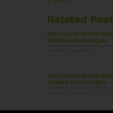
Previous
Related Pos
9AU Casino Mobile App
Hidden Advantages
Data Seekho
6 August 2026
9AU Casino Mobile App
Hidden Advantages
Data Seekho
6 August 2026