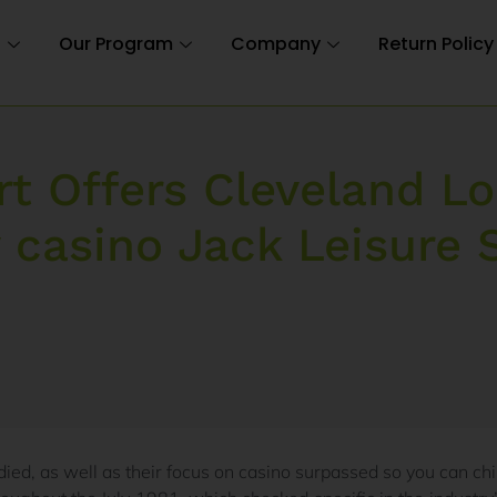
n
Our Program
Company
Return Policy
rt Offers Cleveland Lo
 casino Jack Leisure 
died, as well as their focus on casino surpassed so you can ch