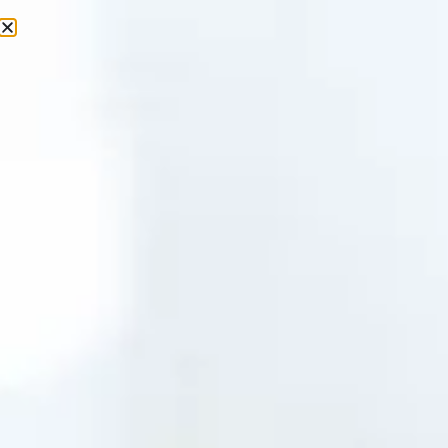
Login
Contact customer service or
escalate their matter for the
associated regulating expert if
required
April 23, 2026
Data Seekho
Knowing the words