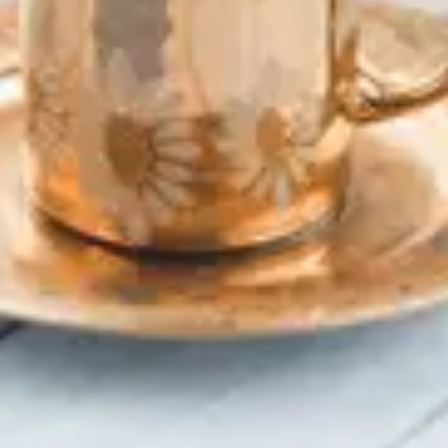
line providers has a helpful customer support
team one to professionals can be contact
24/seven. I’ve made certain that every an
informed online casino internet sites noted right
here provide various incentives. Best internet
casino internet boast an intensive number of
video game one has online slots games, live
dealer games, progressive jackpots, and you will
video poker titles.
When deciding on, make up items such as
bonuses, customer service, and top quality
cellular platform to acquire an internet gambling
establishment one brings all you
this is vegas
casino apps
want. As a result, members should
prefer UKGC-licenced casinos on the internet to