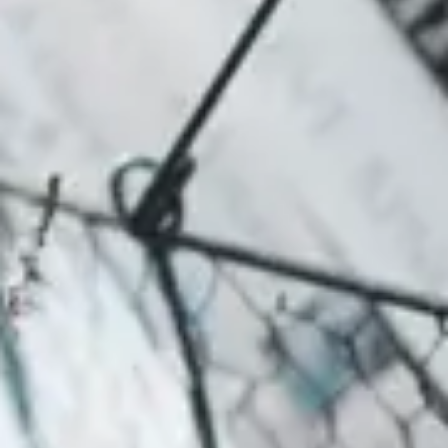
rigorous advertisements legislation you to ban
pulls minors and require clear conditions and
terms. While you are no high quality online
casino carry out spouse having an effective
disreputable percentage strategy, you really
need to choose a cost brand you realize and you
will feel comfortable which have. When it comes
to opting for their fee method, withdrawal
minutes is actually needless to say a key
consideration, you will keep an eye out to
possess gambling enterprises which have quick
profits.
For many who stumble on an issue with an on-
line local casino, reputable programs give clear
dispute resolution process. To tackle within