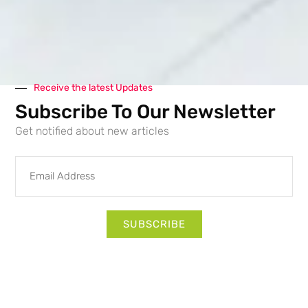
make sure a safe and you may legal betting
experience. The newest UKGC is highly
recognized for the strict licensing conditions, and
this guarantee that workers adhere to highest
standards from security and you may fairness.
Receive the latest Updates
Some professionals enjoy the personal ambiance
Subscribe To Our Newsletter
and services of house-based casinos, while
Get notified about new articles
some choose the benefits and you can sort of on
line systems.
Any kind of time gambling enterprise web site in
britain, slot online game is actually set having a
SUBSCRIBE
fixed Come back to Player (RTP) commission,
and this find exactly how much of full bets is
actually paid off to members over the years.
When your membership is finished, you can start