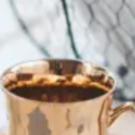
authorized and you may controlled casinos
promises that you are bringing a fair shot within
effective. Come across protection certificates
and you can privacy guidelines to be certain your
data is secure. VIP applications focus on big
spenders, giving private advantages, faithful
account executives, and you can welcomes in
order to special occasions.
Feel ports towards a
completely new height with
the help of live online
position game
A knowledgeable gambling establishment on