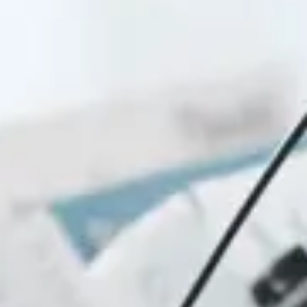
guarantees you are able to
by far the most of the
bonuses and avoid people
shocks
Almost individuals asks it question after they first
start betting – exactly what are the best on-line
casino internet in the uk? Fine print usually are
not by far the most fun element of opting for your
internet casino, although not, it is essential to to
acquire an insight into not merely the brand new
casinos fundamental Ts&Cs but furthermore the
terminology which might be linked to the
incentives they give you. In charge gambling
initiate ahead of customers even signup – with