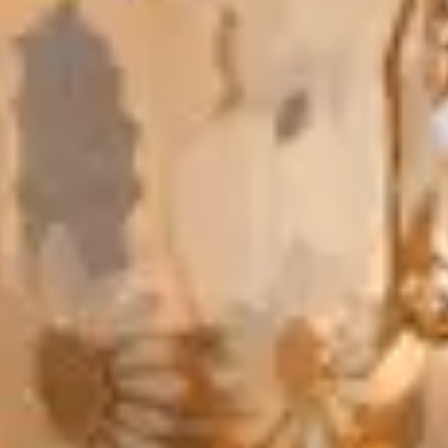
hesitation, which is counterproductive when
every step can end your round abruptly.
Session time < 5 minutes.
Number of rounds per session: 3–6.
Average bankroll impact per round: ≤ 3 %.
The ability to reset between rounds means you
can treat each play as a fresh opportunity,
keeping your focus razor‑sharp without carrying
emotional weight across rounds.
4. Decision Timing in the
Chicken Road Sprint
The core excitement of Chicken Road lies in your
timing decisions—when to press that cash‑out