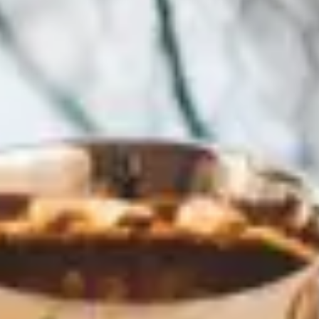
Hit trap → round ends; lose stake.
The instant cash‑out button is strategically
placed on the screen so you can tap it in a
heartbeat.
3. Why Short Sessions
Matter
Short sessions keep fatigue at bay and let you
stay sharp on every decision point. A quick win
feels satisfying because it confirms that your
split‑second judgment paid off—exactly what
high‑intensity players crave.
Longer sessions often lead to over‑analysis and