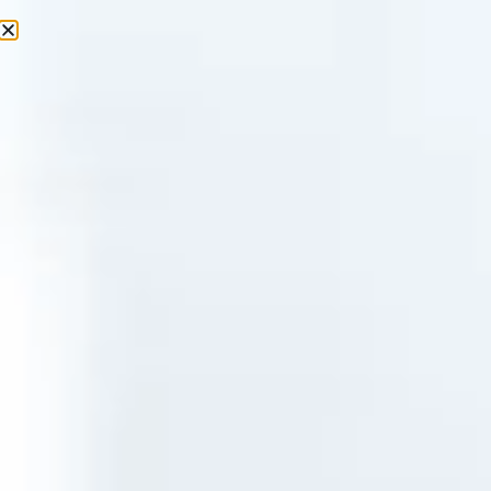
Login
Chicken Road: Quick Wins in
the Fast‑Lane of Casino
Gaming
April 11, 2026
Data Seekho
Every day, a flock of players hops onto the digital
highway to chase the golden egg that lies at the
end of Chicken Road’s winding path. The game’s