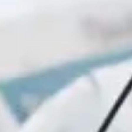
greets you with bright cartoon graphics and an
unmistakable sense of motion—roads, cars,
manhole covers, ovens, and that ever‑watchful
chicken. The interface is deliberately clean: a big
multiplier counter, a bet slider that starts at
€0.01, and four difficulty buttons labeled Easy to
Hardcore.
Choosing Easy (24 steps) gives you the gentlest
ride, while Hardcore (15 steps) cranks up the risk
to near‑maximal levels with a 10/25 chance of
losing each step. Most quick‑hit players gravitate
toward Easy or Medium for repeated bursts of
small wins.
Easy: 24 steps, low risk.
Medium: 22 steps, moderate risk.