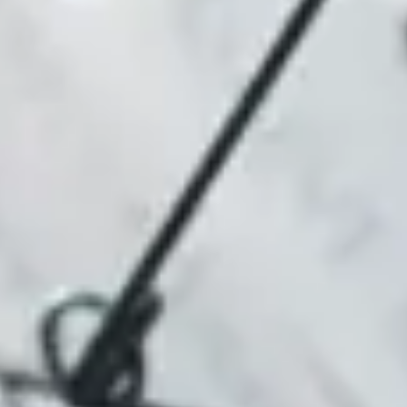
Hard: 20 steps, higher risk.
Hardcore: 15 steps, maximum risk.
The game’s RTP sits at an impressive 98 %, and
the theoretical maximum multiplier is a
mind‑blowing 2,542,251×—though in practice
you’ll rarely see anything beyond the lower
thousands during a short run.
Chicken Road
2. How the Game Plays Out
in a Flash
Each round begins with you setting your stake
and selecting a difficulty. Once the chicken starts