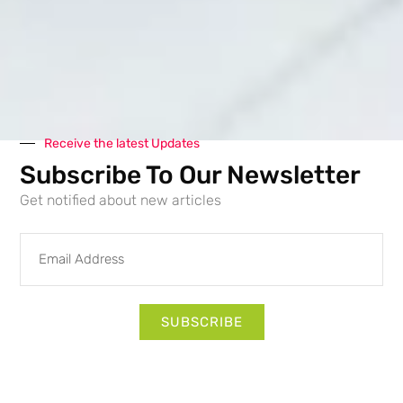
5. Risk Control Without the
Long‑Haul
Your bankroll is your lifeline; short sessions
demand tight budget management. A good rule
Receive the latest Updates
of thumb is to allocate no more than 3 % of your
Subscribe To Our Newsletter
total bankroll per round while staying in Easy or
Get notified about new articles
Medium mode.
Example: €200 bankroll → €6 per round.
Keep a separate “play” account dedicated only to quick
bursts.
Avoid chasing losses by sticking to predetermined limits.
SUBSCRIBE
If you hit three consecutive losses at your target
multiplier, pause for a brief break—five minutes