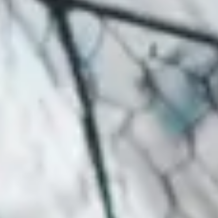
waddling down the road, you’re handed control
over every step—no auto‑play here.
You may pause after each safe step and decide
whether to keep going or cash out instantly. The
moment you hit a trap—a manhole cover or a
blazing oven—the round ends and you lose
everything unless you had already cashed out.
Because the rounds are typically under two
minutes even at hardcore settings, you can play
three or four rounds during a lunch break and still
have time for a coffee.
Place bet → 1–5 % of bankroll.
Chicken moves → safe steps increase multiplier.
Decide to cash out or continue.