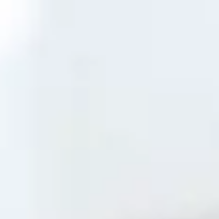
premise is simple: guide a plucky chicken across
a traffic‑laden road, collecting multipliers with
each safe step, and decide when to bail before
a trap ends your run.
For those who thrive on adrenaline and fleeting
victories, Chicken Road offers a uniquely
satisfying experience. Its short, high‑intensity
sessions reward quick decision‑making and a
knack for timing over long, drawn‑out strategies.
1. The Road to Rapid
Rewards
When you first launch Chicken Road, the screen