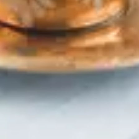
button before the chicken stumbles into danger.
Most players adopt a pragmatic target multiplier
early on—often between 1.5× and 3×—before
they move back to the same threshold again in
successive runs.
First safe step: multiplier at 1×.
Second step: multiplier at 1.5×.
If you’re comfortable, wait for 2× before cashing out.
If a trap appears before reaching your target, you
automatically lose that round.
This disciplined approach reduces the
temptation to chase ever‑larger multipliers while
still offering an engaging risk/reward balance
suitable for short bursts of gameplay.