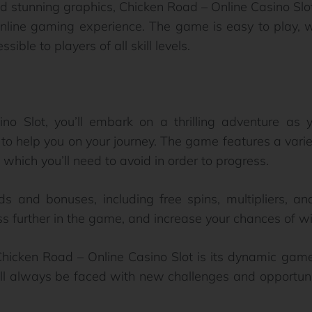
 stunning graphics, Chicken Road – Online Casino Slot
 online gaming experience. The game is easy to play, w
sible to players of all skill levels.
no Slot, you’ll embark on a thrilling adventure as 
o help you on your journey. The game features a variety
which you’ll need to avoid in order to progress.
ds and bonuses, including free spins, multipliers, an
ss further in the game, and increase your chances of wi
Chicken Road – Online Casino Slot is its dynamic ga
’ll always be faced with new challenges and opportuni