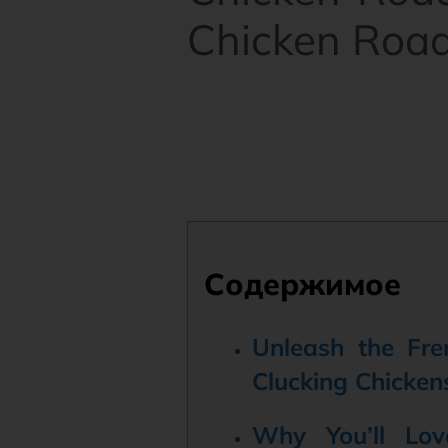
Chicken Road
Содержимое
Unleash the Fre
Clucking Chicken
Why You’ll Lo