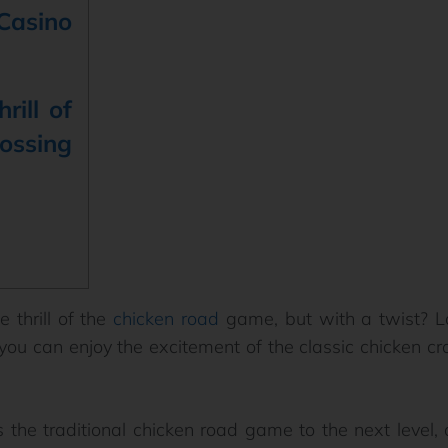
Casino
rill of
ssing
 thrill of the
chicken road
game, but with a twist? Lo
 you can enjoy the excitement of the classic chicken c
s the traditional chicken road game to the next level,