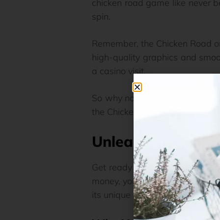
chicken road game like never be
spin.
Remember, the Chicken Road onli
high-quality graphics and smoot
a casino visit.
So why not give it a try? You ne
the Chicken Road online casino s
Unleash the Frenz
Get ready to experience the thr
money, you’ll be on the edge of
its unique blend of strategy an