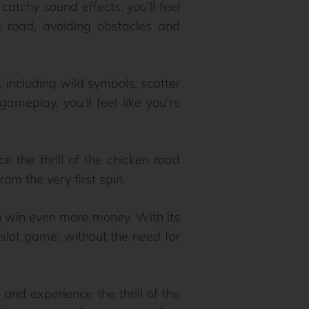
catchy sound effects, you’ll feel
he road, avoiding obstacles and
, including wild symbols, scatter
meplay, you’ll feel like you’re
 the thrill of the chicken road
om the very first spin.
ou win even more money. With its
 slot game, without the need for
and experience the thrill of the