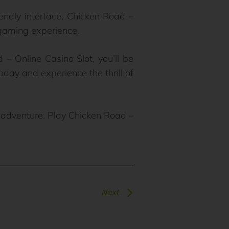
iendly interface, Chicken Road –
e gaming experience.
– Online Casino Slot, you’ll be
oday and experience the thrill of
ng adventure. Play Chicken Road –
Next