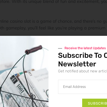
fore. With its unique blend of fun and excitement, you’
ne casino slot is a game of chance, and there’s no gu
h gameplay, you’ll feel like you’re playing a premium
ver know, you might just win big! And even if you don’t, 
Receive the latest Updates
Subscribe To 
lot. So what are you waiting for? Start playing today!
Newsletter
y of Clucking Chickens
Get notified about new artic
ill of the chicken road gambling game like never befo
 your seat as you navigate the unpredictable twists and
d luck, this chicken game casino is sure to keep you co
SUBSCRI