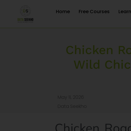
Home
Free Courses
Lear
Chicken Ro
Wild Chi
May 11, 2026
Data Seekho
Chicken Road