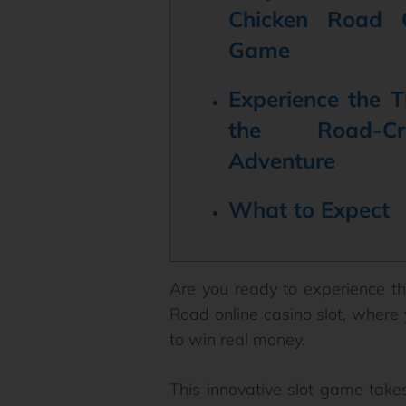
Chicken Road 
Game
Experience the Th
the Road-Cro
Adventure
What to Expect
Are you ready to experience the
Road online casino slot, where
to win real money.
This innovative slot game take