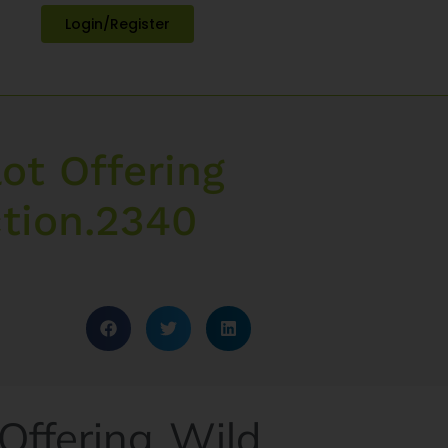
Login/Register
ot Offering
tion.2340
Offering Wild