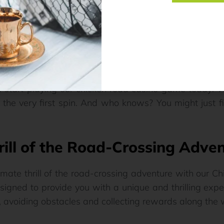
Chicken Road Casino Game
 spin is a new adventure, with unexpected surprises and twist
wins and big losses, you’ll need to stay focused to come out on
cken road casino game is designed to be entertaining, with 
clucking with joy.
d start playing our chicken road casino game today! Wi
 the very first spin. And who knows? You might just fin
rill of the Road-Crossing Adve
imate thrill of the road-crossing adventure with our C
signed to provide you with a unique and thrilling expe
d, avoiding obstacles and collecting rewards along the 