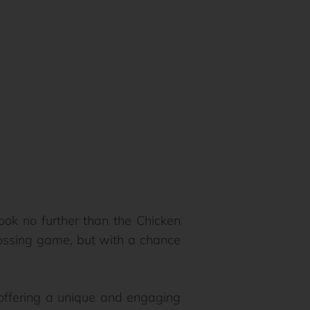
ok no further than the Chicken
rossing game, but with a chance
 offering a unique and engaging