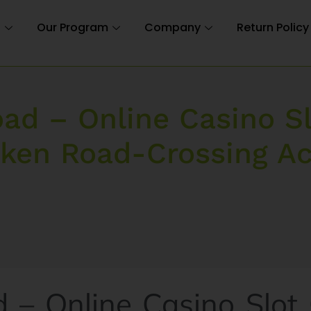
n
Our Program
Company
Return Policy
ad – Online Casino Sl
cken Road-Crossing Ac
 – Online Casino Slot 