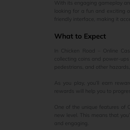
With its engaging gameplay and
looking for a fun and exciting
friendly interface, making it acces
What to Expect
In Chicken Road – Online Casi
collecting coins and power-ups t
pedestrians, and other hazards, 
As you play, you’ll earn rewar
rewards will help you to progre
One of the unique features of 
new level. This means that you
and engaging.