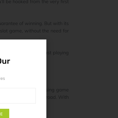
ll be hooked from the very first
arantee of winning. But with its
 slot game, without the need for
you’ll still have a blast playing
Our
les
re! In our chicken crossing game
 turns of the chicken road. With
ming back for more.
BE