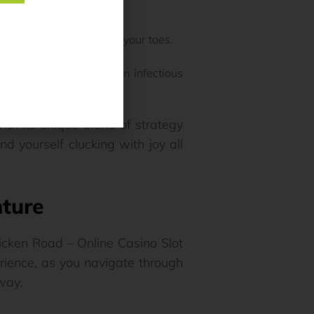
s that will keep you on your toes.
 top.
colorful graphics and an infectious
th its unique blend of strategy
d yourself clucking with joy all
nture
hicken Road – Online Casino Slot
rience, as you navigate through
way.