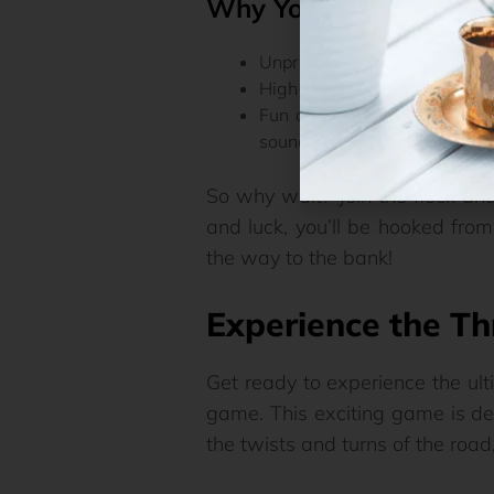
Why You’ll Love Our 
Unpredictable gameplay: Every
High-stakes action: With big 
Fun and excitement: Our chi
soundtrack that will keep you 
So why wait? Join the flock an
and luck, you’ll be hooked from
the way to the bank!
Experience the Th
Get ready to experience the ult
game. This exciting game is de
the twists and turns of the roa