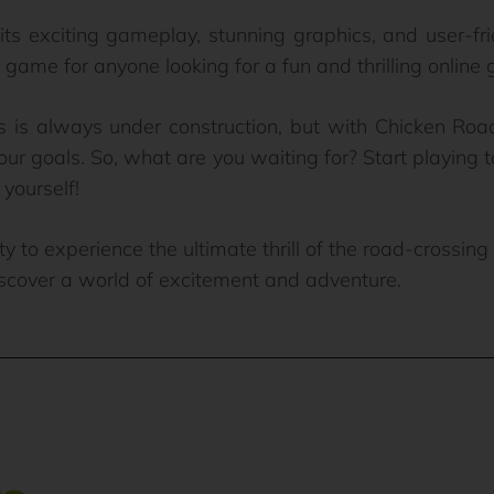
its exciting gameplay, stunning graphics, and user-fr
t game for anyone looking for a fun and thrilling onlin
is always under construction, but with Chicken Road 
ur goals. So, what are you waiting for? Start playing t
yourself!
ty to experience the ultimate thrill of the road-crossi
iscover a world of excitement and adventure.