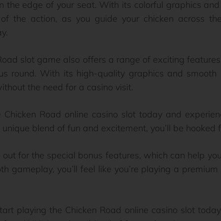
 the edge of your seat. With its colorful graphics and 
e of the action, as you guide your chicken across t
y.
 Road slot game also offers a range of exciting features
s round. With its high-quality graphics and smooth ga
thout the need for a casino visit.
 Chicken Road online casino slot today and experience
 unique blend of fun and excitement, you’ll be hooked fr
 out for the special bonus features, which can help y
h gameplay, you’ll feel like you’re playing a premium
art playing the Chicken Road online casino slot today 