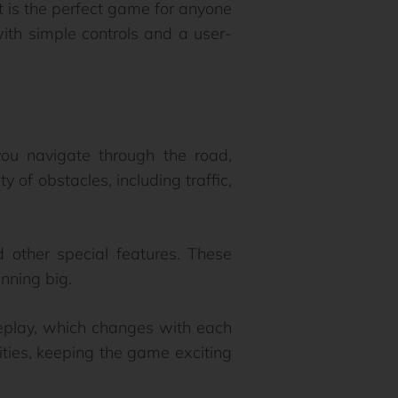
 is the perfect game for anyone
ith simple controls and a user-
you navigate through the road,
 of obstacles, including traffic,
d other special features. These
nning big.
meplay, which changes with each
ties, keeping the game exciting