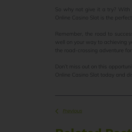
So why not give it a try? With 
Online Casino Slot is the perfec
Remember, the road to success 
well on your way to achieving yo
the road-crossing adventure for 
Don’t miss out on this opportuni
Online Casino Slot today and d
Previous