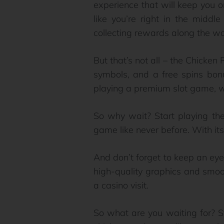
experience that will keep you on
like you’re right in the middl
collecting rewards along the wa
But that’s not all – the Chicken
symbols, and a free spins bonu
playing a premium slot game, wi
So why wait? Start playing the
game like never before. With its
And don’t forget to keep an eye
high-quality graphics and smoot
a casino visit.
So what are you waiting for? St