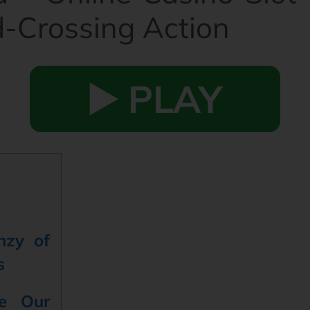
-Crossing Action
▶️ PLAY
nzy of
s
ve Our