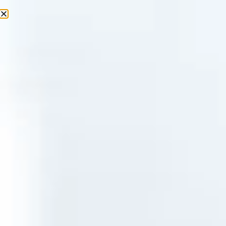
Login
Chicken Road Game:
Quick‑Step Strategy for
Fast‑Paced Wins
March 25, 2026
Data Seekho
Chicken Road game is the kind of crash‑style
casino that thrives on adrenaline and instant
gratification. Imagine a bright, cartoon chicken