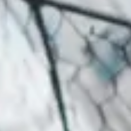
Next, determine your per‑round stake. The
game’s minimum bet starts at €0.01, which is
perfect for short runs where you can afford
multiple attempts without draining your funds.
Once the budget and stakes are set, choose your
difficulty level based on how much time you
expect each round to take:
Easy (24 steps)
– Ideal for quick wins; typically finishes
in under 30 seconds.
Medium (22 steps)
– Adds a little tension while keeping
rounds fast.
Hard (20 steps)
– Shorter rounds but higher risk per
step.
Hardcore (15 steps)
– Lightning‑fast but brutal; best for
experienced players.