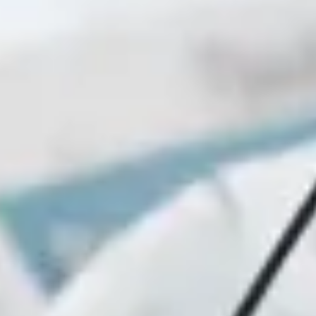
precision timing over long‑term strategy. The
game’s adjustable volatility lets you dial risk from
easy (24 steps) to hardcore (15 steps), giving
you control over how fast the multiplier climbs
and how quickly you face danger.
In short sessions, the thrill comes from watching
the multiplier tick upward by the click of a button
—every tap is a decision point that could either
extend your run or end it.
Maximum theoretical multiplier of over 2.5 million times
your bet.
Return to player (RTP) set at an impressive 98 %.
Four distinct difficulty tiers cater to different risk
appetites.
The combination of high RTP and rapid decision