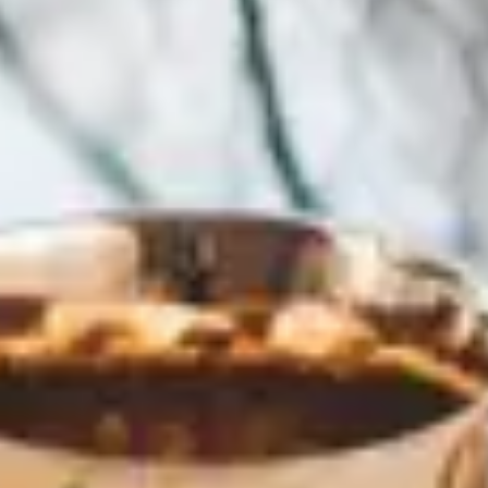
After setting these parameters, you’re ready to
dive into the action.
Choosing the Right
Difficulty for Rapid
Rewards
Selecting the correct difficulty level can
dramatically affect how many quick wins you
rack up during a session. Here’s how each tier
plays out when you’re in the zone for rapid
outcomes:
Easy mode
: You’ll see the multiplier climb slowly, giving
you more chances to cash out early—great for players
who prefer steady gains.