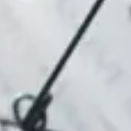
points makes Chicken Road an attractive option
for players looking for instant payoffs.
Setting Up Your Quick Play
Session
Before you hit play, you’ll want to lock down two
essential elements: bankroll and bet size. In
fast‑intensity sessions, bankroll discipline is key
because you’re chasing quick wins rather than
long‑term gains.
First, decide on a session budget—think of it as
a daily “fun money” limit that you’re comfortable
risking within 10–15 minutes of gameplay.