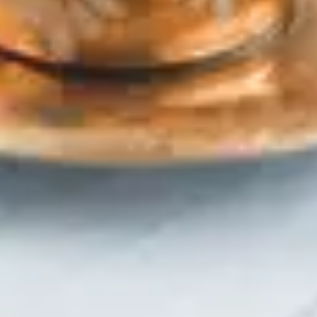
simple yet tense loop: place your bet, watch the
chicken step forward, and decide whether to
cash out before the next step triggers a trap.
Because each decision is made manually—no
auto‑run feature—you can pace yourself exactly
as you like. In a quick session, most players will
set a target multiplier (for example, 3× or 4×)
and stop the moment it’s reached.
This mechanic encourages micro‑management:
you’re constantly weighing the immediate
reward against potential future gains while time
ticks away.
The rush comes from watching the multiplier