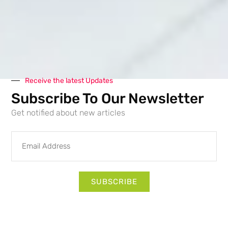
climb in real time—every second feels like a
heartbeat—making brief sessions feel intense
without being exhausting.
Risk Management in Fast
Sessions
Receive the latest Updates
Subscribe To Our Newsletter
Even though you’re chasing short bursts of
Get notified about new articles
excitement, disciplined risk control keeps your
bankroll from vanishing overnight.
A practical rule for high‑intensity play is to limit
each round to no more than 3 % of your session
SUBSCRIBE
budget. Since your bet can be as low as €0.01,
this translates into an effective bankroll guard
that lets you keep playing even if you hit a losing