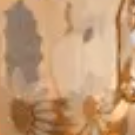
Medium mode
: The multiplier increases faster, but so
does the risk; this is where many users find the sweet
spot between speed and potential reward.
Hard mode
: Every step feels weightier; if you’re
comfortable with higher volatility, this mode delivers
quick peaks that can explode into high payouts.
Hardcore mode
: The game ends in a flash—if you’re
lucky, you’ll hit huge multipliers; if not, you’ll lose
everything almost instantly.
When aiming for short sessions, it’s wise to start
with Medium or Easy and test how many rapid
rounds you can play before fatigue sets in.
The Core Loop: Bet, Step,
Cash Out
The heartbeat of
Chicken Road game
is its