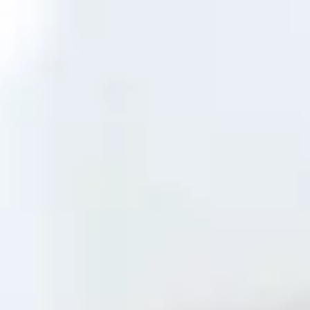
strutting across a traffic‑laden road, each step a
gamble that could double your stake or turn your
fortune into dust. For players who thrive on short
bursts of action, this title offers a perfect
playground where decisions feel like quick taps,
and outcomes come fast enough to keep you on
the edge of your seat.
What Makes Chicken Road
Stand Out
The first thing that catches your eye is the visual
charm: a colorful chicken navigating a grid of
hidden manholes and ovens. But beyond
aesthetics lies a gameplay loop that rewards