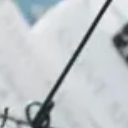
Canadian Players?
Are you looking for a reliable and entertaining
online casino experience in Canada? Look no
further than Casino Yukon Gold, a popular choice
among Canadian players. With a wide range of
popular slots and table games, Yukon Gold
Casino offers something for everyone.
One of the key benefits of playing at Yukon Gold
Casino is the ease of use. The casino’s website is
user-friendly, making it simple to navigate and
find the games you want to play. The casino also
offers a range of payment options, including
credit cards, e-wallets, and bank transfers,