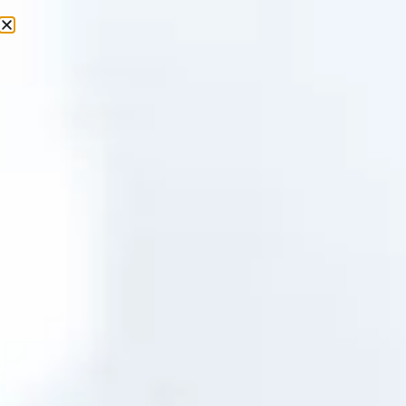
Login
Casino Yukon Gold for
Canadian players Popular slots
and table games online.1973
May 23, 2026
Data Seekho
Casino Yukon Gold
for Canadian players