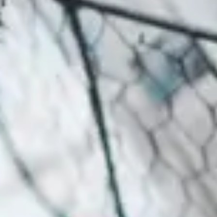
making it easy to deposit and withdraw funds.
Another advantage of playing at Yukon Gold
Casino is the variety of games on offer. The
casino features a range of popular slots,
including classic fruit machines and more
modern video slots. You’ll also find a range of
table games, including blackjack, roulette, and
baccarat, as well as a range of video poker
games.
But what really sets Yukon Gold Casino apart is
its commitment to providing a safe and secure
gaming environment. The casino is fully licensed
and regulated, and it uses the latest security
technology to ensure that all transactions are