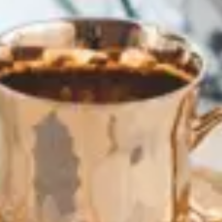
protected. This means that you can play with
confidence, knowing that your personal and
financial information is safe.
So why choose Yukon Gold Casino? With its
user-friendly website, range of games, and
commitment to security, it’s the perfect choice for
Canadian players looking for a reliable and
entertaining online casino experience. So why
wait? Sign up for a Yukon Gold Casino account
today and start playing for real money!
Yukon Gold Casino Connexion: To get started,
simply click on the “Yukon Gold Casino
Connexion” button below and follow the easy
sign-up process. You’ll be playing your favorite