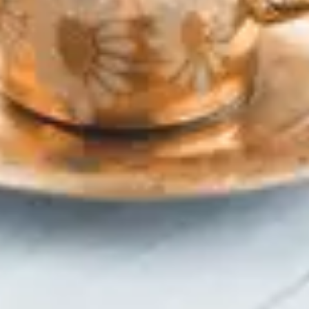
games in no time!
Yukon Gold Casino Login: If you’re already a
member, simply click on the “Yukon Gold Casino
Login” button below to access your account and
start playing. Don’t forget to check out the latest
promotions and bonuses available to members!
yukon gold casino canada
: And if you’re a
Canadian player, you’ll be happy to know that
Yukon Gold Casino is fully licensed and regulated
to operate in Canada. This means that you can
play with confidence, knowing that you’re in
good hands.
Why Choose Yukon Gold