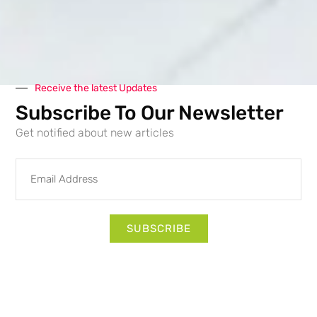
Casino for Canadian
Players?
At Yukon Gold Casino, we understand the
Receive the latest Updates
importance of providing a secure and enjoyable
Subscribe To Our Newsletter
gaming experience for our Canadian players.
Get notified about new articles
That’s why we’ve taken the necessary steps to
ensure that our online casino is fully licensed and
regulated, giving you peace of mind as you play
your favorite slots and table games.
SUBSCRIBE
Our casino is powered by the renowned Casino
Yukon Gold Connexion, which is committed to
providing a seamless and hassle-free gaming
experience. With a wide range of popular slots