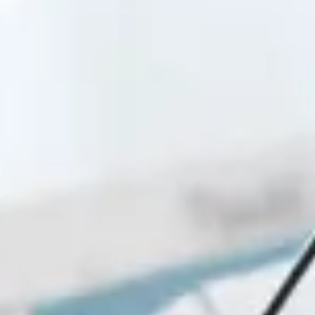
– Popular slots and
table games online
▶️ PLAY
Содержимое
Why Choose Yukon
Gold Casino for